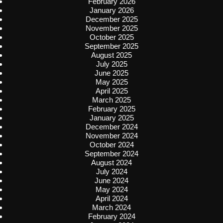
February 2026
January 2026
December 2025
November 2025
October 2025
September 2025
August 2025
July 2025
June 2025
May 2025
April 2025
March 2025
February 2025
January 2025
December 2024
November 2024
October 2024
September 2024
August 2024
July 2024
June 2024
May 2024
April 2024
March 2024
February 2024