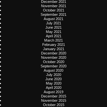
December 2021
November 2021
October 2021
September 2021
August 2021
July 2021
June 2021
May 2021
April 2021
March 2021
February 2021
January 2021
December 2020
November 2020
October 2020
September 2020
August 2020
July 2020
June 2020
May 2020
April 2020
August 2019
December 2015
November 2015
October 2015