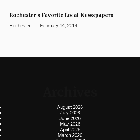
Rochester’s Favorite Local Newspapers
Rochester
February 14, 2014
Archives
August 2026
July 2026
June 2026
May 2026
April 2026
March 2026