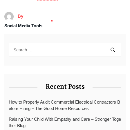
By
Social Media Tools
Recent Posts
How to Properly Audit Commercial Electrical Contractors B
efore Hiring – The Good Home Resources
Raising Your Child With Empathy and Care – Stronger Toge
ther Blog