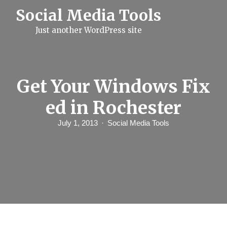
S
Social Media Tools
k
i
Just another WordPress site
p
t
o
c
o
n
Get Your Windows Fix
t
e
ed in Rochester
n
t
July 1, 2013
Social Media Tools