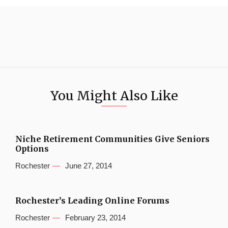
You Might Also Like
Niche Retirement Communities Give Seniors
Options
Rochester
June 27, 2014
Rochester’s Leading Online Forums
Rochester
February 23, 2014