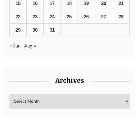
15
16
17
18
19
20
21
22
23
24
25
26
27
28
29
30
31
« Jun
Aug »
Archives