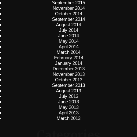
September 2015
November 2014
October 2014
September 2014
August 2014
July 2014
June 2014
May 2014
April 2014
March 2014
February 2014
January 2014
December 2013
November 2013
October 2013
September 2013
August 2013
July 2013
June 2013
May 2013
April 2013
March 2013
Categories