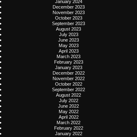
January 2024
December 2023
November 2023
October 2023
September 2023
August 2023
July 2023
June 2023
May 2023
April 2023
March 2023
February 2023
January 2023
December 2022
November 2022
October 2022
September 2022
August 2022
July 2022
June 2022
May 2022
April 2022
March 2022
February 2022
January 2022