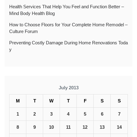
Health Services That Help You Feel and Function Better –
Mind Body Health Blog
How to Choose Floors for Your Complete Home Remodel –
Culture Forum
Preventing Costly Damage During Home Renovations Toda
y
July 2013
M
T
W
T
F
S
S
1
2
3
4
5
6
7
8
9
10
11
12
13
14