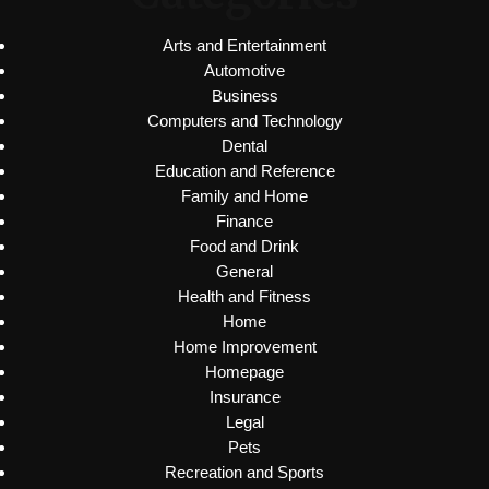
Arts and Entertainment
Automotive
Business
Computers and Technology
Dental
Education and Reference
Family and Home
Finance
Food and Drink
General
Health and Fitness
Home
Home Improvement
Homepage
Insurance
Legal
Pets
Recreation and Sports