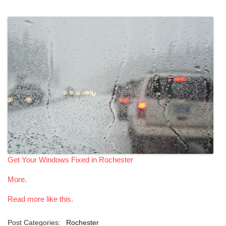
Get Your Windows Fixed in Rochester
More.
Read more like this.
Post Categories:
Rochester