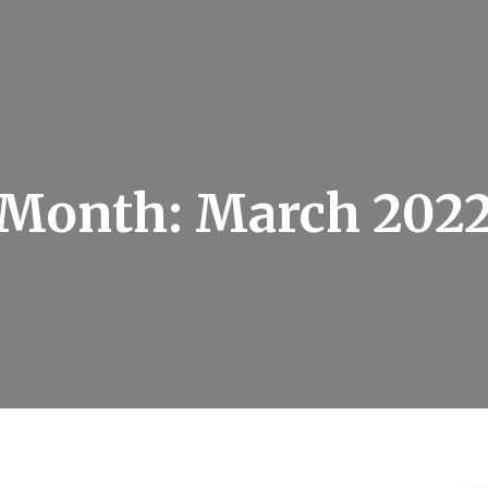
Month:
March 202