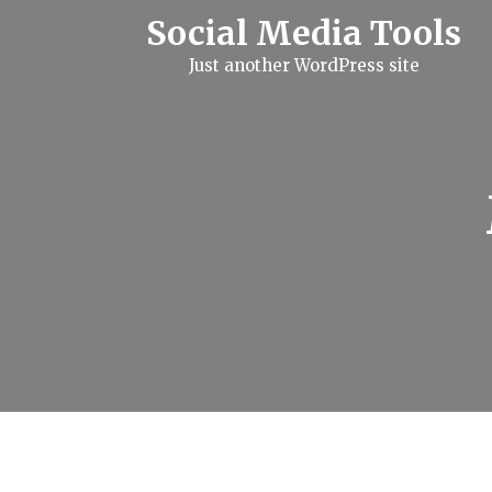
S
Social Media Tools
k
i
Just another WordPress site
p
t
o
c
o
n
t
e
n
t