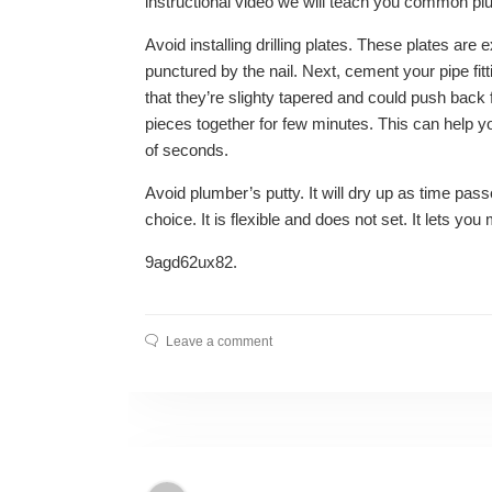
instructional video we will teach you common p
Avoid installing drilling plates. These plates ar
punctured by the nail. Next, cement your pipe fitt
that they’re slighty tapered and could push back
pieces together for few minutes. This can help 
of seconds.
Avoid plumber’s putty. It will dry up as time pass
choice. It is flexible and does not set. It lets yo
9agd62ux82.
Leave a comment