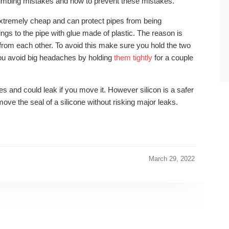
lumbing mistakes and how to prevent these mistakes.
e extremely cheap and can protect pipes from being
ings to the pipe with glue made of plastic. The reason is
 from each other. To avoid this make sure you hold the two
you avoid big headaches by holding
them tightly
for a couple
es and could leak if you move it. However silicon is a safer
u move the seal of a silicone without risking major leaks.
March 29, 2022