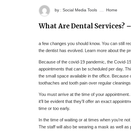
by : Social Media Tools
Home
What Are Dental Services? 
a few changes you should know. You can still rec
the dentist has evolved. Learn more about the p
Because of the covid-19 pandemic, the Covid-19
appointments that can be scheduled per day. This
the small space available in the office. Because of
toothaches and tooth pain over regular cleanings
You must arrive at the time of your appointment. 
it’ll be evident that they’ll offer an exact appoi
time or too early.
In the time of waiting or at times when you’re not
The staff will also be wearing a mask as well as 