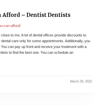
 Afford – Dentist Dentists
ou-can-afford/
close to me. A lot of dental offices provide discounts to
 dental care only for some appointments. Additionally, you
 You can pay up front and receive your treatment with a
tists to find the best one. You can schedule an
March 29, 2022