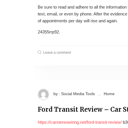
Be sure to read and adhere to all the information y
text, email, or even by phone. After the evidence
of appointments per day will rise and again.
24355rrp92.
Leave a comment
by : Social Media Tools
Home
Ford Transit Review – Car S
https://carstereowiring.net/ford-transit-review/
b3