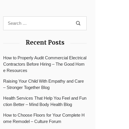
Recent Posts
How to Properly Audit Commercial Electrical
Contractors Before Hiring – The Good Hom
e Resources
Raising Your Child With Empathy and Care
– Stronger Together Blog
Health Services That Help You Feel and Fun
ction Better – Mind Body Health Blog
How to Choose Floors for Your Complete H
ome Remodel – Culture Forum