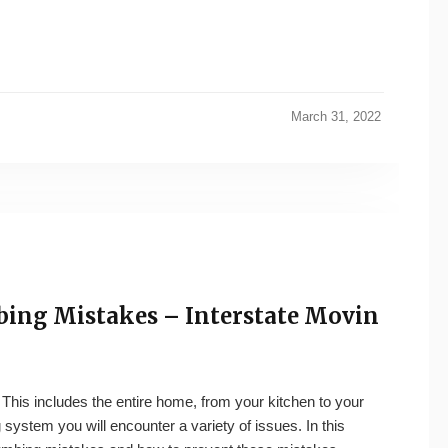
March 31, 2022
ng Mistakes – Interstate Movin
 This includes the entire home, from your kitchen to your
system you will encounter a variety of issues. In this