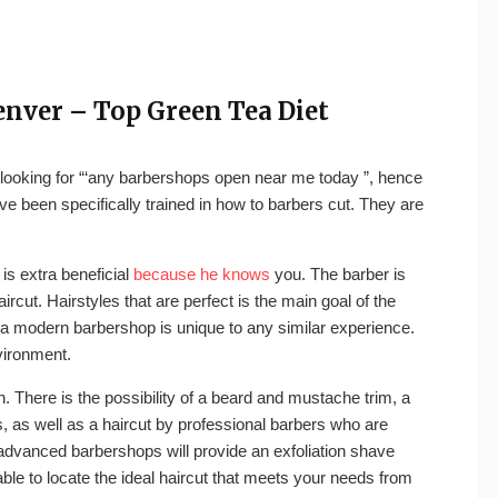
enver – Top Green Tea Diet
to looking for “‘any barbershops open near me today ”, hence
ve been specifically trained in how to barbers cut. They are
is extra beneficial
because he knows
you. The barber is
rcut. Hairstyles that are perfect is the main goal of the
 modern barbershop is unique to any similar experience.
vironment.
. There is the possibility of a beard and mustache trim, a
, as well as a haircut by professional barbers who are
dvanced barbershops will provide an exfoliation shave
 able to locate the ideal haircut that meets your needs from