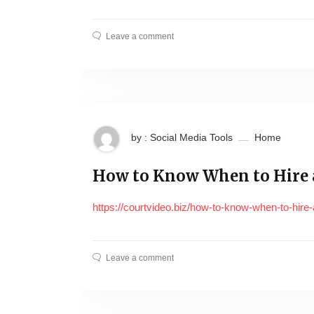
Leave a comment
by : Social Media Tools
Home
How to Know When to Hire a
https://courtvideo.biz/how-to-know-when-to-hire-a
Leave a comment