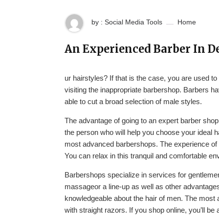
by : Social Media Tools
Home
An Experienced Barber In D
ur hairstyles? If that is the case, you are used 
visiting the inappropriate barbershop. Barbers ha
able to cut a broad selection of male styles.
The advantage of going to an expert barber shop 
the person who will help you choose your ideal hai
most advanced barbershops. The experience of a
You can relax in this tranquil and comfortable en
Barbershops specialize in services for gentlemen
massageor a line-up as well as other advantages
knowledgeable about the hair of men. The most a
with straight razors. If you shop online, you’ll be