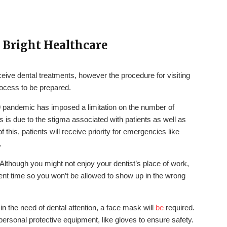
– Bright Healthcare
eive dental treatments, however the procedure for visiting
rocess to be prepared.
 pandemic has imposed a limitation on the number of
 is due to the stigma associated with patients as well as
 this, patients will receive priority for emergencies like
.
Although you might not enjoy your dentist’s place of work,
ntment time so you won’t be allowed to show up in the wrong
 in the need of dental attention, a face mask will
be
required.
personal protective equipment, like gloves to ensure safety.