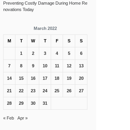
Preventing Costly Damage During Home Re
novations Today
March 2022
M
T
W
T
F
S
S
1
2
3
4
5
6
7
8
9
10
11
12
13
14
15
16
17
18
19
20
21
22
23
24
25
26
27
28
29
30
31
« Feb
Apr »