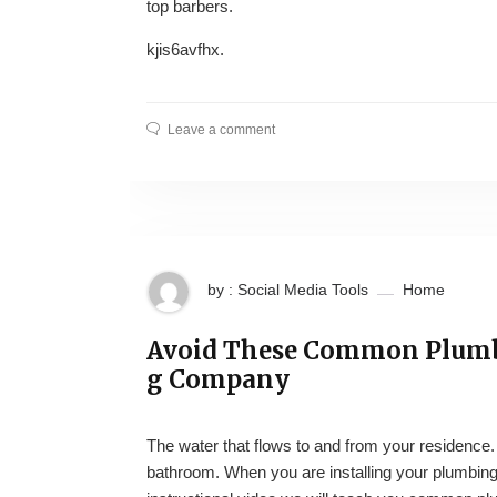
top barbers.
kjis6avfhx.
Leave a comment
by : Social Media Tools
Home
Avoid These Common Plumbi
g Company
The water that flows to and from your residence.
bathroom. When you are installing your plumbing 