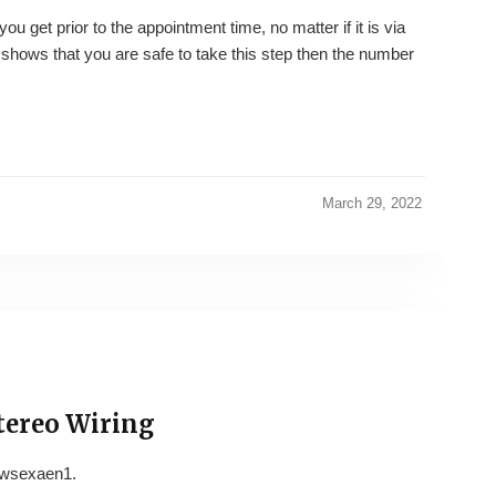
ou get prior to the appointment time, no matter if it is via
 shows that you are safe to take this step then the number
March 29, 2022
tereo Wiring
wsexaen1.