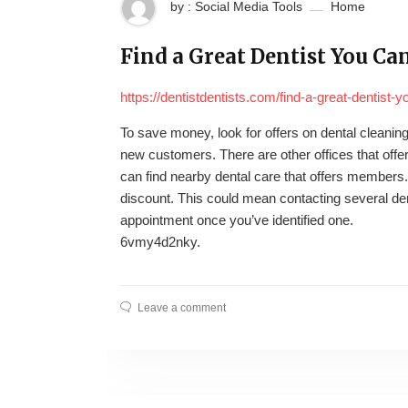
by : Social Media Tools
Home
Find a Great Dentist You Can
https://dentistdentists.com/find-a-great-dentist-y
To save money, look for offers on dental cleaning 
new customers. There are other offices that offer
can find nearby dental care that offers members.
discount. This could mean contacting several den
appointment once you’ve identified one.
6vmy4d2nky.
Leave a comment