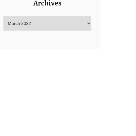
Archives