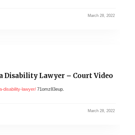
March 28, 2022
 Disability Lawyer – Court Video
-disability-lawyer/
71omz83eup.
March 28, 2022