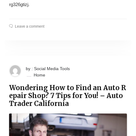
rg326gtizj.
Leave a comment
by : Social Media Tools
Home
Wondering How to Find an Auto R
epair Shop? 7 Tips for You! – Auto
Trader California