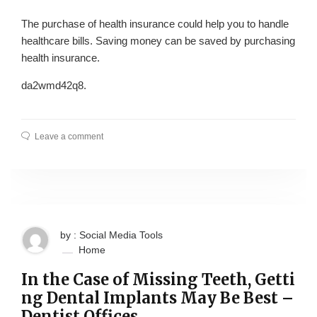
The purchase of health insurance could help you to handle
healthcare bills. Saving money can be saved by purchasing
health insurance.
da2wmd42q8.
Leave a comment
by : Social Media Tools
Home
In the Case of Missing Teeth, Getti
ng Dental Implants May Be Best –
Dentist Offices