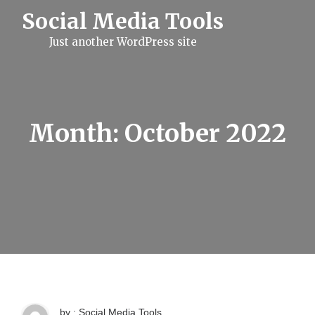
S
Social Media Tools
k
i
Just another WordPress site
p
t
o
c
o
n
t
Month:
October 2022
e
n
t
by : Social Media Tools