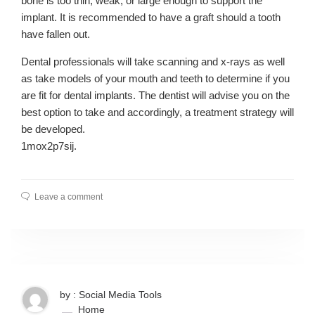
bone is too thin, weak, or large enough to support the
implant. It is recommended to have a graft should a tooth
have fallen out.
Dental professionals will take scanning and x-rays as well
as take models of your mouth and teeth to determine if you
are fit for dental implants. The dentist will advise you on the
best option to take and accordingly, a treatment strategy will
be developed.
1mox2p7sij.
Leave a comment
by : Social Media Tools
Home