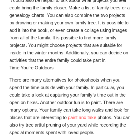
It could also be helpful to talk about what projects you feel
could bring the family closer. Make a list of family trees or a
genealogy charts. You can also combine the two projects
by drawing or making your own family tree. It is possible to
add it into the book, or even create a collage using images
from all of the family. It is possible to find more family
projects. You might choose projects that are suitable for
inside in the winter months. Additionally, you can decide on
activities that the entire family could take part in.
Time You’re Outdoors
There are many alternatives for photoshoots when you
spend the time outside with your family. In particular, you
could take a look at capturing your family’s time out in the
open on hikes. Another outdoor fun is to paint. There are
many options. Your family can take long walks and look for
places that are interesting to
paint and take
photos. You can
also try tree artful pruning of your yard while recording the
special moments spent with loved people.