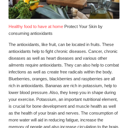
Healthy food to have at home
Protect Your Skin by
consuming antioxidants
The antioxidants, like fruit, can be located in fruits. These
antioxidants help to fight chronic diseases. Cancer, chronic
diseases as well as heart diseases and various other
ailments require antioxidants. They can also help to combat
infections as well as create free radicals within the body.
Blueberries, oranges, blackberries and raspberries are all
rich in antioxidants. Bananas are rich in potassium, help to
lower blood pressure. Also, they keep you in shape during
your exercise. Potassium, an important nutritional element,
is crucial for bone development and muscle health as well
as the health of your brain and nerves. The consumption of
more water will aid in reducing fatigue, increase the
memory of people and also increase circulation to the brain.