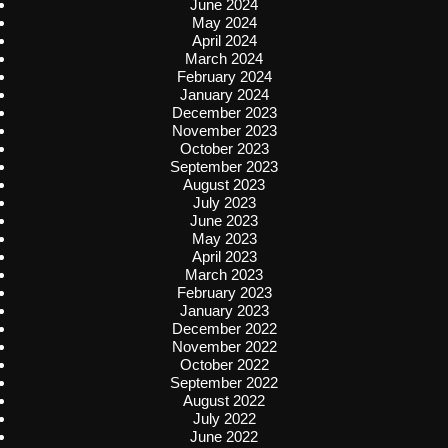
June 2024
May 2024
April 2024
March 2024
February 2024
January 2024
December 2023
November 2023
October 2023
September 2023
August 2023
July 2023
June 2023
May 2023
April 2023
March 2023
February 2023
January 2023
December 2022
November 2022
October 2022
September 2022
August 2022
July 2022
June 2022