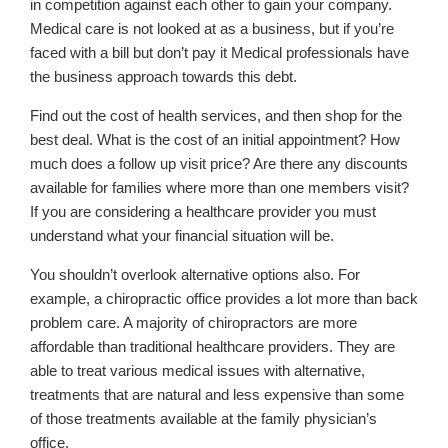
in competition against each other to gain your company.
Medical care is not looked at as a business, but if you’re
faced with a bill but don’t pay it Medical professionals have
the business approach towards this debt.
Find out the cost of health services, and then shop for the
best deal. What is the cost of an initial appointment? How
much does a follow up visit price? Are there any discounts
available for families where more than one members visit?
If you are considering a healthcare provider you must
understand what your financial situation will be.
You shouldn’t overlook alternative options also. For
example, a chiropractic office provides a lot more than back
problem care. A majority of chiropractors are more
affordable than traditional healthcare providers. They are
able to treat various medical issues with alternative,
treatments that are natural and less expensive than some
of those treatments available at the family physician’s
office.