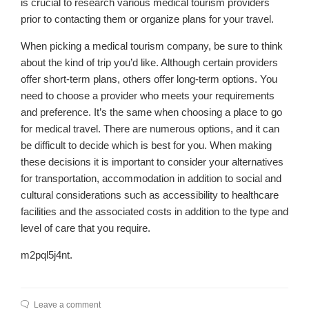
is crucial to research various medical tourism providers
prior to contacting them or organize plans for your travel.
When picking a medical tourism company, be sure to think
about the kind of trip you’d like. Although certain providers
offer short-term plans, others offer long-term options. You
need to choose a provider who meets your requirements
and preference. It’s the same when choosing a place to go
for medical travel. There are numerous options, and it can
be difficult to decide which is best for you. When making
these decisions it is important to consider your alternatives
for transportation, accommodation in addition to social and
cultural considerations such as accessibility to healthcare
facilities and the associated costs in addition to the type and
level of care that you require.
m2pql5j4nt.
Leave a comment