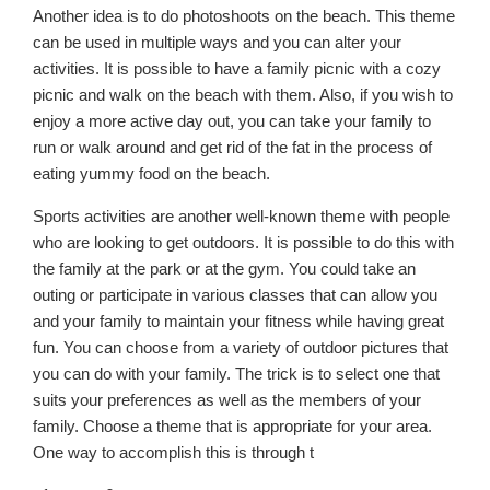
Another idea is to do photoshoots on the beach. This theme
can be used in multiple ways and you can alter your
activities. It is possible to have a family picnic with a cozy
picnic and walk on the beach with them. Also, if you wish to
enjoy a more active day out, you can take your family to
run or walk around and get rid of the fat in the process of
eating yummy food on the beach.
Sports activities are another well-known theme with people
who are looking to get outdoors. It is possible to do this with
the family at the park or at the gym. You could take an
outing or participate in various classes that can allow you
and your family to maintain your fitness while having great
fun. You can choose from a variety of outdoor pictures that
you can do with your family. The trick is to select one that
suits your preferences as well as the members of your
family. Choose a theme that is appropriate for your area.
One way to accomplish this is through t