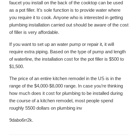
faucet you install on the back of the cooktop can be used
as a pot filler. It’s sole function is to provide water where
you require it to cook. Anyone who is interested in getting
plumbing installation carried out should be aware of the cost
of filler is very affordable.
If you want to set up an water pump or repair it, it will
require extra piping. Based on the type of pump and length
of waterline, the installation cost for the pot filler is $500 to
$1,500.
The price of an entire kitchen remodel in the US is in the
range of the $4,000-$8,000 range. In case you’re thinking
how much does it cost for plumbing to be installed during
the course of a kitchen remodel, most people spend
roughly 5500 dollars on plumbing inv
9dabo6rr2k.