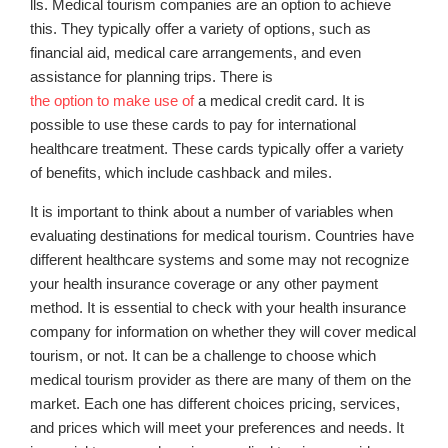
lls. Medical tourism companies are an option to achieve
this. They typically offer a variety of options, such as
financial aid, medical care arrangements, and even
assistance for planning trips. There is
the option to make use of
a medical credit card. It is
possible to use these cards to pay for international
healthcare treatment. These cards typically offer a variety
of benefits, which include cashback and miles.
It is important to think about a number of variables when
evaluating destinations for medical tourism. Countries have
different healthcare systems and some may not recognize
your health insurance coverage or any other payment
method. It is essential to check with your health insurance
company for information on whether they will cover medical
tourism, or not. It can be a challenge to choose which
medical tourism provider as there are many of them on the
market. Each one has different choices pricing, services,
and prices which will meet your preferences and needs. It