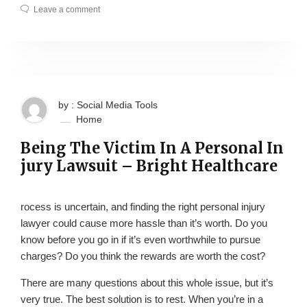
Leave a comment
by : Social Media Tools
Home
Being The Victim In A Personal In
jury Lawsuit – Bright Healthcare
rocess is uncertain, and finding the right personal injury
lawyer could cause more hassle than it’s worth. Do you
know before you go in if it’s even worthwhile to pursue
charges? Do you think the rewards are worth the cost?
There are many questions about this whole issue, but it’s
very true. The best solution is to rest. When you’re in a