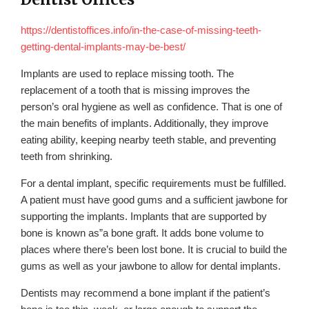
https://dentistoffices.info/in-the-case-of-missing-teeth-
getting-dental-implants-may-be-best/
Implants are used to replace missing tooth. The
replacement of a tooth that is missing improves the
person’s oral hygiene as well as confidence. That is one of
the main benefits of implants. Additionally, they improve
eating ability, keeping nearby teeth stable, and preventing
teeth from shrinking.
For a dental implant, specific requirements must be fulfilled.
A patient must have good gums and a sufficient jawbone for
supporting the implants. Implants that are supported by
bone is known as”a bone graft. It adds bone volume to
places where there’s been lost bone. It is crucial to build the
gums as well as your jawbone to allow for dental implants.
Dentists may recommend a bone implant if the patient’s