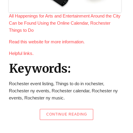
All Happenings for Arts and Entertainment Around the City
Can be Found Using the Online Calendar, Rochester
Things to Do
Read this website for more information.
Helpful links.
Keywords:
Rochester event listing, Things to do in rochester,
Rochester ny events, Rochester calendar, Rochester ny
events, Rochester ny music.
“ALL HAPPENINGS FOR
CONTINUE READING