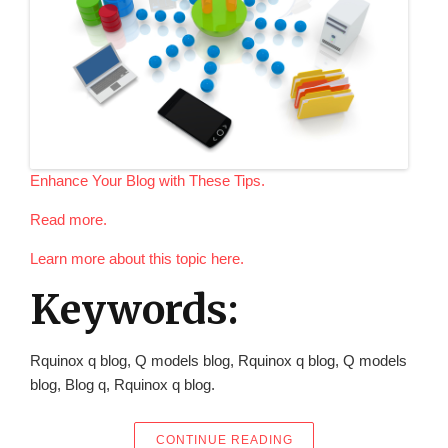
Enhance Your Blog with These Tips.
Read more.
Learn more about this topic here.
Keywords:
Rquinox q blog, Q models blog, Rquinox q blog, Q models
blog, Blog q, Rquinox q blog.
“ENHANCE YOUR BLOG 
CONTINUE READING