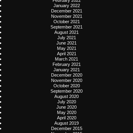
February 2022
January 2022
December 2021
November 2021
October 2021
September 2021
August 2021
July 2021
June 2021
May 2021
April 2021
March 2021
February 2021
January 2021
December 2020
November 2020
October 2020
September 2020
August 2020
July 2020
June 2020
May 2020
April 2020
August 2019
December 2015