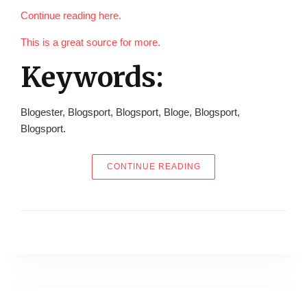
Continue reading here.
This is a great source for more.
Keywords:
Blogester, Blogsport, Blogsport, Bloge, Blogsport,
Blogsport.
“ARE YOU THINKING A
CONTINUE READING