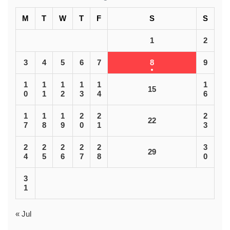
M
T
W
T
F
S
S
1
2
3
4
5
6
7
8
9
1
1
1
1
1
1
15
0
1
2
3
4
6
1
1
1
2
2
2
22
7
8
9
0
1
3
2
2
2
2
2
3
29
4
5
6
7
8
0
3
1
« Jul