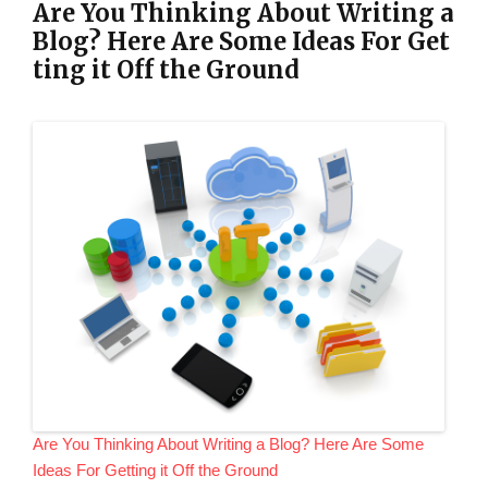
Are You Thinking About Writing a
Blog? Here Are Some Ideas For Get
ting it Off the Ground
Are You Thinking About Writing a Blog? Here Are Some
Ideas For Getting it Off the Ground