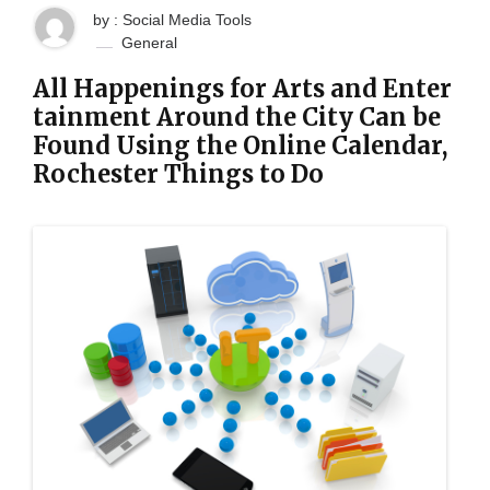
by : Social Media Tools
General
All Happenings for Arts and Enter
tainment Around the City Can be
Found Using the Online Calendar,
Rochester Things to Do