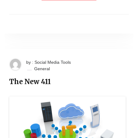
by : Social Media Tools
General
The New 411