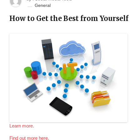
General
How to Get the Best from Yourself
Learn more.
Find out more here.