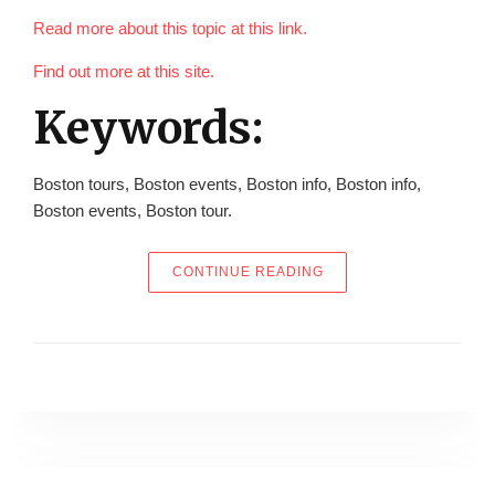
Read more about this topic at this link.
Find out more at this site.
Keywords:
Boston tours, Boston events, Boston info, Boston info,
Boston events, Boston tour.
“WHERE ALL AMERICAN
CONTINUE READING