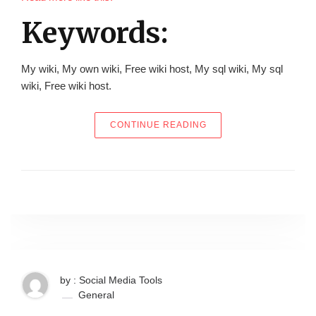
Keywords:
My wiki, My own wiki, Free wiki host, My sql wiki, My sql
wiki, Free wiki host.
“EVER THOUGH OF MAK
CONTINUE READING
by : Social Media Tools
General