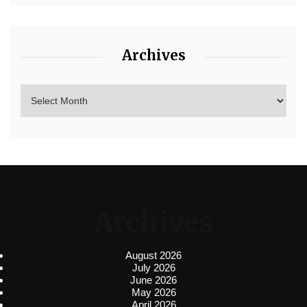
Archives
Archives
August 2026
July 2026
June 2026
May 2026
April 2026