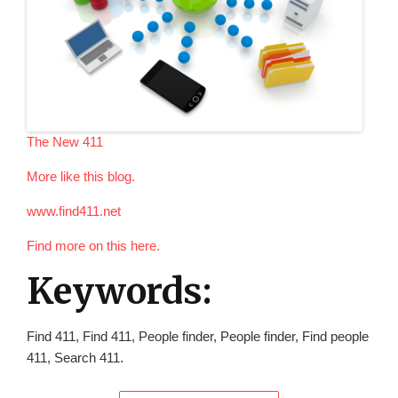
The New 411
More like this blog.
www.find411.net
Find more on this here.
Keywords:
Find 411, Find 411, People finder, People finder, Find people
411, Search 411.