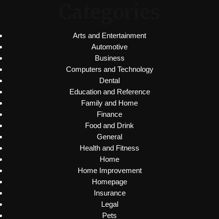
Categories
Arts and Entertainment
Automotive
Business
Computers and Technology
Dental
Education and Reference
Family and Home
Finance
Food and Drink
General
Health and Fitness
Home
Home Improvement
Homepage
Insurance
Legal
Pets