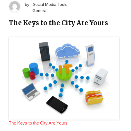
by : Social Media Tools
General
The Keys to the City Are Yours
The Keys to the City Are Yours