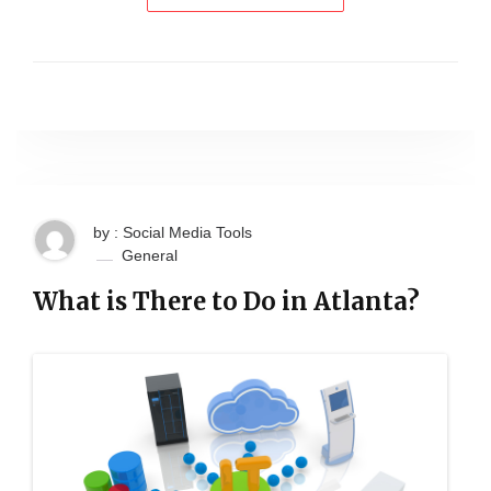
by : Social Media Tools
General
What is There to Do in Atlanta?