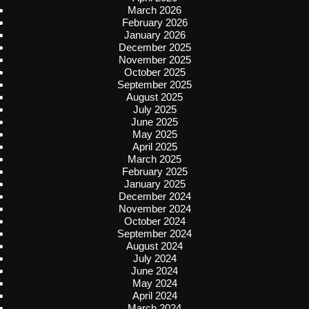
March 2026
February 2026
January 2026
December 2025
November 2025
October 2025
September 2025
August 2025
July 2025
June 2025
May 2025
April 2025
March 2025
February 2025
January 2025
December 2024
November 2024
October 2024
September 2024
August 2024
July 2024
June 2024
May 2024
April 2024
March 2024