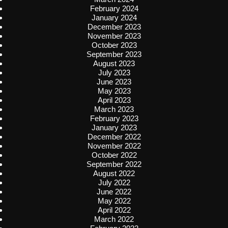
February 2024
January 2024
December 2023
November 2023
October 2023
September 2023
August 2023
July 2023
June 2023
May 2023
April 2023
March 2023
February 2023
January 2023
December 2022
November 2022
October 2022
September 2022
August 2022
July 2022
June 2022
May 2022
April 2022
March 2022