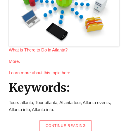
What is There to Do in Atlanta?
More.
Learn more about this topic here.
Keywords:
Tours atlanta, Tour atlanta, Atlanta tour, Atlanta events,
Atlanta info, Atlanta info.
“WHAT IS THERE TO DO
CONTINUE READING