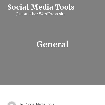
S
Social Media Tools
k
i
Just another WordPress site
p
t
o
c
o
n
t
General
e
n
t
by : Social Media Tools