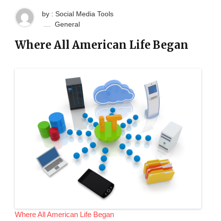
by : Social Media Tools
General
Where All American Life Began
Where All American Life Began