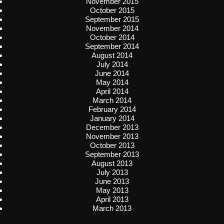
November 2015
October 2015
September 2015
November 2014
October 2014
September 2014
August 2014
July 2014
June 2014
May 2014
April 2014
March 2014
February 2014
January 2014
December 2013
November 2013
October 2013
September 2013
August 2013
July 2013
June 2013
May 2013
April 2013
March 2013