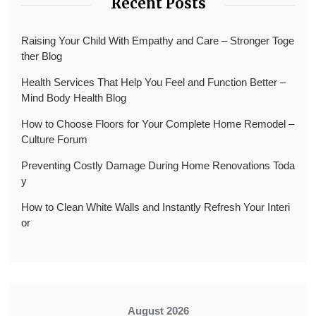
Recent Posts
Raising Your Child With Empathy and Care – Stronger Toge
ther Blog
Health Services That Help You Feel and Function Better –
Mind Body Health Blog
How to Choose Floors for Your Complete Home Remodel –
Culture Forum
Preventing Costly Damage During Home Renovations Toda
y
How to Clean White Walls and Instantly Refresh Your Interi
or
August 2026