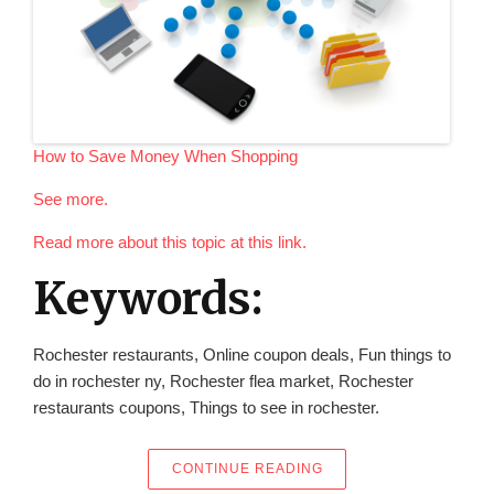
How to Save Money When Shopping
See more.
Read more about this topic at this link.
Keywords:
Rochester restaurants, Online coupon deals, Fun things to
do in rochester ny, Rochester flea market, Rochester
restaurants coupons, Things to see in rochester.
“HOW TO SAVE MONEY
CONTINUE READING