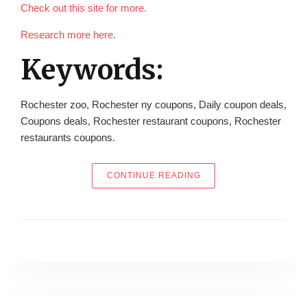
Check out this site for more.
Research more here.
Keywords:
Rochester zoo, Rochester ny coupons, Daily coupon deals,
Coupons deals, Rochester restaurant coupons, Rochester
restaurants coupons.
“THE KEYS TO THE CIT
CONTINUE READING