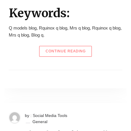
Keywords:
Q models blog, Rquinox q blog, Mrs q blog, Rquinox q blog,
Mrs q blog, Blog q.
“HOW TO GET THE BES
CONTINUE READING
by : Social Media Tools
General