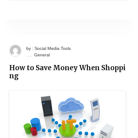
by : Social Media Tools
General
How to Save Money When Shoppi
ng