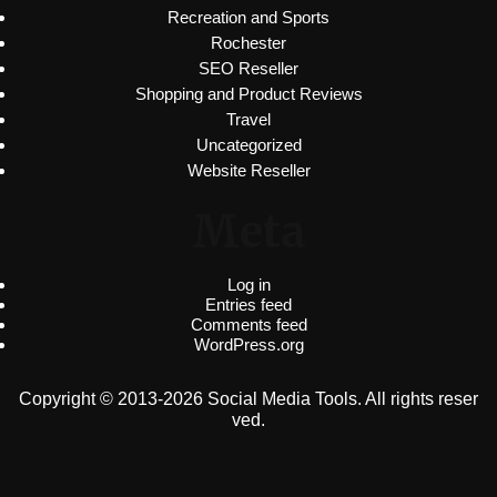
Recreation and Sports
Rochester
SEO Reseller
Shopping and Product Reviews
Travel
Uncategorized
Website Reseller
Meta
Log in
Entries feed
Comments feed
WordPress.org
Copyright © 2013-2026 Social Media Tools. All rights reser
ved.