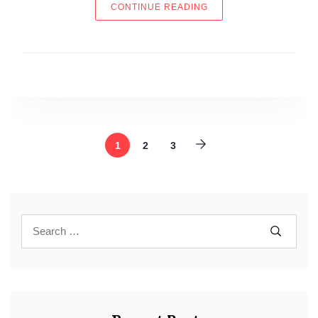
“THE NEW 411”
CONTINUE READING
1
2
3