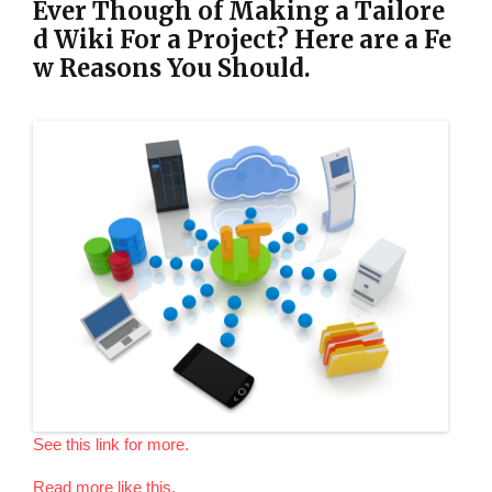
Ever Though of Making a Tailore
d Wiki For a Project? Here are a Fe
w Reasons You Should.
See this link for more.
Read more like this.