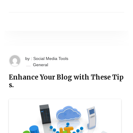
by : Social Media Tools
General
Enhance Your Blog with These Tip
s.