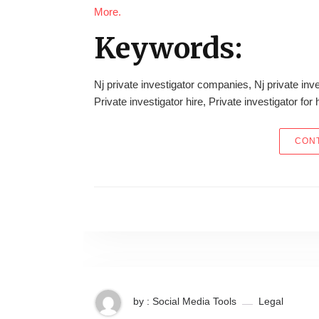
More.
Keywords:
Nj private investigator companies, Nj private inve
Private investigator hire, Private investigator for 
CONT
by : Social Media Tools
Legal