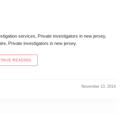
stigation services, Private investigators in new jersey,
hire, Private investigators in new jersey.
“DID THIS REAL-LIFE LICENSED PRIVATE DETECTI
INUE READING
November 13, 2014