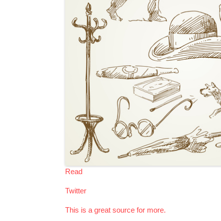
Read
Twitter
This is a great source for more.