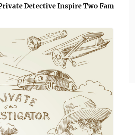
 Private Detective Inspire Two Fam