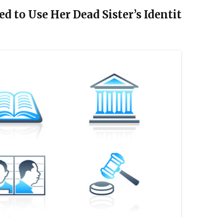
d to Use Her Dead Sister’s Identit