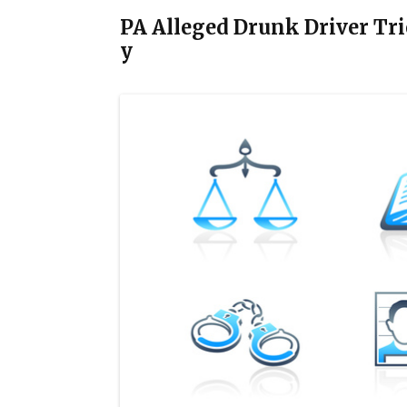
PA Alleged Drunk Driver Trie
y