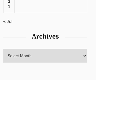
3
1
« Jul
Archives