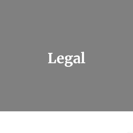
Legal