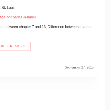
 St. Louis|
ffice-of-charles-h-huber
ence between chapter 7 and 13, Difference between chapter
“LAW OFFICE OF CHARLES H. HUBER – 1015 LOCUST
INUE READING
September 27, 2015