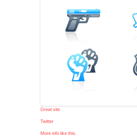
Great site
Twitter
More info like this.