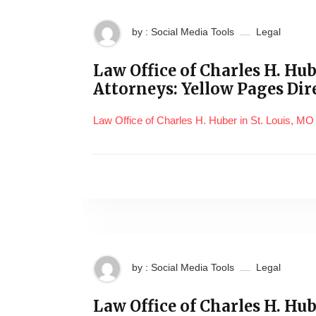
by : Social Media Tools
Legal
Law Office of Charles H. Hu
Attorneys: Yellow Pages Dir
Law Office of Charles H. Huber in St. Louis, MO
by : Social Media Tools
Legal
Law Office of Charles H. Hube