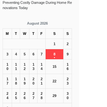
Preventing Costly Damage During Home Re
novations Today
August 2026
M
T
W
T
F
S
S
1
2
 ST ST. LOUIS|”
3
4
5
6
7
8
9
1
1
1
1
1
1
15
0
1
2
3
4
6
1
1
1
2
2
2
22
7
8
9
0
1
3
2
2
2
2
2
3
29
4
5
6
7
8
0