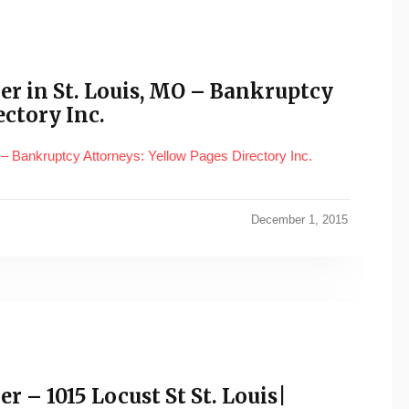
ber in St. Louis, MO – Bankruptcy
ectory Inc.
 – Bankruptcy Attorneys: Yellow Pages Directory Inc.
December 1, 2015
r – 1015 Locust St St. Louis|