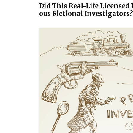
Did This Real-Life Licensed
ous Fictional Investigators?