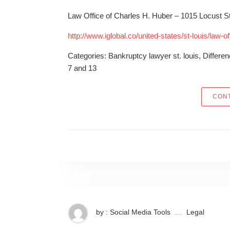
Law Office of Charles H. Huber – 1015 Locust St
http://www.iglobal.co/united-states/st-louis/law-o
Categories: Bankruptcy lawyer st. louis, Differ
7 and 13
CONT
by : Social Media Tools
Legal