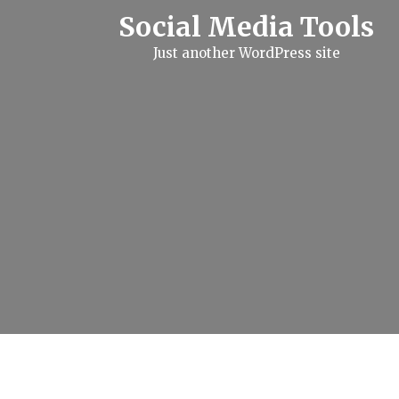
S
Social Media Tools
k
i
Just another WordPress site
p
t
o
c
o
n
t
e
n
t