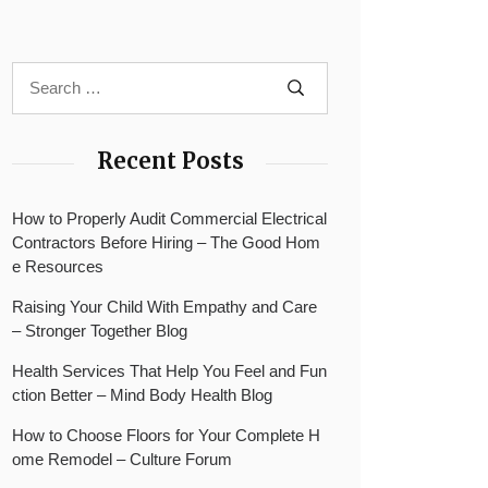
Recent Posts
How to Properly Audit Commercial Electrical
Contractors Before Hiring – The Good Hom
e Resources
Raising Your Child With Empathy and Care
– Stronger Together Blog
Health Services That Help You Feel and Fun
ction Better – Mind Body Health Blog
How to Choose Floors for Your Complete H
ome Remodel – Culture Forum