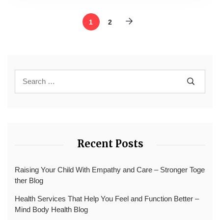
1
2
Recent Posts
Raising Your Child With Empathy and Care – Stronger Toge
ther Blog
Health Services That Help You Feel and Function Better –
Mind Body Health Blog