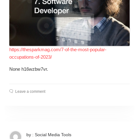
https://thesparkmag.com/7-of-the-most-popular-
occupations-of-2023/
None h16wzbw7vr.
Leave a comment
by : Social Media Tools