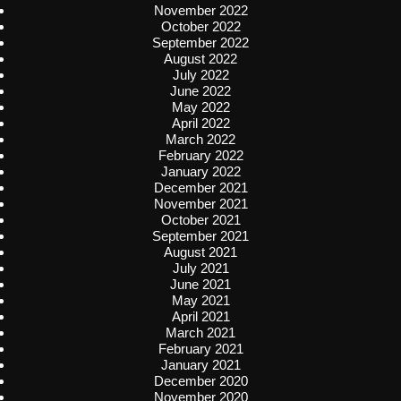
November 2022
October 2022
September 2022
August 2022
July 2022
June 2022
May 2022
April 2022
March 2022
February 2022
January 2022
December 2021
November 2021
October 2021
September 2021
August 2021
July 2021
June 2021
May 2021
April 2021
March 2021
February 2021
January 2021
December 2020
November 2020