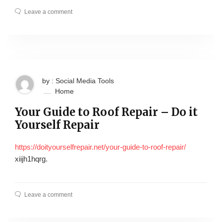
Leave a comment
by : Social Media Tools
Home
Your Guide to Roof Repair – Do it
Yourself Repair
https://doityourselfrepair.net/your-guide-to-roof-repair/
xiijh1hqrg.
Leave a comment