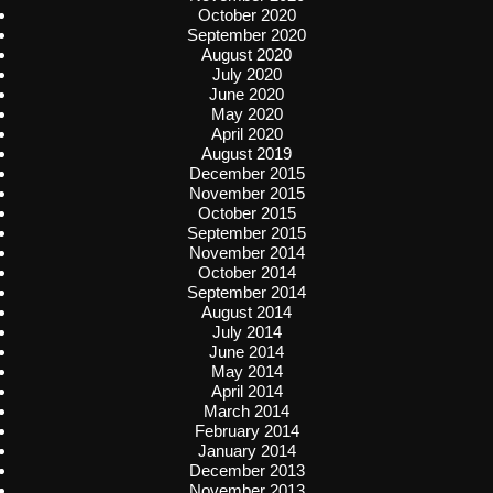
October 2020
September 2020
August 2020
July 2020
June 2020
May 2020
April 2020
August 2019
December 2015
November 2015
October 2015
September 2015
November 2014
October 2014
September 2014
August 2014
July 2014
June 2014
May 2014
April 2014
March 2014
February 2014
January 2014
December 2013
November 2013