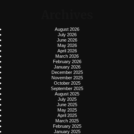
Archives
August 2026
July 2026
June 2026
May 2026
April 2026
March 2026
February 2026
January 2026
December 2025
November 2025
October 2025
September 2025
August 2025
July 2025
June 2025
May 2025
April 2025
March 2025
February 2025
January 2025