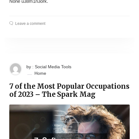
None u38m1n3ork.
Leave a comment
by : Social Media Tools
Home
7 of the Most Popular Occupations
of 2023 – The Spark Mag