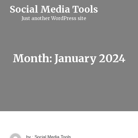
S
Social Media Tools
k
i
Just another WordPress site
p
t
o
c
o
n
t
Month:
January 2024
e
n
t
by : Social Media Tools