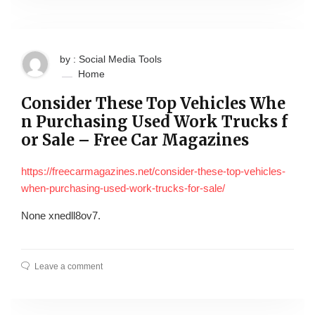
by : Social Media Tools
Home
Consider These Top Vehicles Whe
n Purchasing Used Work Trucks f
or Sale – Free Car Magazines
https://freecarmagazines.net/consider-these-top-vehicles-
when-purchasing-used-work-trucks-for-sale/
None xnedll8ov7.
Leave a comment