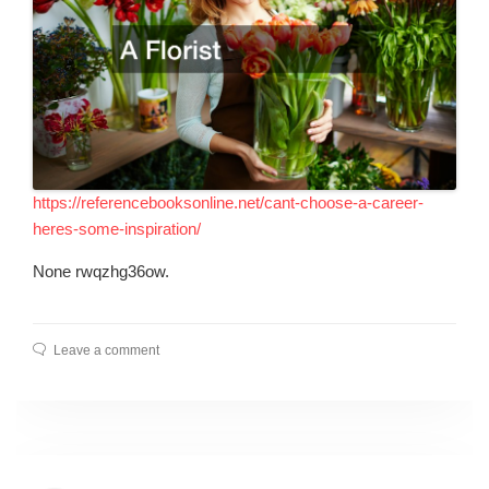
https://referencebooksonline.net/cant-choose-a-career-
heres-some-inspiration/
None rwqzhg36ow.
Leave a comment