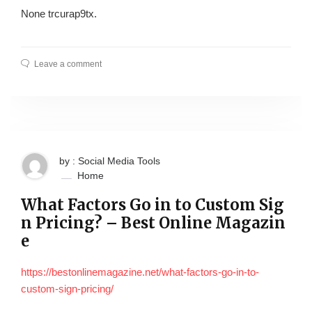
None trcurap9tx.
Leave a comment
by : Social Media Tools
Home
What Factors Go in to Custom Sig
n Pricing? – Best Online Magazin
e
https://bestonlinemagazine.net/what-factors-go-in-to-
custom-sign-pricing/