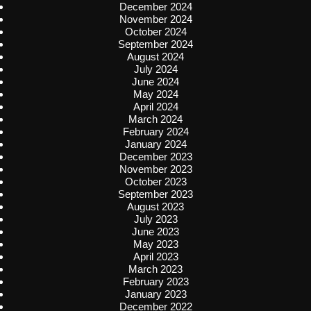
December 2024
November 2024
October 2024
September 2024
August 2024
July 2024
June 2024
May 2024
April 2024
March 2024
February 2024
January 2024
December 2023
November 2023
October 2023
September 2023
August 2023
July 2023
June 2023
May 2023
April 2023
March 2023
February 2023
January 2023
December 2022