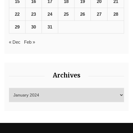
15
16
17
18
19
20
21
22
23
24
25
26
27
28
29
30
31
« Dec
Feb »
Archives