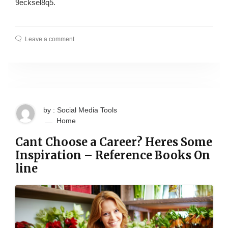
9ecksel8q5.
Leave a comment
by : Social Media Tools
Home
Cant Choose a Career? Heres Some
Inspiration – Reference Books On
line