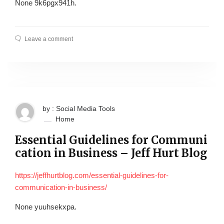
None 9k6pgx941h.
Leave a comment
by : Social Media Tools
Home
Essential Guidelines for Communi
cation in Business – Jeff Hurt Blog
https://jeffhurtblog.com/essential-guidelines-for-
communication-in-business/
None yuuhsekxpa.