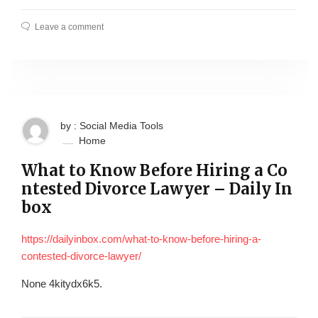
Leave a comment
by : Social Media Tools
Home
What to Know Before Hiring a Co
ntested Divorce Lawyer – Daily In
box
https://dailyinbox.com/what-to-know-before-hiring-a-
contested-divorce-lawyer/
None 4kitydx6k5.