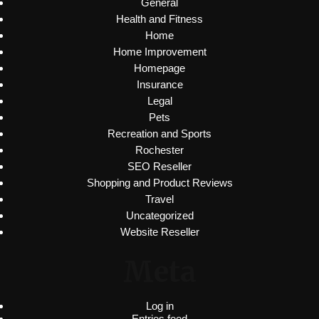
General
Health and Fitness
Home
Home Improvement
Homepage
Insurance
Legal
Pets
Recreation and Sports
Rochester
SEO Reseller
Shopping and Product Reviews
Travel
Uncategorized
Website Reseller
Meta
Log in
Entries feed