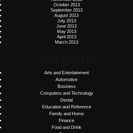
October 2013
September 2013
August 2013
July 2013
June 2013
May 2013
April 2013
March 2013
Categories
Arts and Entertainment
Automotive
Business
Computers and Technology
Dental
Education and Reference
Family and Home
Finance
Food and Drink