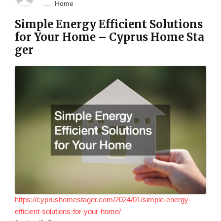
Home
Simple Energy Efficient Solutions
for Your Home – Cyprus Home Sta
ger
https://cyprushomestager.com/2024/01/simple-energy-
efficient-solutions-for-your-home/