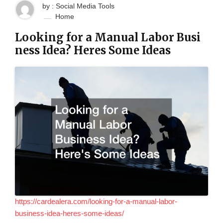
by : Social Media Tools
Home
Looking for a Manual Labor Busi
ness Idea? Heres Some Ideas
https://cardealera.com/looking-for-a-manual-labor-
business-idea-heres-some-ideas/