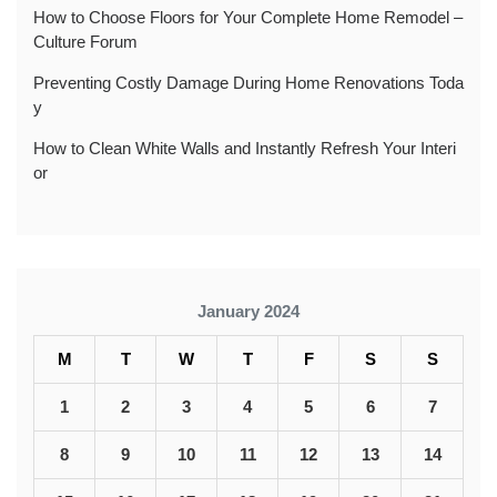
How to Choose Floors for Your Complete Home Remodel –
Culture Forum
Preventing Costly Damage During Home Renovations Toda
y
How to Clean White Walls and Instantly Refresh Your Interi
or
January 2024
M
T
W
T
F
S
S
1
2
3
4
5
6
7
8
9
10
11
12
13
14