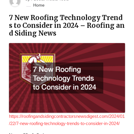
Home
7 New Roofing Technology Trend
s to Consider in 2024 – Roofing an
d Siding News
https://roofingandsidingcontractorsnewsdigest.com/2024/01
/22/7-new-roofing-technology-trends-to-consider-in-2024/