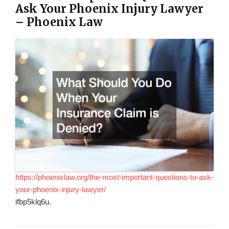
Ask Your Phoenix Injury Lawyer
– Phoenix Law
https://phoenixlaw.org/the-most-important-questions-to-ask-
your-phoenix-injury-lawyer/
ifbp5klq6u.