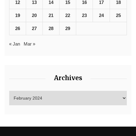
12
13
14
15
16
17
18
19
20
21
22
23
24
25
26
27
28
29
« Jan
Mar »
Archives