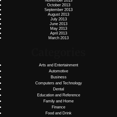
November 2013
October 2013
September 2013
August 2013
July 2013
June 2013
May 2013
April 2013
March 2013
Categories
Arts and Entertainment
Automotive
Business
Computers and Technology
Dental
Education and Reference
Family and Home
Finance
Food and Drink