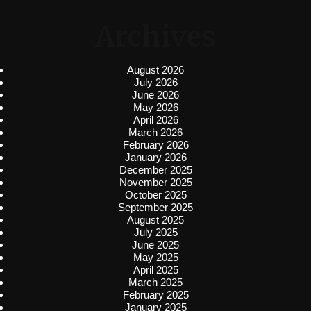
Archives
August 2026
July 2026
June 2026
May 2026
April 2026
March 2026
February 2026
January 2026
December 2025
November 2025
October 2025
September 2025
August 2025
July 2025
June 2025
May 2025
April 2025
March 2025
February 2025
January 2025