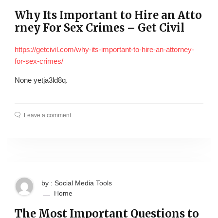
Why Its Important to Hire an Atto
rney For Sex Crimes – Get Civil
https://getcivil.com/why-its-important-to-hire-an-attorney-
for-sex-crimes/
None yetja3ld8q.
Leave a comment
by : Social Media Tools
Home
The Most Important Questions to