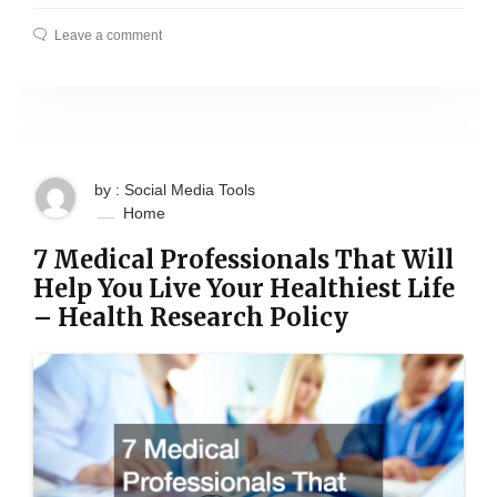
Leave a comment
by : Social Media Tools
Home
7 Medical Professionals That Will
Help You Live Your Healthiest Life
– Health Research Policy