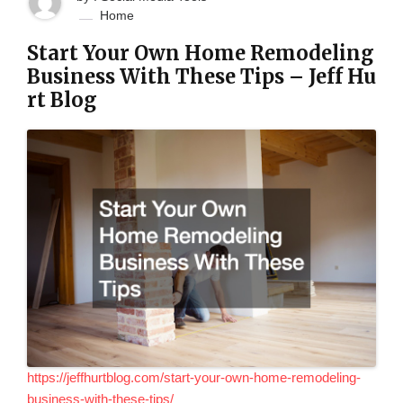
Home
Start Your Own Home Remodeling
Business With These Tips – Jeff Hu
rt Blog
https://jeffhurtblog.com/start-your-own-home-remodeling-
business-with-these-tips/