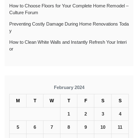
How to Choose Floors for Your Complete Home Remodel –
Culture Forum
Preventing Costly Damage During Home Renovations Toda
y
How to Clean White Walls and Instantly Refresh Your Interi
or
February 2024
M
T
W
T
F
S
S
1
2
3
4
5
6
7
8
9
10
11