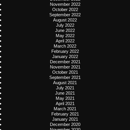
November 2022
October 2022
September 2022
August 2022
July 2022
June 2022
May 2022
April 2022
March 2022
February 2022
January 2022
December 2021
November 2021
October 2021
September 2021
August 2021
July 2021
June 2021
May 2021
April 2021
March 2021
February 2021
January 2021
December 2020
November 2020