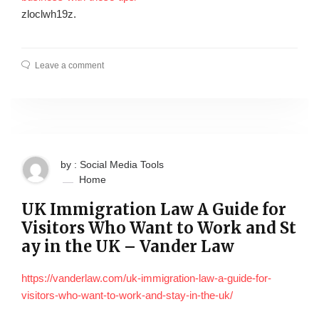
zloclwh19z.
Leave a comment
by : Social Media Tools
Home
UK Immigration Law A Guide for
Visitors Who Want to Work and St
ay in the UK – Vander Law
https://vanderlaw.com/uk-immigration-law-a-guide-for-
visitors-who-want-to-work-and-stay-in-the-uk/