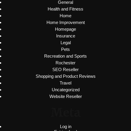
General
Health and Fitness
Home
Home Improvement
Homepage
Insurance
Legal
Pets
Recreation and Sports
Rochester
SEO Reseller
Shopping and Product Reviews
Travel
Uncategorized
Website Reseller
Meta
Log in