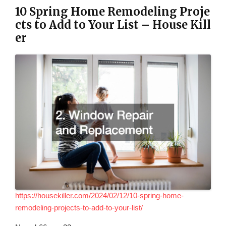
10 Spring Home Remodeling Proje
cts to Add to Your List – House Kill
er
https://housekiller.com/2024/02/12/10-spring-home-
remodeling-projects-to-add-to-your-list/