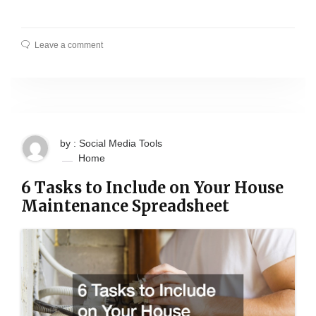
Leave a comment
by : Social Media Tools
Home
6 Tasks to Include on Your House
Maintenance Spreadsheet