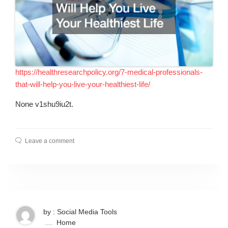
https://healthresearchpolicy.org/7-medical-professionals-
that-will-help-you-live-your-healthiest-life/
None v1shu9iu2t.
Leave a comment
by : Social Media Tools
Home