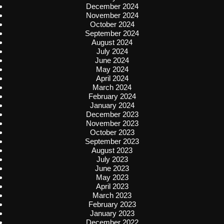
December 2024
November 2024
October 2024
September 2024
August 2024
July 2024
June 2024
May 2024
April 2024
March 2024
February 2024
January 2024
December 2023
November 2023
October 2023
September 2023
August 2023
July 2023
June 2023
May 2023
April 2023
March 2023
February 2023
January 2023
December 2022