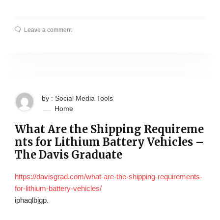
Leave a comment
by : Social Media Tools
Home
What Are the Shipping Requireme
nts for Lithium Battery Vehicles –
The Davis Graduate
https://davisgrad.com/what-are-the-shipping-requirements-
for-lithium-battery-vehicles/
iphaqlbjgp.