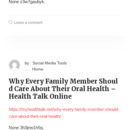
None z3w7gaubyk.
Leave a comment
by : Social Media Tools
Home
Why Every Family Member Shoul
d Care About Their Oral Health –
Health Talk Online
https://myhealthtalk.net/why-every-family-member-should-
care-about-their-oral-health/
None 3h3jnw1h5q.