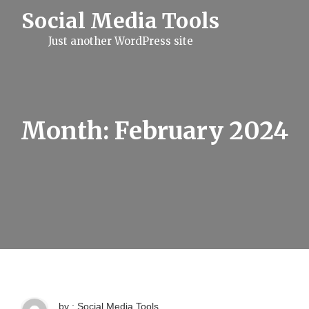
S
Social Media Tools
k
i
Just another WordPress site
p
t
o
c
o
n
t
Month:
February 2024
e
n
t
by : Social Media Tools