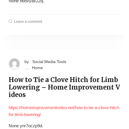
None b66vyax22q.
Leave a comment
by : Social Media Tools
Home
How to Tie a Clove Hitch for Limb
Lowering – Home Improvement V
ideos
https://homeimprovementvideo.net/how-to-tie-a-clove-hitch-
for-limb-lowering/
None ynr7oczp9d.