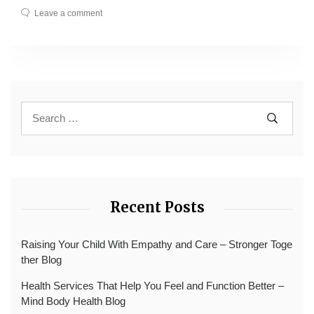
Leave a comment
Recent Posts
Raising Your Child With Empathy and Care – Stronger Toge
ther Blog
Health Services That Help You Feel and Function Better –
Mind Body Health Blog