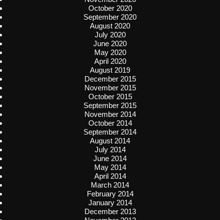
October 2020
September 2020
August 2020
July 2020
June 2020
May 2020
April 2020
August 2019
December 2015
November 2015
October 2015
September 2015
November 2014
October 2014
September 2014
August 2014
July 2014
June 2014
May 2014
April 2014
March 2014
February 2014
January 2014
December 2013