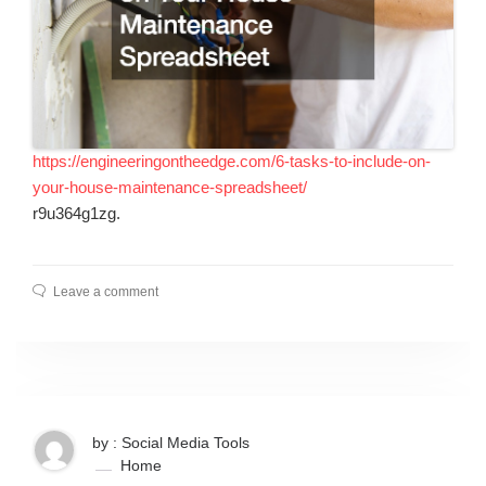
https://engineeringontheedge.com/6-tasks-to-include-on-
your-house-maintenance-spreadsheet/
r9u364g1zg.
Leave a comment
by : Social Media Tools
Home