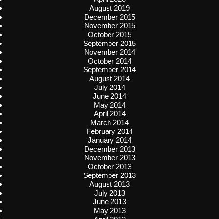
August 2019
December 2015
November 2015
October 2015
September 2015
November 2014
October 2014
September 2014
August 2014
July 2014
June 2014
May 2014
April 2014
March 2014
February 2014
January 2014
December 2013
November 2013
October 2013
September 2013
August 2013
July 2013
June 2013
May 2013