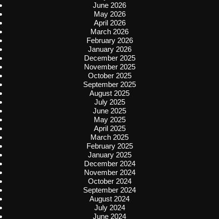
June 2026
May 2026
April 2026
March 2026
February 2026
January 2026
December 2025
November 2025
October 2025
September 2025
August 2025
July 2025
June 2025
May 2025
April 2025
March 2025
February 2025
January 2025
December 2024
November 2024
October 2024
September 2024
August 2024
July 2024
June 2024