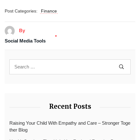
Post Categories:
Finance
By
Social Media Tools
Recent Posts
Raising Your Child With Empathy and Care – Stronger Toge
ther Blog