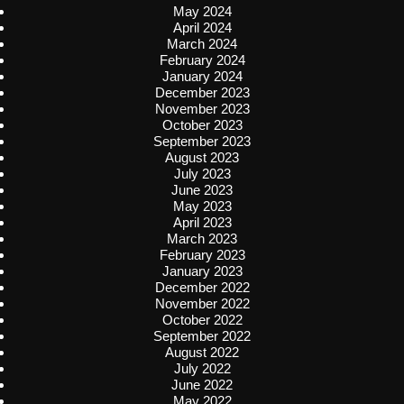
May 2024
April 2024
March 2024
February 2024
January 2024
December 2023
November 2023
October 2023
September 2023
August 2023
July 2023
June 2023
May 2023
April 2023
March 2023
February 2023
January 2023
December 2022
November 2022
October 2022
September 2022
August 2022
July 2022
June 2022
May 2022