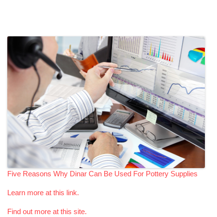
Five Reasons Why Dinar Can Be Used For Pottery Supplies
Learn more at this link.
Find out more at this site.