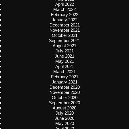
April 2022
March 2022
February 2022
January 2022
December 2021
November 2021
October 2021
September 2021
August 2021
July 2021
June 2021
May 2021
April 2021
March 2021
February 2021
January 2021
December 2020
November 2020
October 2020
September 2020
August 2020
July 2020
June 2020
May 2020
April 2020