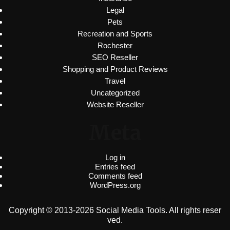
Legal
Pets
Recreation and Sports
Rochester
SEO Reseller
Shopping and Product Reviews
Travel
Uncategorized
Website Reseller
Meta
Log in
Entries feed
Comments feed
WordPress.org
Copyright © 2013-2026 Social Media Tools. All rights reser
ved.