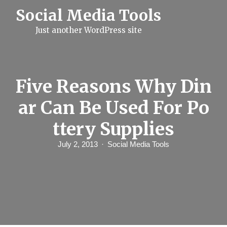
S
Social Media Tools
k
i
Just another WordPress site
p
t
o
c
o
n
Five Reasons Why Din
t
e
ar Can Be Used For Po
n
t
ttery Supplies
July 2, 2013
Social Media Tools