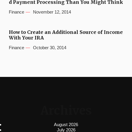
d Payment Processing Than You Might Think
Finance
November 12, 2014
How to Create an Additional Source of Income
With Your IRA
Finance
October 30, 2014
Archives
August 2026
July 2026