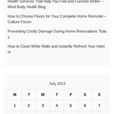
Health Services That Help You Feel and Function Better –
Mind Body Health Blog
How to Choose Floors for Your Complete Home Remodel –
Culture Forum
Preventing Costly Damage During Home Renovations Toda
y
How to Clean White Walls and Instantly Refresh Your Interi
or
July 2013
M
T
W
T
F
S
S
1
2
3
4
5
6
7