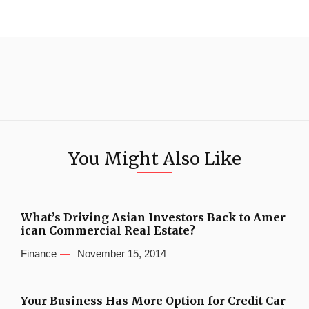
You Might Also Like
What’s Driving Asian Investors Back to Amer
ican Commercial Real Estate?
Finance
November 15, 2014
Your Business Has More Option for Credit Car