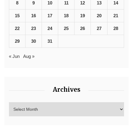
8
9
10
11
12
13
14
15
16
17
18
19
20
21
22
23
24
25
26
27
28
29
30
31
« Jun
Aug »
Archives