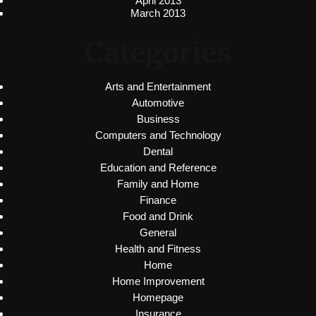
April 2013
March 2013
Categories
Arts and Entertainment
Automotive
Business
Computers and Technology
Dental
Education and Reference
Family and Home
Finance
Food and Drink
General
Health and Fitness
Home
Home Improvement
Homepage
Insurance