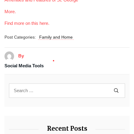
More.
Find more on this here.
Post Categories:
Family and Home
By
Social Media Tools
Recent Posts