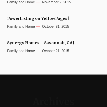
Family and Home
November 2, 2015
PowerListing on YellowPages|
Family and Home
October 31, 2015
Synergy Homes – Savannah, GA|
Family and Home
October 21, 2015
Archives