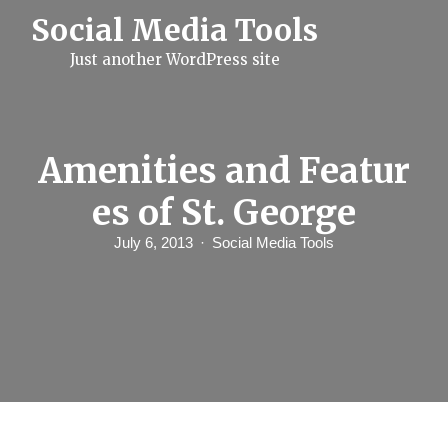
S
Social Media Tools
k
i
Just another WordPress site
p
t
o
c
o
n
Amenities and Featur
t
e
es of St. George
n
t
July 6, 2013
Social Media Tools