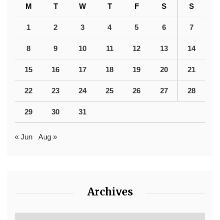
M
T
W
T
F
S
S
1
2
3
4
5
6
7
8
9
10
11
12
13
14
15
16
17
18
19
20
21
22
23
24
25
26
27
28
29
30
31
« Jun
Aug »
Archives