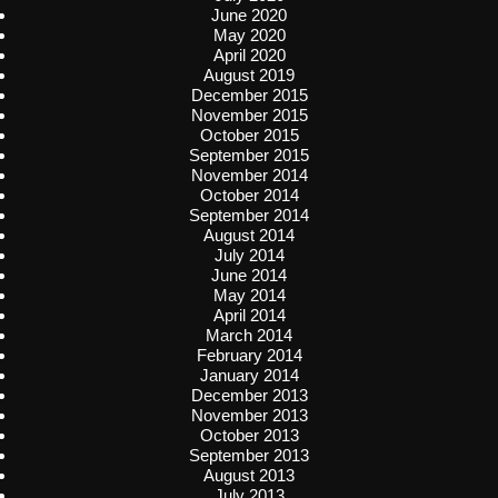
June 2020
May 2020
April 2020
August 2019
December 2015
November 2015
October 2015
September 2015
November 2014
October 2014
September 2014
August 2014
July 2014
June 2014
May 2014
April 2014
March 2014
February 2014
January 2014
December 2013
November 2013
October 2013
September 2013
August 2013
July 2013