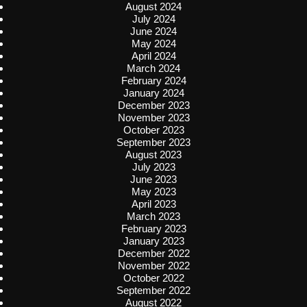
August 2024
July 2024
June 2024
May 2024
April 2024
March 2024
February 2024
January 2024
December 2023
November 2023
October 2023
September 2023
August 2023
July 2023
June 2023
May 2023
April 2023
March 2023
February 2023
January 2023
December 2022
November 2022
October 2022
September 2022
August 2022