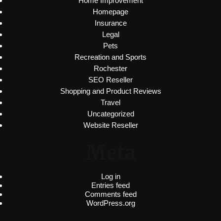
Home Improvement
Homepage
Insurance
Legal
Pets
Recreation and Sports
Rochester
SEO Reseller
Shopping and Product Reviews
Travel
Uncategorized
Website Reseller
Meta
Log in
Entries feed
Comments feed
WordPress.org