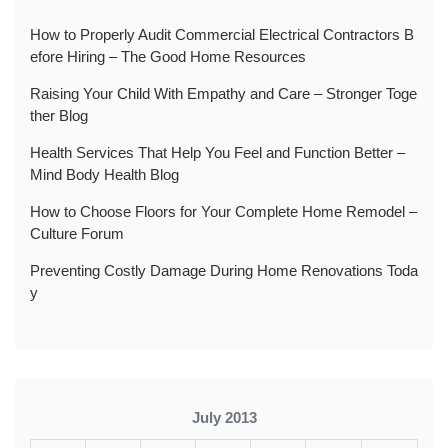
How to Properly Audit Commercial Electrical Contractors B
efore Hiring – The Good Home Resources
Raising Your Child With Empathy and Care – Stronger Toge
ther Blog
Health Services That Help You Feel and Function Better –
Mind Body Health Blog
How to Choose Floors for Your Complete Home Remodel –
Culture Forum
Preventing Costly Damage During Home Renovations Toda
y
July 2013