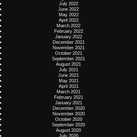
July 2022
June 2022
May 2022
April 2022
March 2022
February 2022
January 2022
December 2021
November 2021
October 2021
September 2021
August 2021
July 2021
June 2021
May 2021
April 2021
March 2021
February 2021
January 2021
December 2020
November 2020
October 2020
September 2020
August 2020
July 2020