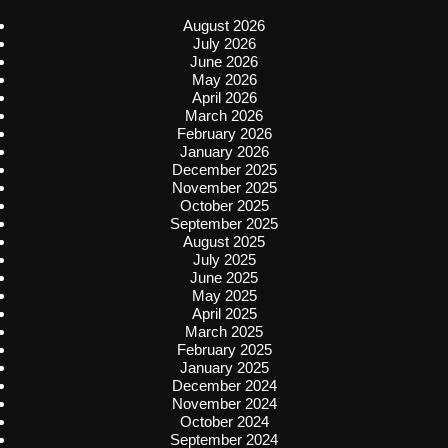
August 2026
July 2026
June 2026
May 2026
April 2026
March 2026
February 2026
January 2026
December 2025
November 2025
October 2025
September 2025
August 2025
July 2025
June 2025
May 2025
April 2025
March 2025
February 2025
January 2025
December 2024
November 2024
October 2024
September 2024