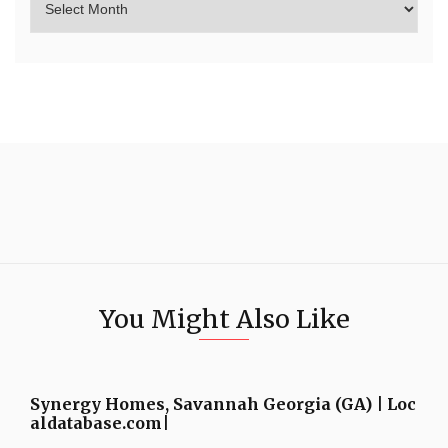
You Might Also Like
Synergy Homes, Savannah Georgia (GA) | Loc
aldatabase.com|