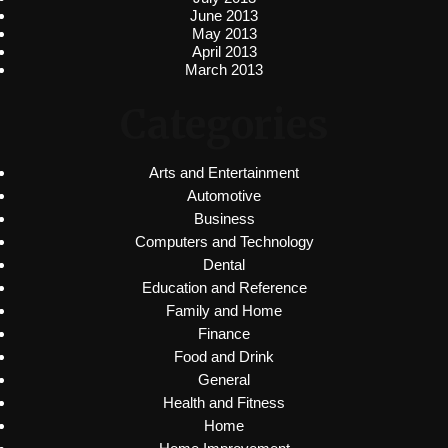
June 2013
May 2013
April 2013
March 2013
Categories
Arts and Entertainment
Automotive
Business
Computers and Technology
Dental
Education and Reference
Family and Home
Finance
Food and Drink
General
Health and Fitness
Home