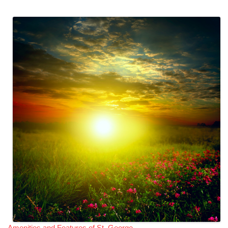
Amenities and Features of St. George