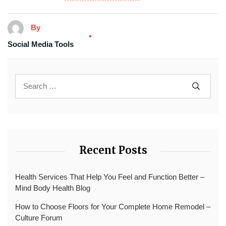
By
Social Media Tools
Recent Posts
Health Services That Help You Feel and Function Better –
Mind Body Health Blog
How to Choose Floors for Your Complete Home Remodel –
Culture Forum