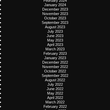
February 2024
January 2024
December 2023
November 2023
October 2023
September 2023
August 2023
July 2023
June 2023
May 2023
April 2023
March 2023
February 2023
January 2023
December 2022
November 2022
October 2022
September 2022
August 2022
July 2022
June 2022
May 2022
April 2022
March 2022
February 2022