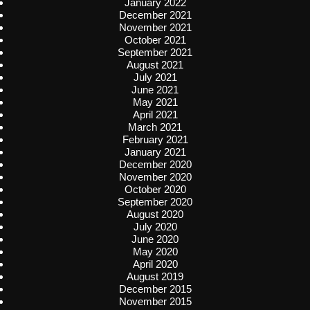
January 2022
December 2021
November 2021
October 2021
September 2021
August 2021
July 2021
June 2021
May 2021
April 2021
March 2021
February 2021
January 2021
December 2020
November 2020
October 2020
September 2020
August 2020
July 2020
June 2020
May 2020
April 2020
August 2019
December 2015
November 2015