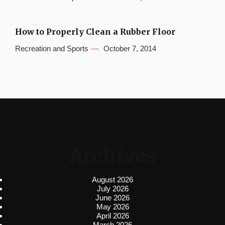
How to Properly Clean a Rubber Floor
Recreation and Sports
October 7, 2014
Archives
August 2026
July 2026
June 2026
May 2026
April 2026
March 2026