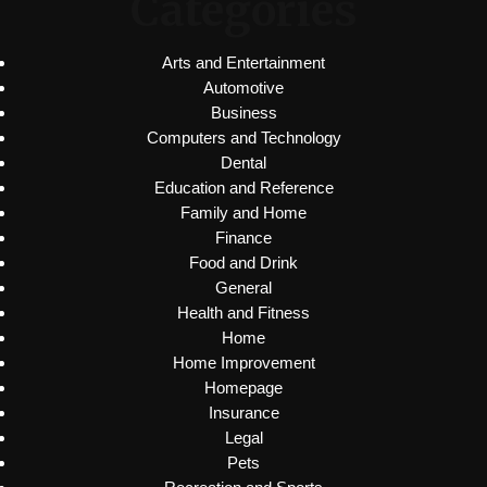
Categories
Arts and Entertainment
Automotive
Business
Computers and Technology
Dental
Education and Reference
Family and Home
Finance
Food and Drink
General
Health and Fitness
Home
Home Improvement
Homepage
Insurance
Legal
Pets