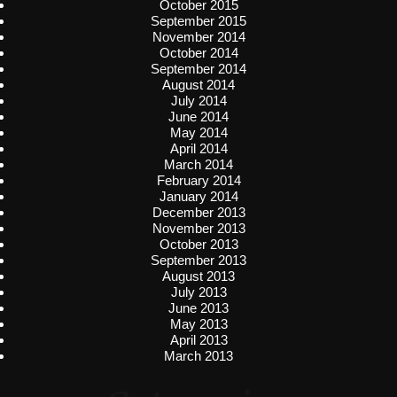
October 2015
September 2015
November 2014
October 2014
September 2014
August 2014
July 2014
June 2014
May 2014
April 2014
March 2014
February 2014
January 2014
December 2013
November 2013
October 2013
September 2013
August 2013
July 2013
June 2013
May 2013
April 2013
March 2013