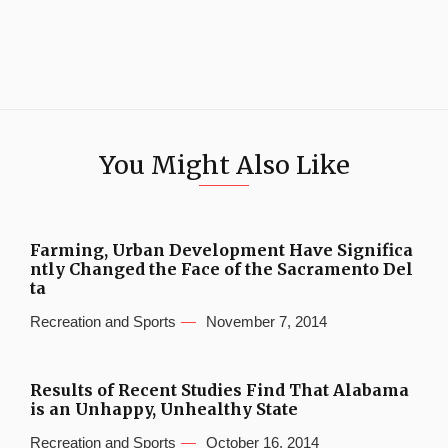
You Might Also Like
Farming, Urban Development Have Significa
ntly Changed the Face of the Sacramento Del
ta
Recreation and Sports
November 7, 2014
Results of Recent Studies Find That Alabama
is an Unhappy, Unhealthy State
Recreation and Sports
October 16, 2014