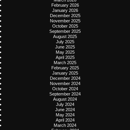
February 2026
January 2026
December 2025
November 2025
October 2025
September 2025
August 2025
July 2025
June 2025
May 2025
April 2025
March 2025
February 2025
January 2025
December 2024
November 2024
October 2024
September 2024
August 2024
July 2024
June 2024
May 2024
April 2024
March 2024