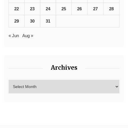
22
23
24
25
26
27
28
29
30
31
« Jun
Aug »
Archives