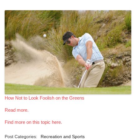
How Not to Look Foolish on the Greens
Read more.
Find more on this topic here.
Post Categories:
Recreation and Sports