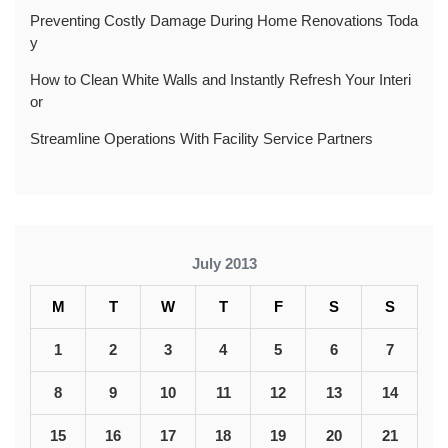
Preventing Costly Damage During Home Renovations Toda
y
How to Clean White Walls and Instantly Refresh Your Interi
or
Streamline Operations With Facility Service Partners
July 2013
M
T
W
T
F
S
S
1
2
3
4
5
6
7
8
9
10
11
12
13
14
15
16
17
18
19
20
21