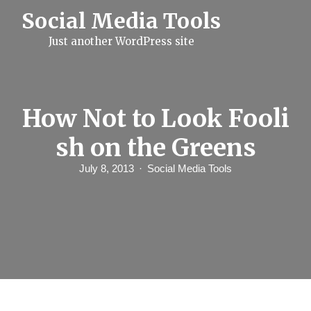
S
Social Media Tools
k
i
Just another WordPress site
p
t
o
c
o
n
How Not to Look Fooli
t
e
sh on the Greens
n
t
July 8, 2013
Social Media Tools