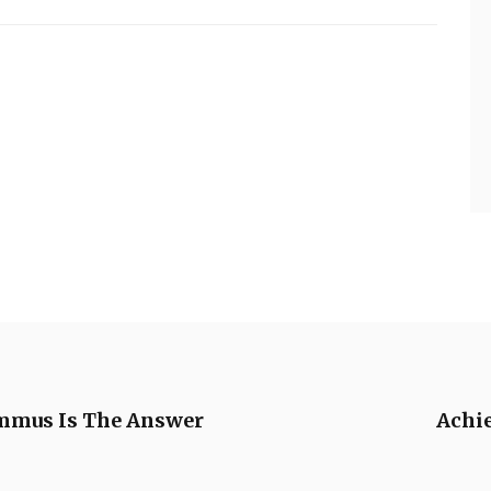
mmus Is The Answer
Achie