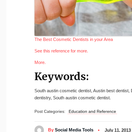
The Best Cosmetic Dentists in your Area
See this reference for more.
More.
Keywords:
South austin cosmetic dentist, Austin best dentist,
dentistry, South austin cosmetic dentist.
Post Categories:
Education and Reference
By
Social Media Tools
July 11, 2013