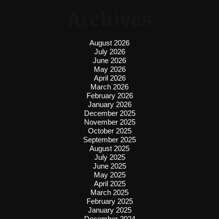
Archives
August 2026
July 2026
June 2026
May 2026
April 2026
March 2026
February 2026
January 2026
December 2025
November 2025
October 2025
September 2025
August 2025
July 2025
June 2025
May 2025
April 2025
March 2025
February 2025
January 2025
December 2024