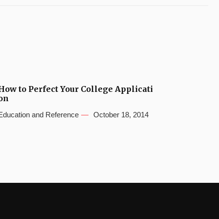
How to Perfect Your College Applicati
on
Education and Reference
October 18, 2014