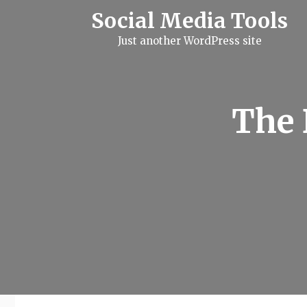
S
Social Media Tools
k
i
Just another WordPress site
p
t
o
c
o
n
The 
t
e
n
t