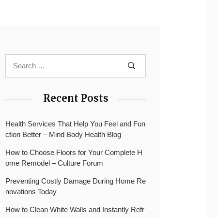
Recent Posts
Health Services That Help You Feel and Fun
ction Better – Mind Body Health Blog
How to Choose Floors for Your Complete H
ome Remodel – Culture Forum
Preventing Costly Damage During Home Re
novations Today
How to Clean White Walls and Instantly Refr