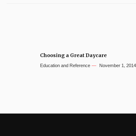
Choosing a Great Daycare
Education and Reference
November 1, 2014