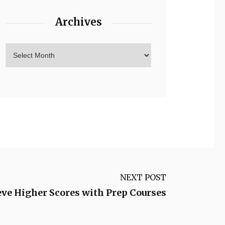
Archives
NEXT POST
ve Higher Scores with Prep Courses