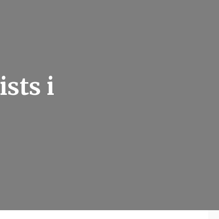
sts i