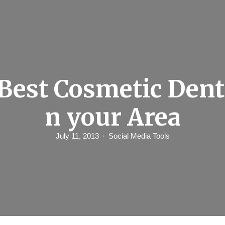
Best Cosmetic Denti
n your Area
July 11, 2013
Social Media Tools