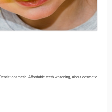
 Dentist cosmetic, Affordable teeth whitening, About cosmetic