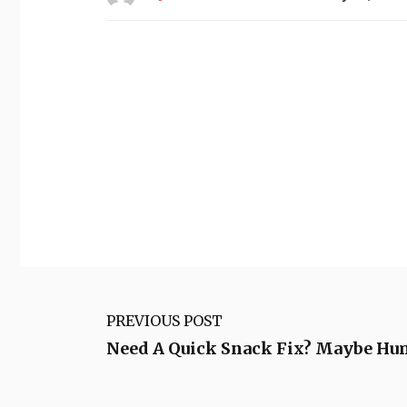
PREVIOUS POST
Need A Quick Snack Fix? Maybe Hu