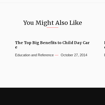
You Might Also Like
The Top Big Benefits to Child Day Car
e
Education and Reference
October 27, 2014