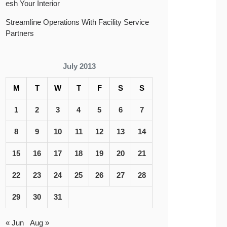
esh Your Interior
Streamline Operations With Facility Service
Partners
July 2013
M
T
W
T
F
S
S
1
2
3
4
5
6
7
8
9
10
11
12
13
14
15
16
17
18
19
20
21
22
23
24
25
26
27
28
29
30
31
« Jun
Aug »