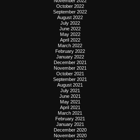
November 2022
October 2022
September 2022
August 2022
July 2022
June 2022
May 2022
April 2022
March 2022
February 2022
January 2022
December 2021
November 2021
October 2021
September 2021
August 2021
July 2021
June 2021
May 2021
April 2021
March 2021
February 2021
January 2021
December 2020
November 2020