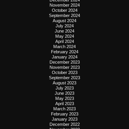
November 2024
October 2024
September 2024
August 2024
July 2024
June 2024
May 2024
April 2024
March 2024
February 2024
January 2024
December 2023
November 2023
October 2023
September 2023
August 2023
July 2023
June 2023
May 2023
April 2023
March 2023
February 2023
January 2023
December 2022