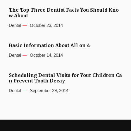
The Top Three Dentist Facts You Should Kno
w About
Dental
October 23, 2014
Basic Information About All on 4
Dental
October 14, 2014
Scheduling Dental Visits for Your Children Ca
n Prevent Tooth Decay
Dental
September 29, 2014