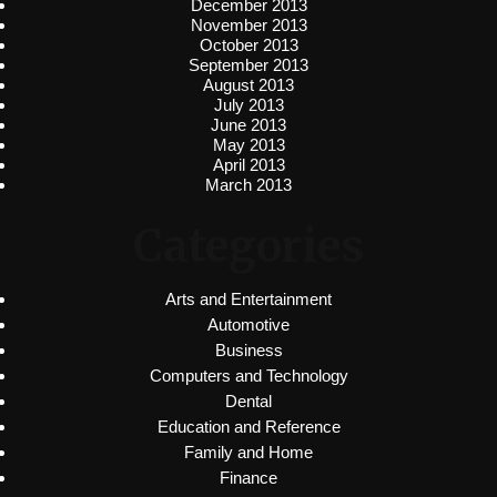
December 2013
November 2013
October 2013
September 2013
August 2013
July 2013
June 2013
May 2013
April 2013
March 2013
Categories
Arts and Entertainment
Automotive
Business
Computers and Technology
Dental
Education and Reference
Family and Home
Finance