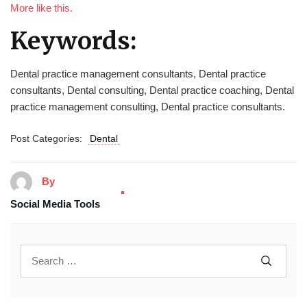
More like this.
Keywords:
Dental practice management consultants, Dental practice
consultants, Dental consulting, Dental practice coaching, Dental
practice management consulting, Dental practice consultants.
Post Categories:
Dental
By
Social Media Tools