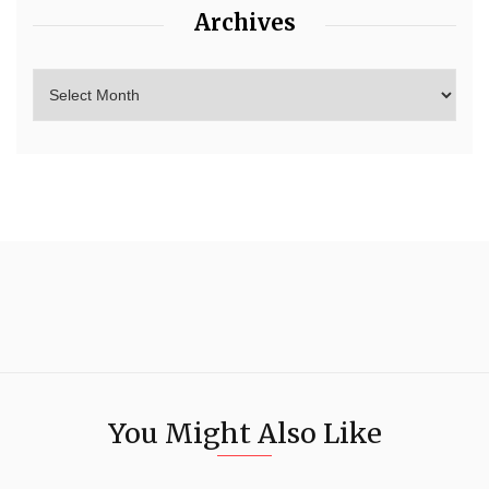
Archives
You Might Also Like