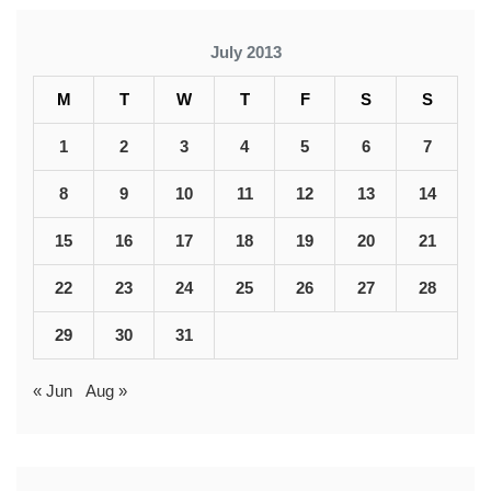
July 2013
M
T
W
T
F
S
S
1
2
3
4
5
6
7
8
9
10
11
12
13
14
15
16
17
18
19
20
21
22
23
24
25
26
27
28
29
30
31
« Jun
Aug »