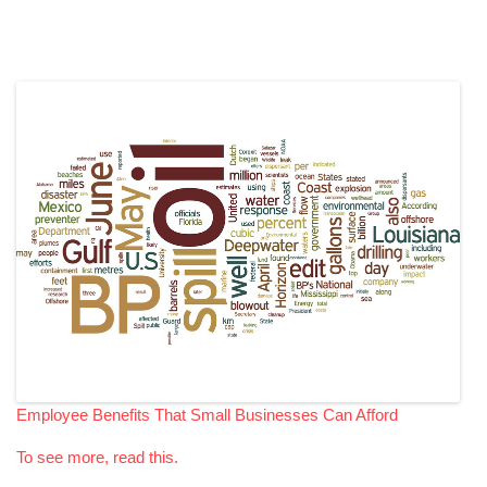
Employee Benefits That Small Businesses Can Afford
To see more, read this.