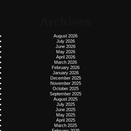
Archives
August 2026
July 2026
June 2026
May 2026
April 2026
March 2026
February 2026
January 2026
December 2025
November 2025
October 2025
September 2025
August 2025
July 2025
June 2025
May 2025
April 2025
March 2025
February 2025