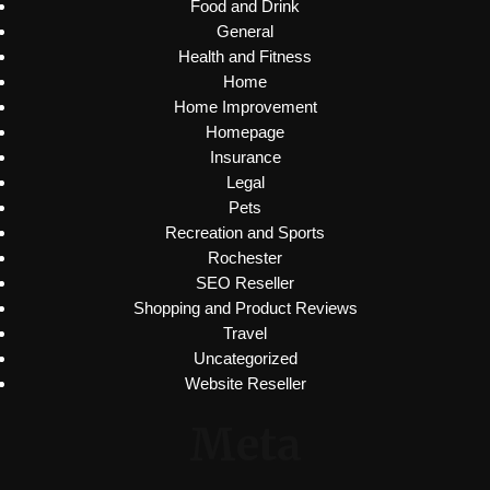
Food and Drink
General
Health and Fitness
Home
Home Improvement
Homepage
Insurance
Legal
Pets
Recreation and Sports
Rochester
SEO Reseller
Shopping and Product Reviews
Travel
Uncategorized
Website Reseller
Meta