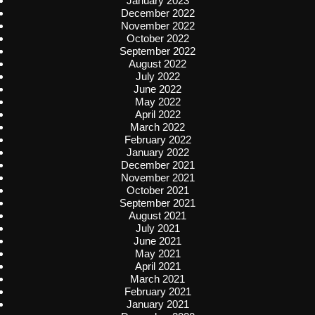
January 2023
December 2022
November 2022
October 2022
September 2022
August 2022
July 2022
June 2022
May 2022
April 2022
March 2022
February 2022
January 2022
December 2021
November 2021
October 2021
September 2021
August 2021
July 2021
June 2021
May 2021
April 2021
March 2021
February 2021
January 2021