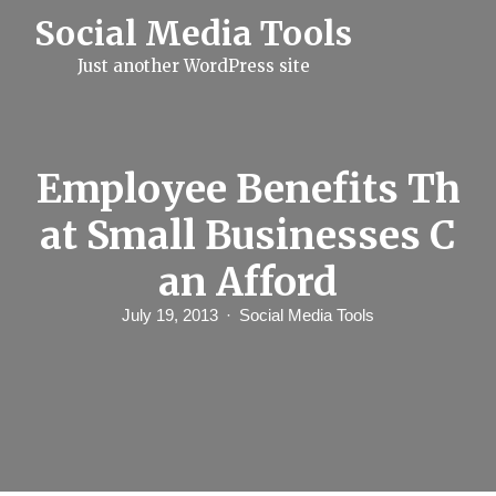
S
Social Media Tools
k
i
Just another WordPress site
p
t
o
c
o
n
Employee Benefits Th
t
e
at Small Businesses C
n
t
an Afford
July 19, 2013
Social Media Tools