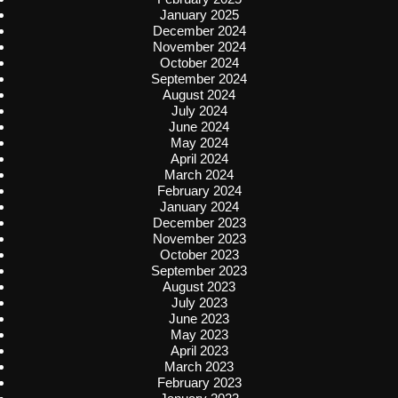
January 2025
December 2024
November 2024
October 2024
September 2024
August 2024
July 2024
June 2024
May 2024
April 2024
March 2024
February 2024
January 2024
December 2023
November 2023
October 2023
September 2023
August 2023
July 2023
June 2023
May 2023
April 2023
March 2023
February 2023