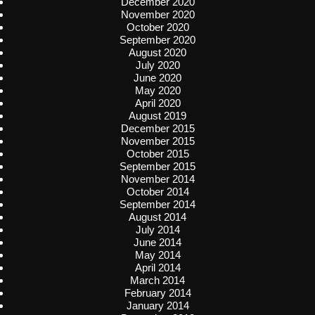
December 2020
November 2020
October 2020
September 2020
August 2020
July 2020
June 2020
May 2020
April 2020
August 2019
December 2015
November 2015
October 2015
September 2015
November 2014
October 2014
September 2014
August 2014
July 2014
June 2014
May 2014
April 2014
March 2014
February 2014
January 2014