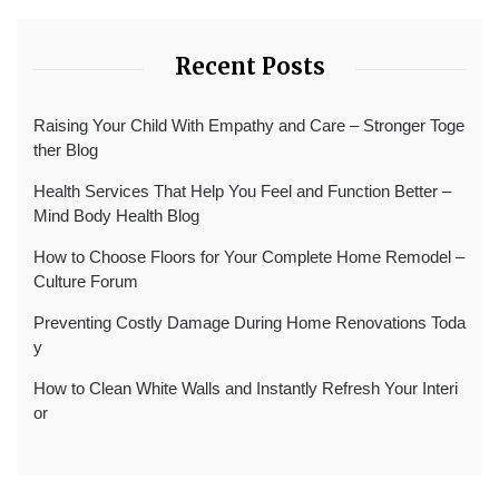
Recent Posts
Raising Your Child With Empathy and Care – Stronger Toge
ther Blog
Health Services That Help You Feel and Function Better –
Mind Body Health Blog
How to Choose Floors for Your Complete Home Remodel –
Culture Forum
Preventing Costly Damage During Home Renovations Toda
y
How to Clean White Walls and Instantly Refresh Your Interi
or