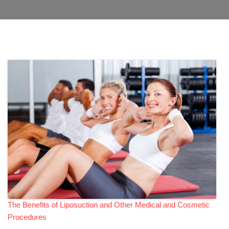
The Benefits of Liposuction and Other Medical and Cosmetic
Procedures