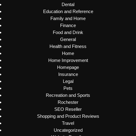
Dental
Education and Reference
Family and Home
Finance
Food and Drink
General
Health and Fitness
Home
Home Improvement
Homepage
Insurance
Legal
Pets
Recreation and Sports
Rochester
SEO Reseller
Shopping and Product Reviews
Travel
Uncategorized