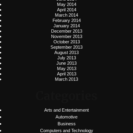
May 2014
April 2014
March 2014
February 2014
January 2014
December 2013
November 2013
October 2013
September 2013
August 2013
July 2013
June 2013
May 2013
April 2013
March 2013
Categories
Arts and Entertainment
Automotive
Business
Computers and Technology