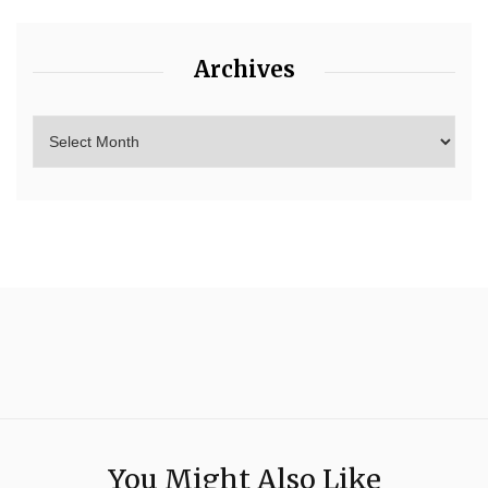
Archives
You Might Also Like