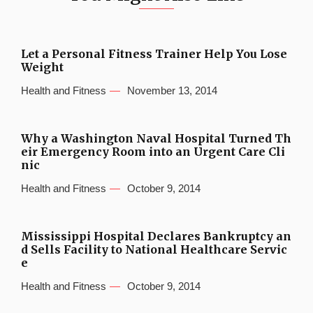
Let a Personal Fitness Trainer Help You Lose
Weight
Health and Fitness
November 13, 2014
Why a Washington Naval Hospital Turned Th
eir Emergency Room into an Urgent Care Cli
nic
Health and Fitness
October 9, 2014
Mississippi Hospital Declares Bankruptcy an
d Sells Facility to National Healthcare Servic
e
Health and Fitness
October 9, 2014