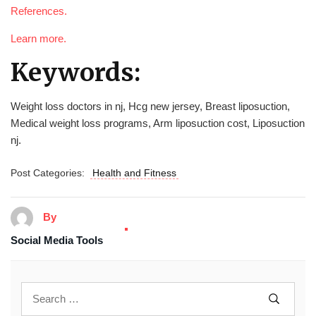
References.
Learn more.
Keywords:
Weight loss doctors in nj, Hcg new jersey, Breast liposuction,
Medical weight loss programs, Arm liposuction cost, Liposuction
nj.
Post Categories:
Health and Fitness
By
Social Media Tools