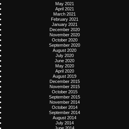
May 2021
April 2021
March 2021
February 2021
January 2021
December 2020
November 2020
October 2020
September 2020
August 2020
July 2020
June 2020
May 2020
April 2020
August 2019
December 2015
November 2015
October 2015
September 2015
November 2014
October 2014
September 2014
August 2014
July 2014
June 2014