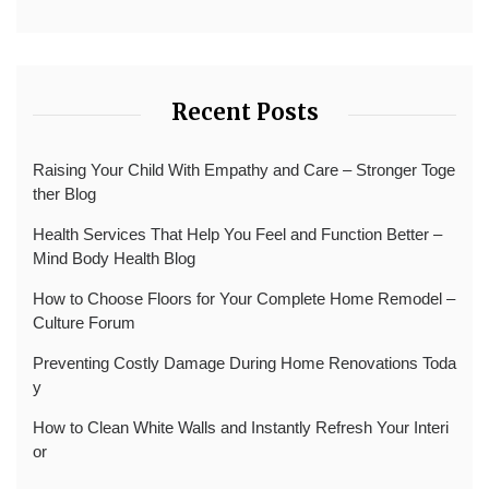
Recent Posts
Raising Your Child With Empathy and Care – Stronger Toge
ther Blog
Health Services That Help You Feel and Function Better –
Mind Body Health Blog
How to Choose Floors for Your Complete Home Remodel –
Culture Forum
Preventing Costly Damage During Home Renovations Toda
y
How to Clean White Walls and Instantly Refresh Your Interi
or