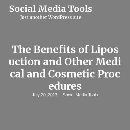
S
Social Media Tools
k
i
Just another WordPress site
p
t
o
c
o
n
The Benefits of Lipos
t
e
uction and Other Medi
n
t
cal and Cosmetic Proc
edures
July 20, 2013
Social Media Tools