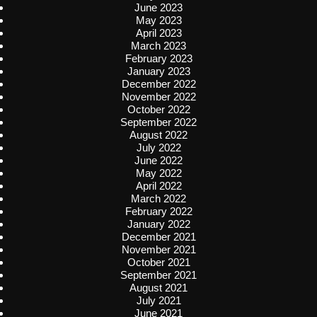
June 2023
May 2023
April 2023
March 2023
February 2023
January 2023
December 2022
November 2022
October 2022
September 2022
August 2022
July 2022
June 2022
May 2022
April 2022
March 2022
February 2022
January 2022
December 2021
November 2021
October 2021
September 2021
August 2021
July 2021
June 2021