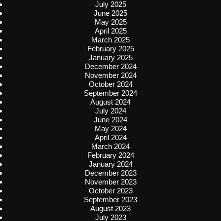
July 2025
June 2025
May 2025
April 2025
March 2025
February 2025
January 2025
December 2024
November 2024
October 2024
September 2024
August 2024
July 2024
June 2024
May 2024
April 2024
March 2024
February 2024
January 2024
December 2023
November 2023
October 2023
September 2023
August 2023
July 2023