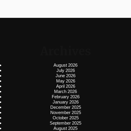
Archives
August 2026
July 2026
June 2026
May 2026
April 2026
March 2026
February 2026
January 2026
December 2025
November 2025
October 2025
September 2025
August 2025