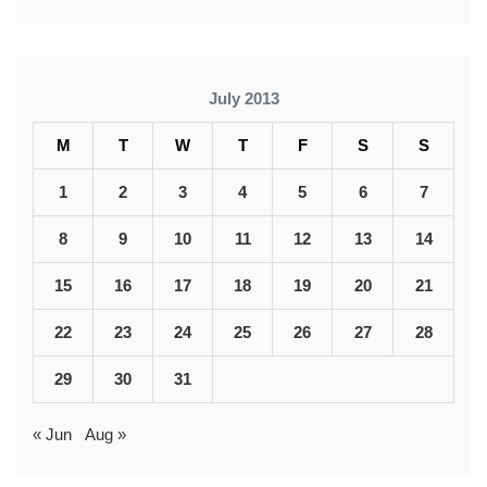
July 2013
M
T
W
T
F
S
S
1
2
3
4
5
6
7
8
9
10
11
12
13
14
15
16
17
18
19
20
21
22
23
24
25
26
27
28
29
30
31
« Jun
Aug »