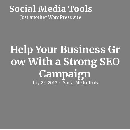
S
Social Media Tools
k
i
Just another WordPress site
p
t
o
c
o
n
Help Your Business Gr
t
e
ow With a Strong SEO
n
t
Campaign
July 22, 2013
Social Media Tools