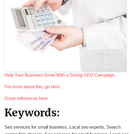
Help Your Business Grow With a Strong SEO Campaign
For more about this, go here.
Great references here.
Keywords:
Seo services for small business, Local seo experts, Search