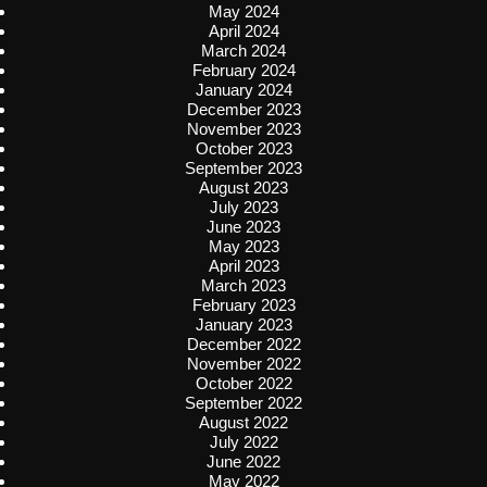
May 2024
April 2024
March 2024
February 2024
January 2024
December 2023
November 2023
October 2023
September 2023
August 2023
July 2023
June 2023
May 2023
April 2023
March 2023
February 2023
January 2023
December 2022
November 2022
October 2022
September 2022
August 2022
July 2022
June 2022
May 2022