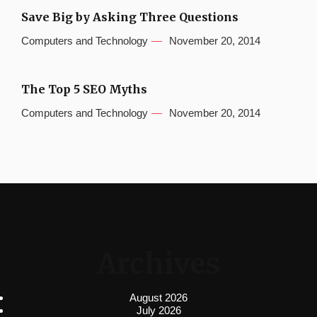
Save Big by Asking Three Questions
Computers and Technology
November 20, 2014
The Top 5 SEO Myths
Computers and Technology
November 20, 2014
Archives
August 2026
July 2026