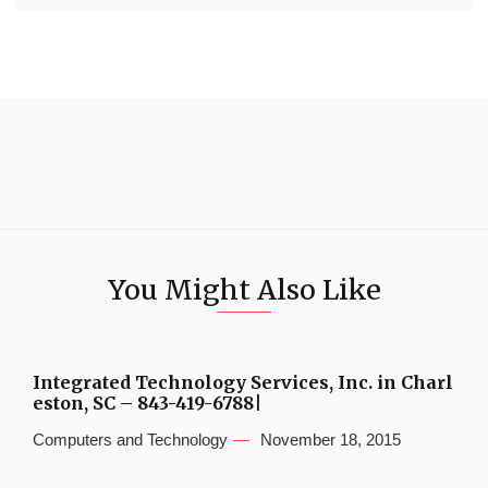
You Might Also Like
Integrated Technology Services, Inc. in Charl
eston, SC – 843-419-6788|
Computers and Technology
November 18, 2015