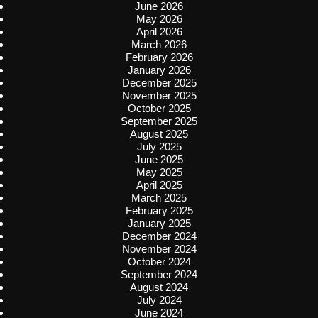
June 2026
May 2026
April 2026
March 2026
February 2026
January 2026
December 2025
November 2025
October 2025
September 2025
August 2025
July 2025
June 2025
May 2025
April 2025
March 2025
February 2025
January 2025
December 2024
November 2024
October 2024
September 2024
August 2024
July 2024
June 2024