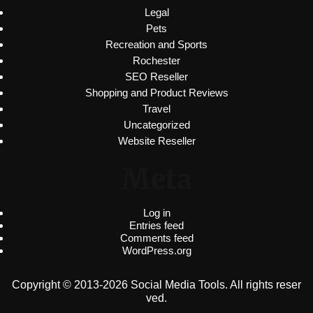
Legal
Pets
Recreation and Sports
Rochester
SEO Reseller
Shopping and Product Reviews
Travel
Uncategorized
Website Reseller
Meta
Log in
Entries feed
Comments feed
WordPress.org
Copyright © 2013-2026 Social Media Tools. All rights reser
ved.