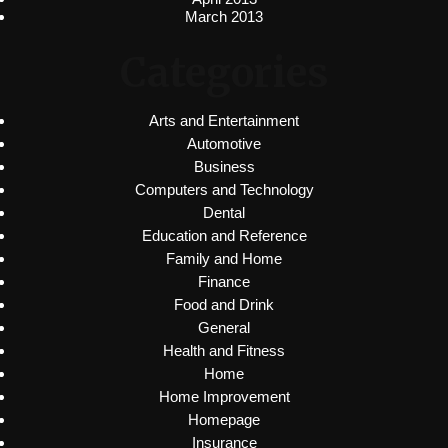
March 2013
Categories
Arts and Entertainment
Automotive
Business
Computers and Technology
Dental
Education and Reference
Family and Home
Finance
Food and Drink
General
Health and Fitness
Home
Home Improvement
Homepage
Insurance