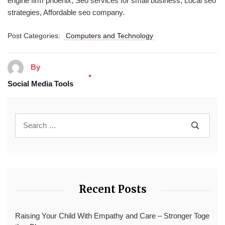
engine firm phoenix, Seo services for small business, Local seo
strategies, Affordable seo company.
Post Categories:
Computers and Technology
By
Social Media Tools
Recent Posts
Raising Your Child With Empathy and Care – Stronger Toge