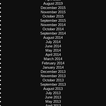
August 2019
December 2015
November 2015
October 2015
September 2015
November 2014
October 2014
September 2014
August 2014
July 2014
June 2014
May 2014
April 2014
March 2014
February 2014
January 2014
December 2013
November 2013
October 2013
September 2013
August 2013
July 2013
June 2013
May 2013
April 2013