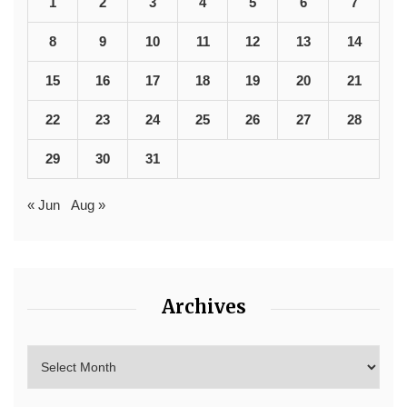
1
2
3
4
5
6
7
8
9
10
11
12
13
14
15
16
17
18
19
20
21
22
23
24
25
26
27
28
29
30
31
« Jun
Aug »
Archives