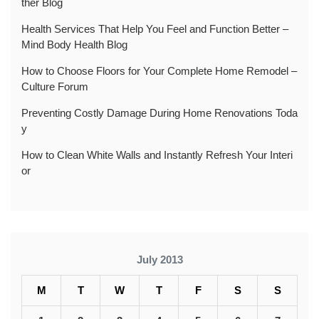
ther Blog
Health Services That Help You Feel and Function Better –
Mind Body Health Blog
How to Choose Floors for Your Complete Home Remodel –
Culture Forum
Preventing Costly Damage During Home Renovations Toda
y
How to Clean White Walls and Instantly Refresh Your Interi
or
July 2013
M
T
W
T
F
S
S