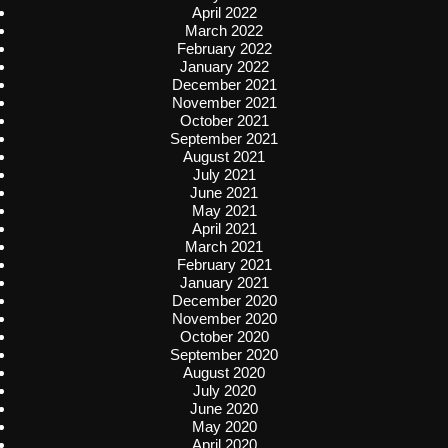
April 2022
March 2022
February 2022
January 2022
December 2021
November 2021
October 2021
September 2021
August 2021
July 2021
June 2021
May 2021
April 2021
March 2021
February 2021
January 2021
December 2020
November 2020
October 2020
September 2020
August 2020
July 2020
June 2020
May 2020
April 2020