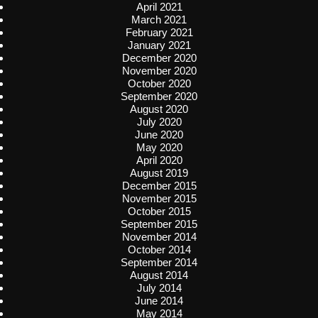
April 2021
March 2021
February 2021
January 2021
December 2020
November 2020
October 2020
September 2020
August 2020
July 2020
June 2020
May 2020
April 2020
August 2019
December 2015
November 2015
October 2015
September 2015
November 2014
October 2014
September 2014
August 2014
July 2014
June 2014
May 2014