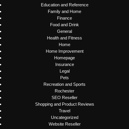
Education and Reference
Family and Home
Finance
Food and Drink
General
Health and Fitness
Home
Home Improvement
Homepage
Insurance
Legal
Pets
Recreation and Sports
Rochester
SEO Reseller
Shopping and Product Reviews
Travel
Uncategorized
Website Reseller