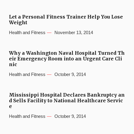
Let a Personal Fitness Trainer Help You Lose
Weight
Health and Fitness
November 13, 2014
Why a Washington Naval Hospital Turned Th
eir Emergency Room into an Urgent Care Cli
nic
Health and Fitness
October 9, 2014
Mississippi Hospital Declares Bankruptcy an
d Sells Facility to National Healthcare Servic
e
Health and Fitness
October 9, 2014