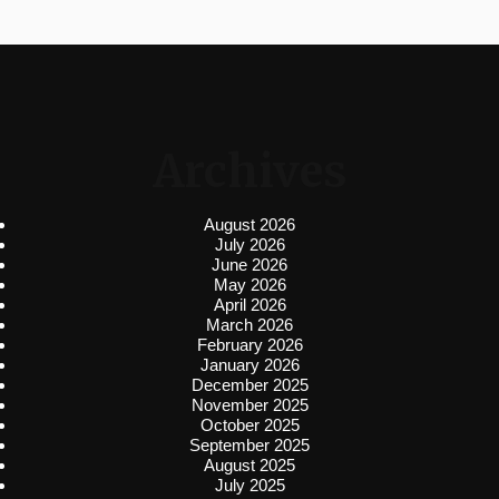
Archives
August 2026
July 2026
June 2026
May 2026
April 2026
March 2026
February 2026
January 2026
December 2025
November 2025
October 2025
September 2025
August 2025
July 2025