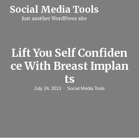
S
Social Media Tools
k
i
Just another WordPress site
p
t
o
c
o
n
Lift You Self Confiden
t
e
ce With Breast Implan
n
t
ts
July 24, 2013
Social Media Tools