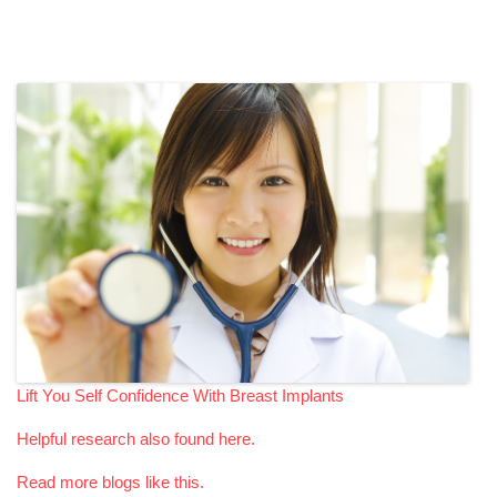
Lift You Self Confidence With Breast Implants
Helpful research also found here.
Read more blogs like this.