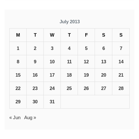
July 2013
M
T
W
T
F
S
S
1
2
3
4
5
6
7
8
9
10
11
12
13
14
15
16
17
18
19
20
21
22
23
24
25
26
27
28
29
30
31
« Jun
Aug »