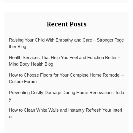
Recent Posts
Raising Your Child With Empathy and Care – Stronger Toge
ther Blog
Health Services That Help You Feel and Function Better –
Mind Body Health Blog
How to Choose Floors for Your Complete Home Remodel –
Culture Forum
Preventing Costly Damage During Home Renovations Toda
y
How to Clean White Walls and Instantly Refresh Your Interi
or