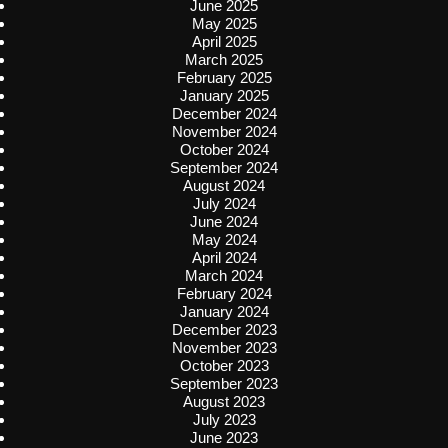
June 2025
May 2025
April 2025
March 2025
February 2025
January 2025
December 2024
November 2024
October 2024
September 2024
August 2024
July 2024
June 2024
May 2024
April 2024
March 2024
February 2024
January 2024
December 2023
November 2023
October 2023
September 2023
August 2023
July 2023
June 2023