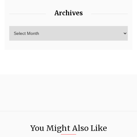
Archives
You Might Also Like