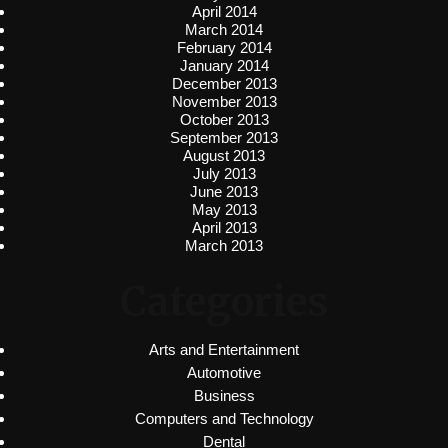
April 2014
March 2014
February 2014
January 2014
December 2013
November 2013
October 2013
September 2013
August 2013
July 2013
June 2013
May 2013
April 2013
March 2013
Categories
Arts and Entertainment
Automotive
Business
Computers and Technology
Dental