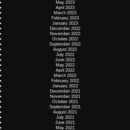
May 2023
April 2023
March 2023
February 2023
January 2023
December 2022
November 2022
October 2022
September 2022
August 2022
July 2022
June 2022
May 2022
April 2022
March 2022
February 2022
January 2022
December 2021
November 2021
October 2021
September 2021
August 2021
July 2021
June 2021
May 2021