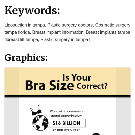
Keywords:
Liposuction in tampa, Plastic surgery doctors, Cosmetic surgery
tampa florida, Breast implant information, Breast implants tampa
flbreast lift tampa, Plastic surgery in tampa fl.
Graphics: