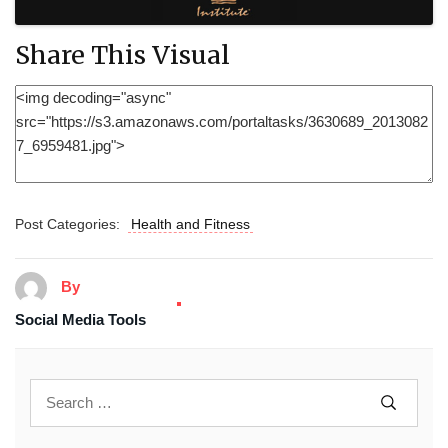
Share This Visual
Post Categories:
Health and Fitness
By
Social Media Tools