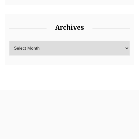
Archives