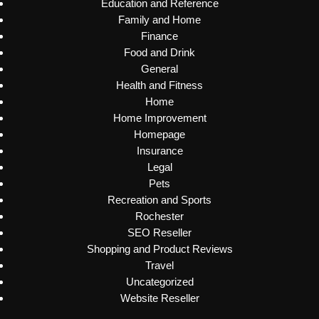
Education and Reference
Family and Home
Finance
Food and Drink
General
Health and Fitness
Home
Home Improvement
Homepage
Insurance
Legal
Pets
Recreation and Sports
Rochester
SEO Reseller
Shopping and Product Reviews
Travel
Uncategorized
Website Reseller