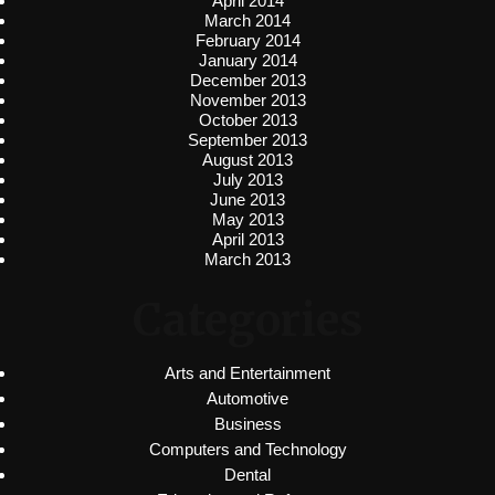
April 2014
March 2014
February 2014
January 2014
December 2013
November 2013
October 2013
September 2013
August 2013
July 2013
June 2013
May 2013
April 2013
March 2013
Categories
Arts and Entertainment
Automotive
Business
Computers and Technology
Dental