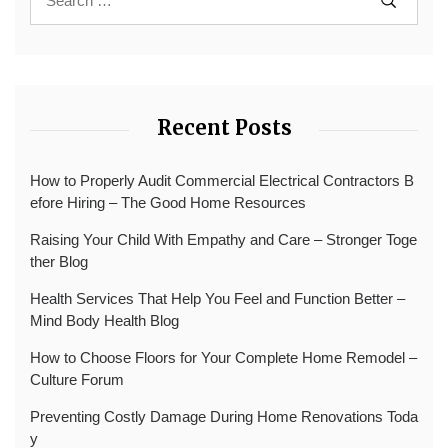
Recent Posts
How to Properly Audit Commercial Electrical Contractors B
efore Hiring – The Good Home Resources
Raising Your Child With Empathy and Care – Stronger Toge
ther Blog
Health Services That Help You Feel and Function Better –
Mind Body Health Blog
How to Choose Floors for Your Complete Home Remodel –
Culture Forum
Preventing Costly Damage During Home Renovations Toda
y