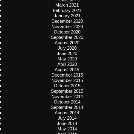
March 2021
February 2021
January 2021
December 2020
November 2020
October 2020
September 2020
August 2020
July 2020
June 2020
May 2020
April 2020
August 2019
December 2015
November 2015
October 2015
September 2015
November 2014
October 2014
September 2014
August 2014
July 2014
June 2014
May 2014