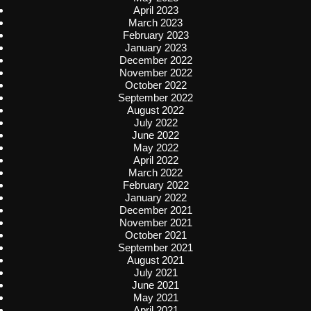
April 2023
March 2023
February 2023
January 2023
December 2022
November 2022
October 2022
September 2022
August 2022
July 2022
June 2022
May 2022
April 2022
March 2022
February 2022
January 2022
December 2021
November 2021
October 2021
September 2021
August 2021
July 2021
June 2021
May 2021
April 2021