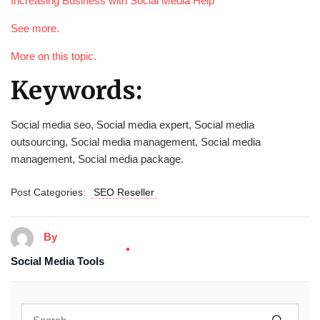
Increasing Business with Social Media Help
See more.
More on this topic.
Keywords:
Social media seo, Social media expert, Social media
outsourcing, Social media management, Social media
management, Social media package.
Post Categories:
SEO Reseller
By
Social Media Tools