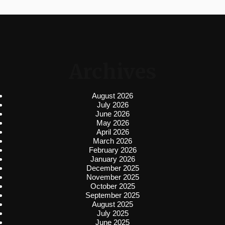
Archives
August 2026
July 2026
June 2026
May 2026
April 2026
March 2026
February 2026
January 2026
December 2025
November 2025
October 2025
September 2025
August 2025
July 2025
June 2025