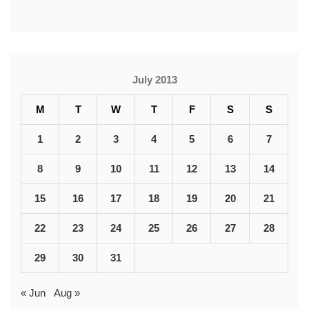
July 2013
M
T
W
T
F
S
S
1
2
3
4
5
6
7
8
9
10
11
12
13
14
15
16
17
18
19
20
21
22
23
24
25
26
27
28
29
30
31
« Jun
Aug »