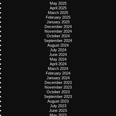
May 2025
April 2025
March 2025
February 2025
January 2025
December 2024
November 2024
October 2024
September 2024
August 2024
July 2024
June 2024
May 2024
April 2024
March 2024
February 2024
January 2024
December 2023
November 2023
October 2023
September 2023
August 2023
July 2023
June 2023
May 2023