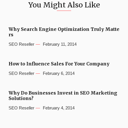
You Might Also Like
Why Search Engine Optimization Truly Matte
rs
SEO Reseller
February 11, 2014
How to Influence Sales For Your Company
SEO Reseller
February 6, 2014
Why Do Businesses Invest in SEO Marketing
Solutions?
SEO Reseller
February 4, 2014