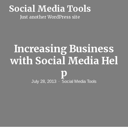
S
Social Media Tools
k
i
Just another WordPress site
p
t
o
c
o
n
Increasing Business
t
e
with Social Media Hel
n
t
p
July 28, 2013
Social Media Tools