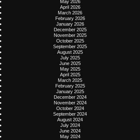
May 2026
April 2026
March 2026
February 2026
January 2026
December 2025
November 2025
October 2025
September 2025
August 2025
July 2025
June 2025
May 2025
April 2025
March 2025
February 2025
January 2025
December 2024
November 2024
October 2024
September 2024
August 2024
July 2024
June 2024
May 2024