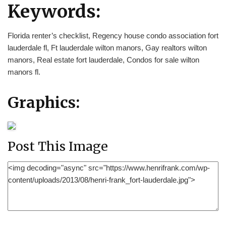
Keywords:
Florida renter’s checklist, Regency house condo association fort
lauderdale fl, Ft lauderdale wilton manors, Gay realtors wilton
manors, Real estate fort lauderdale, Condos for sale wilton
manors fl.
Graphics:
Post This Image