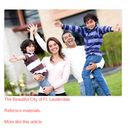
The Beautiful City of Ft. Lauderdale
Refernce materials.
More like this article.