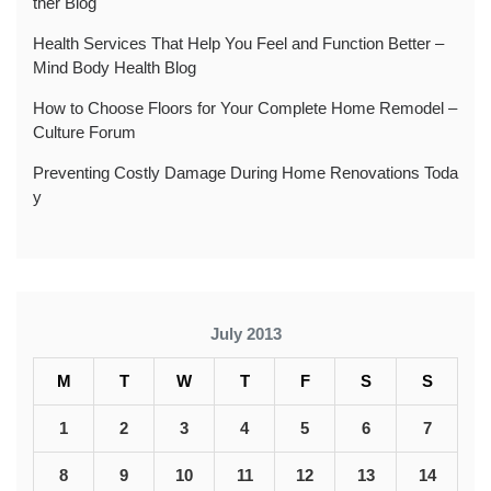
ther Blog
Health Services That Help You Feel and Function Better –
Mind Body Health Blog
How to Choose Floors for Your Complete Home Remodel –
Culture Forum
Preventing Costly Damage During Home Renovations Toda
y
July 2013
M
T
W
T
F
S
S
1
2
3
4
5
6
7
8
9
10
11
12
13
14