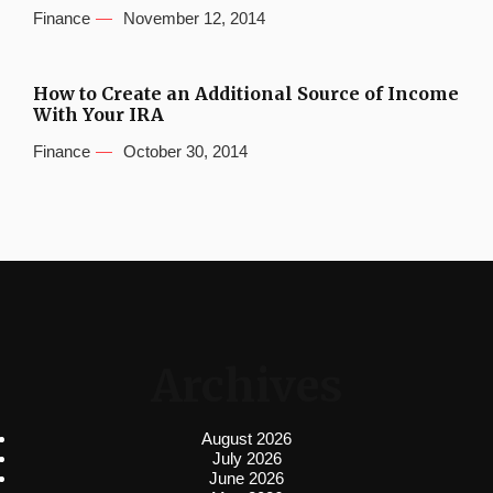
Finance
November 12, 2014
How to Create an Additional Source of Income
With Your IRA
Finance
October 30, 2014
Archives
August 2026
July 2026
June 2026