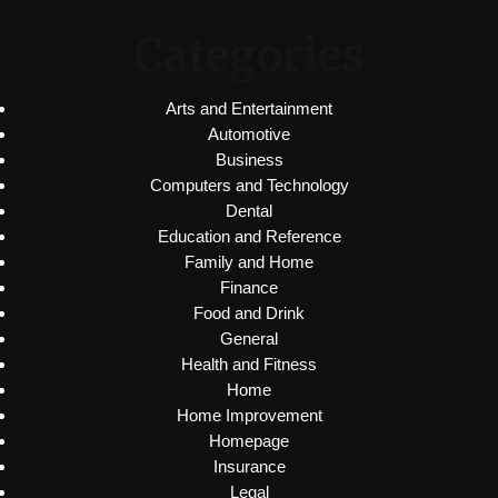
Categories
Arts and Entertainment
Automotive
Business
Computers and Technology
Dental
Education and Reference
Family and Home
Finance
Food and Drink
General
Health and Fitness
Home
Home Improvement
Homepage
Insurance
Legal