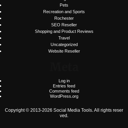
Pets
Recreation and Sports
Rochester
SEO Reseller
Shopping and Product Reviews
Travel
Uncategorized
Website Reseller
Meta
Log in
Entries feed
Comments feed
WordPress.org
Copyright © 2013-2026 Social Media Tools. All rights reser
ved.