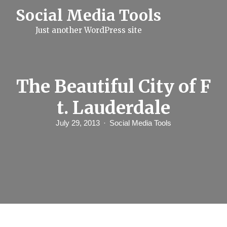
S
Social Media Tools
k
i
Just another WordPress site
p
t
o
c
o
n
The Beautiful City of F
t
e
t. Lauderdale
n
t
July 29, 2013
Social Media Tools