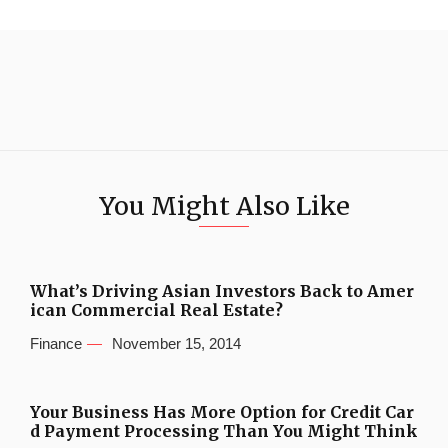
You Might Also Like
What’s Driving Asian Investors Back to Amer
ican Commercial Real Estate?
Finance
November 15, 2014
Your Business Has More Option for Credit Car
d Payment Processing Than You Might Think