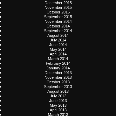
December 2015
November 2015
October 2015
September 2015
November 2014
October 2014
September 2014
August 2014
July 2014
June 2014
May 2014
April 2014
March 2014
February 2014
January 2014
December 2013
November 2013
October 2013
September 2013
August 2013
July 2013
June 2013
May 2013
April 2013
March 2013