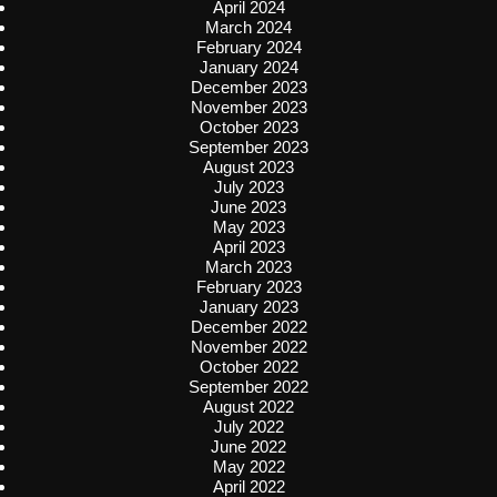
April 2024
March 2024
February 2024
January 2024
December 2023
November 2023
October 2023
September 2023
August 2023
July 2023
June 2023
May 2023
April 2023
March 2023
February 2023
January 2023
December 2022
November 2022
October 2022
September 2022
August 2022
July 2022
June 2022
May 2022
April 2022