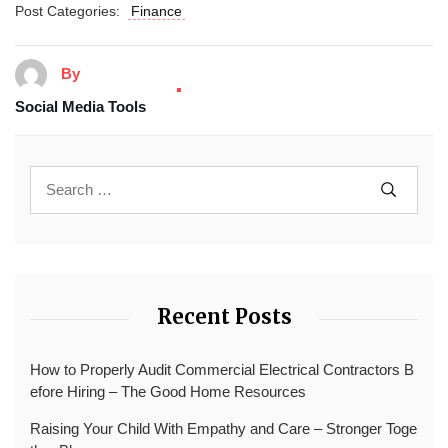
Post Categories:
Finance
By
Social Media Tools
Recent Posts
How to Properly Audit Commercial Electrical Contractors B
efore Hiring – The Good Home Resources
Raising Your Child With Empathy and Care – Stronger Toge