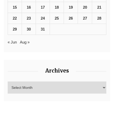
15
16
17
18
19
20
21
22
23
24
25
26
27
28
29
30
31
« Jun
Aug »
Archives