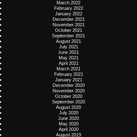
March 2022
February 2022
January 2022
December 2021
November 2021
October 2021
September 2021
August 2021
July 2021
June 2021
May 2021
April 2021
March 2021
February 2021
January 2021
December 2020
November 2020
October 2020
September 2020
August 2020
July 2020
June 2020
May 2020
April 2020
August 2019