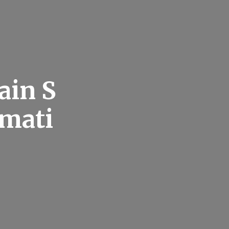
ain S
rmati