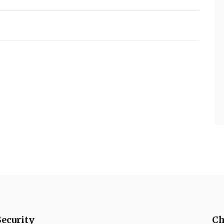
Security
Ch