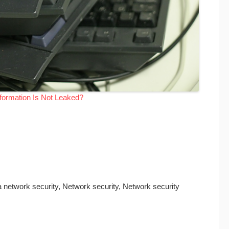
ormation Is Not Leaked?
a network security, Network security, Network security