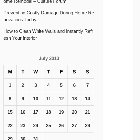
ome Remodel – Culture Forum
Preventing Costly Damage During Home Re
novations Today
How to Clean White Walls and Instantly Refr
esh Your Interior
July 2013
M
T
W
T
F
S
S
1
2
3
4
5
6
7
8
9
10
11
12
13
14
15
16
17
18
19
20
21
22
23
24
25
26
27
28
29
30
31