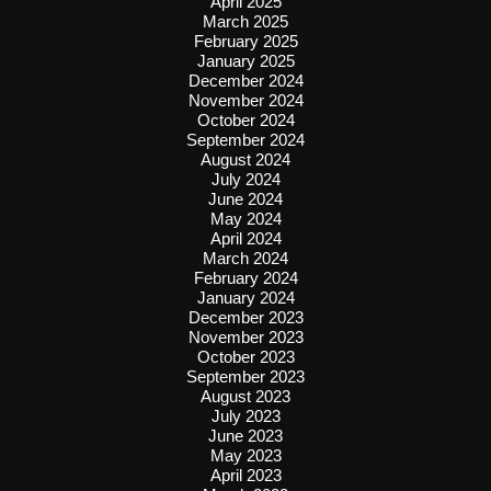
April 2025
March 2025
February 2025
January 2025
December 2024
November 2024
October 2024
September 2024
August 2024
July 2024
June 2024
May 2024
April 2024
March 2024
February 2024
January 2024
December 2023
November 2023
October 2023
September 2023
August 2023
July 2023
June 2023
May 2023
April 2023