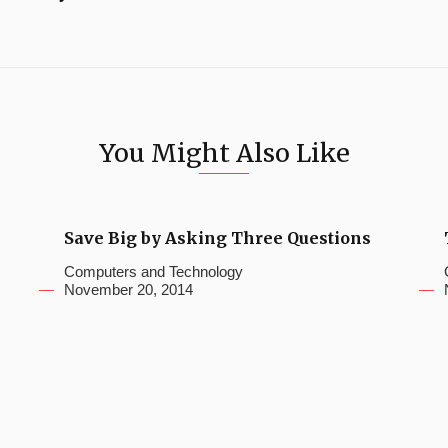
You Might Also Like
Save Big by Asking Three Questions
Computers and Technology
November 20, 2014