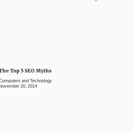
The Top 5 SEO Myths
Computers and Technology
November 20, 2014