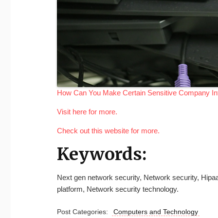
How Can You Make Certain Sensitive Company Inf
Visit here for more.
Check out this website for more.
Keywords:
Next gen network security, Network security, Hipa
platform, Network security technology.
Post Categories:
Computers and Technology