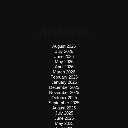
Archives
August 2026
July 2026
June 2026
May 2026
April 2026
March 2026
February 2026
January 2026
December 2025
November 2025
October 2025
September 2025
August 2025
July 2025
June 2025
May 2025