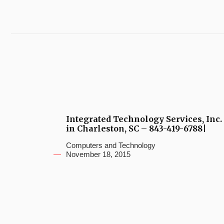
Integrated Technology Services, Inc.
in Charleston, SC – 843-419-6788|
Computers and Technology
November 18, 2015