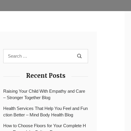
Recent Posts
Raising Your Child With Empathy and Care
– Stronger Together Blog
Health Services That Help You Feel and Fun
ction Better – Mind Body Health Blog
How to Choose Floors for Your Complete H