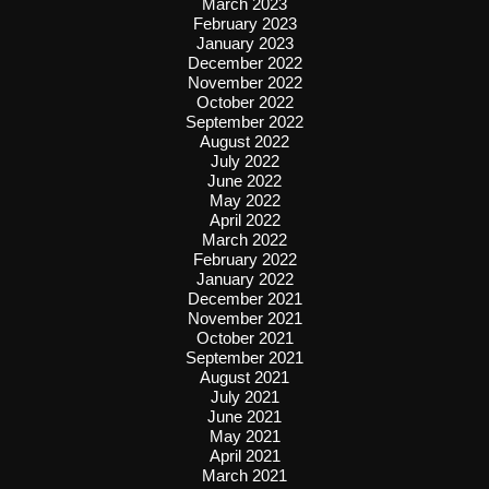
March 2023
February 2023
January 2023
December 2022
November 2022
October 2022
September 2022
August 2022
July 2022
June 2022
May 2022
April 2022
March 2022
February 2022
January 2022
December 2021
November 2021
October 2021
September 2021
August 2021
July 2021
June 2021
May 2021
April 2021
March 2021