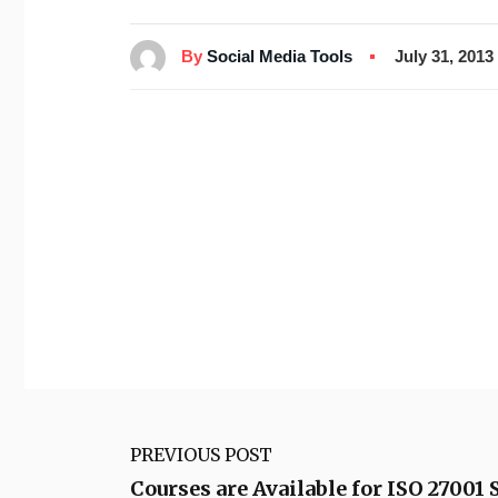
By
Social Media Tools
July 31, 2013
PREVIOUS POST
Courses are Available for ISO 27001 