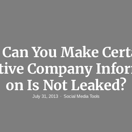
Can You Make Cert
tive Company Info
on Is Not Leaked?
July 31, 2013
Social Media Tools