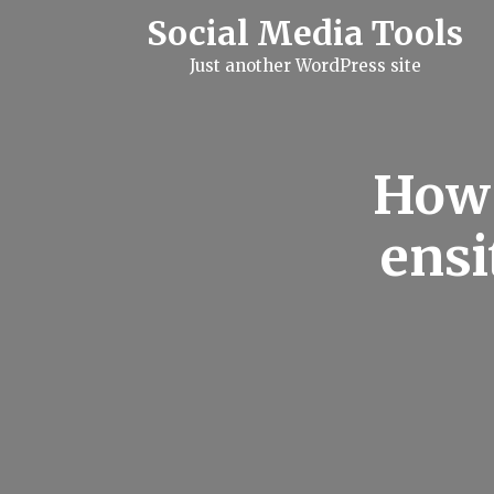
S
Social Media Tools
k
i
Just another WordPress site
p
t
o
c
o
n
How 
t
e
n
ensi
t