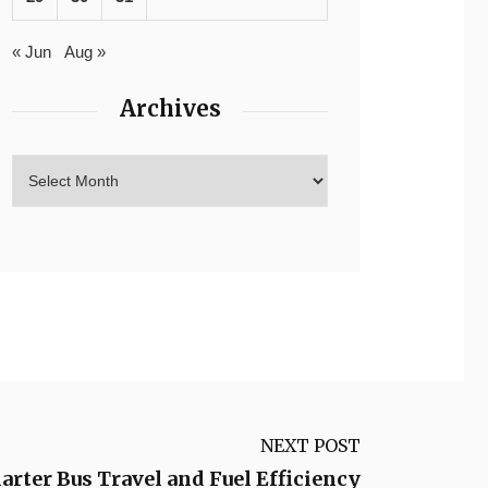
« Jun
Aug »
Archives
NEXT POST
arter Bus Travel and Fuel Efficiency