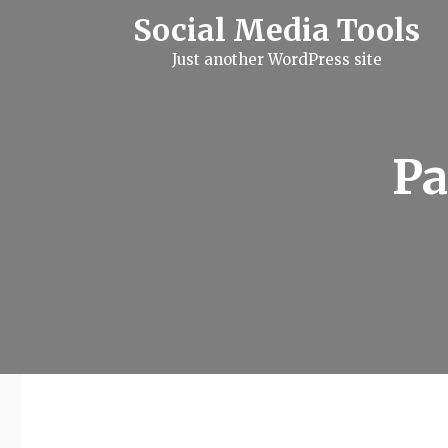
S
Social Media Tools
k
i
Just another WordPress site
p
t
o
c
o
n
Pa
t
e
n
t