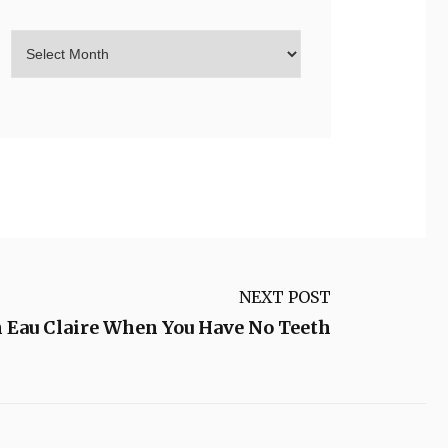
NEXT POST
n Eau Claire When You Have No Teeth