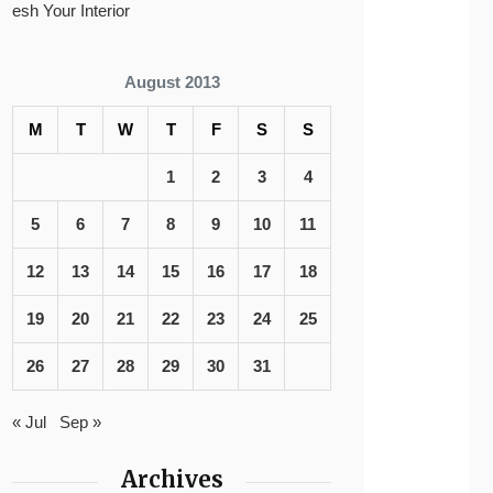
esh Your Interior
August 2013
M
T
W
T
F
S
S
1
2
3
4
5
6
7
8
9
10
11
12
13
14
15
16
17
18
19
20
21
22
23
24
25
26
27
28
29
30
31
« Jul
Sep »
Archives