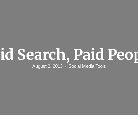
id Search, Paid Peo
August 2, 2013
Social Media Tools