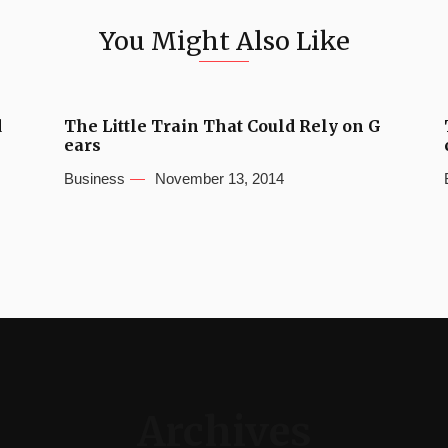
You Might Also Like
d
The Little Train That Could Rely on G
ears
Business
November 13, 2014
Archives