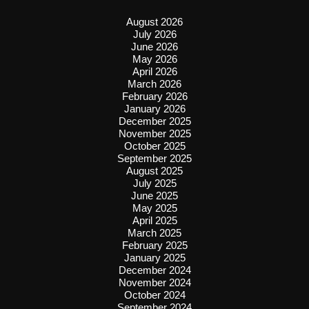
August 2026
July 2026
June 2026
May 2026
April 2026
March 2026
February 2026
January 2026
December 2025
November 2025
October 2025
September 2025
August 2025
July 2025
June 2025
May 2025
April 2025
March 2025
February 2025
January 2025
December 2024
November 2024
October 2024
September 2024