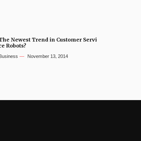
The Newest Trend in Customer Servi
ce Robots?
Business
November 13, 2014