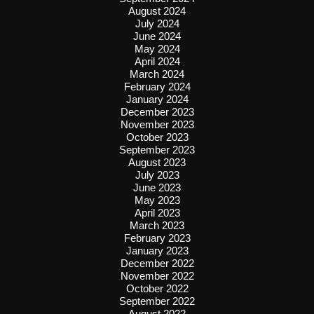
August 2024
July 2024
June 2024
May 2024
April 2024
March 2024
February 2024
January 2024
December 2023
November 2023
October 2023
September 2023
August 2023
July 2023
June 2023
May 2023
April 2023
March 2023
February 2023
January 2023
December 2022
November 2022
October 2022
September 2022
August 2022