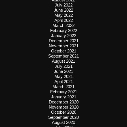
July 2022
June 2022
May 2022
April 2022
March 2022
February 2022
January 2022
December 2021
November 2021
October 2021
September 2021
August 2021
July 2021
June 2021
May 2021
April 2021
March 2021
February 2021
January 2021
December 2020
November 2020
October 2020
September 2020
August 2020