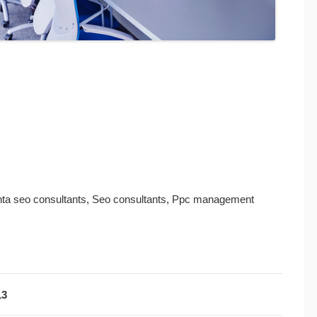
lanta seo consultants, Seo consultants, Ppc management
13