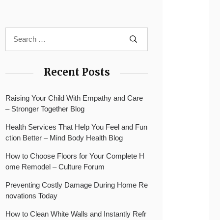
Recent Posts
Raising Your Child With Empathy and Care
– Stronger Together Blog
Health Services That Help You Feel and Fun
ction Better – Mind Body Health Blog
How to Choose Floors for Your Complete H
ome Remodel – Culture Forum
Preventing Costly Damage During Home Re
novations Today
How to Clean White Walls and Instantly Refr