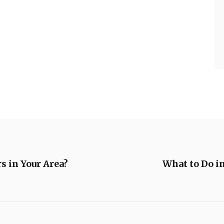
s in Your Area?
What to Do i