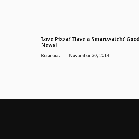
Love Pizza? Have a Smartwatch? Goo
News!
Business
November 30, 2014