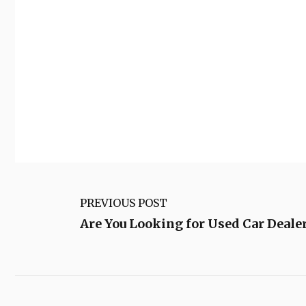
PREVIOUS POST
Are You Looking for Used Car Dealer