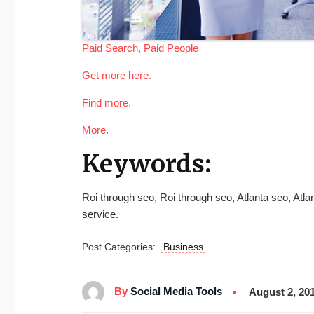
Paid Search, Paid People
Get more here.
Find more.
More.
Keywords:
Roi through seo, Roi through seo, Atlanta seo, At
service.
Post Categories:
Business
By
Social Media Tools
August 2, 20