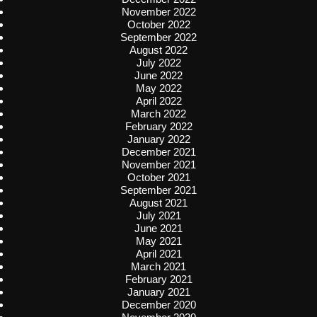
November 2022
October 2022
September 2022
August 2022
July 2022
June 2022
May 2022
April 2022
March 2022
February 2022
January 2022
December 2021
November 2021
October 2021
September 2021
August 2021
July 2021
June 2021
May 2021
April 2021
March 2021
February 2021
January 2021
December 2020