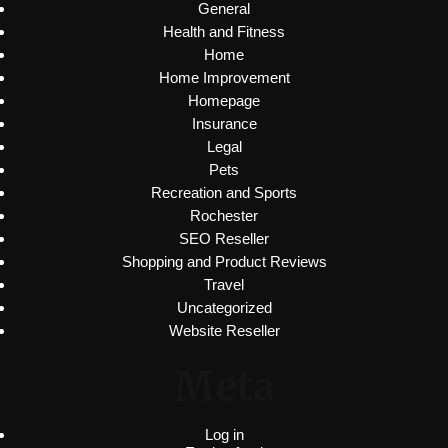
General
Health and Fitness
Home
Home Improvement
Homepage
Insurance
Legal
Pets
Recreation and Sports
Rochester
SEO Reseller
Shopping and Product Reviews
Travel
Uncategorized
Website Reseller
Meta
Log in