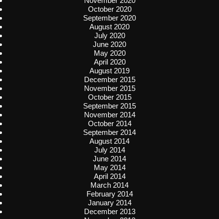
November 2020
October 2020
September 2020
August 2020
July 2020
June 2020
May 2020
April 2020
August 2019
December 2015
November 2015
October 2015
September 2015
November 2014
October 2014
September 2014
August 2014
July 2014
June 2014
May 2014
April 2014
March 2014
February 2014
January 2014
December 2013