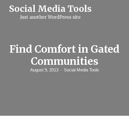
S
Social Media Tools
k
i
Just another WordPress site
p
t
o
c
o
n
Find Comfort in Gated
t
e
Communities
n
t
August 9, 2013
Social Media Tools