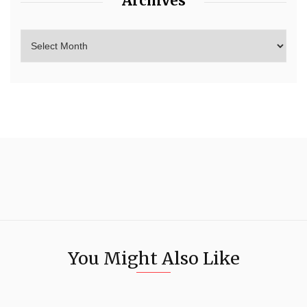
Archives
You Might Also Like