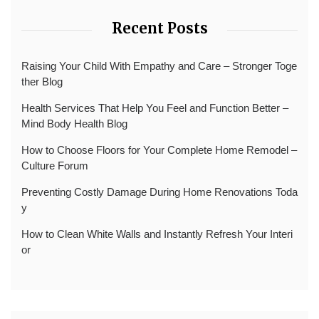
Recent Posts
Raising Your Child With Empathy and Care – Stronger Toge
ther Blog
Health Services That Help You Feel and Function Better –
Mind Body Health Blog
How to Choose Floors for Your Complete Home Remodel –
Culture Forum
Preventing Costly Damage During Home Renovations Toda
y
How to Clean White Walls and Instantly Refresh Your Interi
or