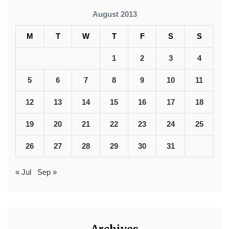
August 2013
M
T
W
T
F
S
S
1
2
3
4
5
6
7
8
9
10
11
12
13
14
15
16
17
18
19
20
21
22
23
24
25
26
27
28
29
30
31
« Jul
Sep »