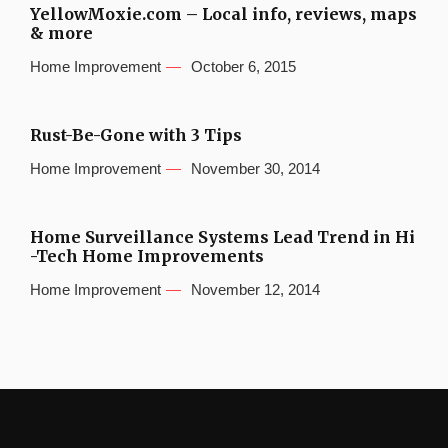
YellowMoxie.com – Local info, reviews, maps
& more
Home Improvement
October 6, 2015
Rust-Be-Gone with 3 Tips
Home Improvement
November 30, 2014
Home Surveillance Systems Lead Trend in Hi
-Tech Home Improvements
Home Improvement
November 12, 2014