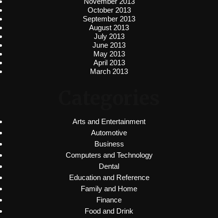
November 2013
October 2013
September 2013
August 2013
July 2013
June 2013
May 2013
April 2013
March 2013
Categories
Arts and Entertainment
Automotive
Business
Computers and Technology
Dental
Education and Reference
Family and Home
Finance
Food and Drink