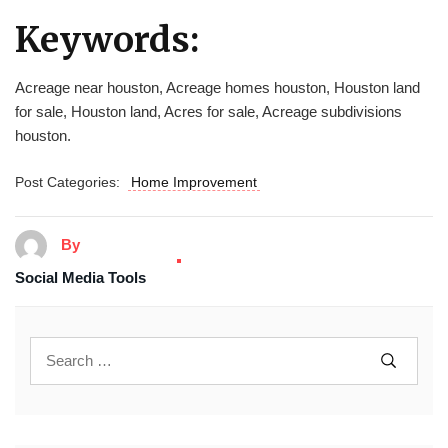
Keywords:
Acreage near houston, Acreage homes houston, Houston land
for sale, Houston land, Acres for sale, Acreage subdivisions
houston.
Post Categories:
Home Improvement
By
Social Media Tools