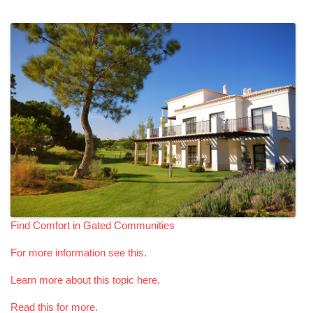
Find Comfort in Gated Communities
For more information see this.
Learn more about this topic here.
Read this for more.