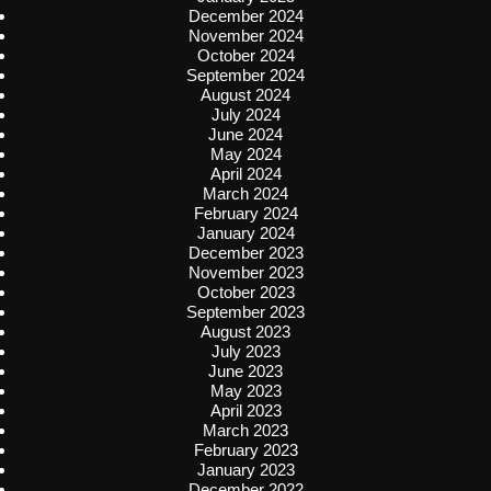
December 2024
November 2024
October 2024
September 2024
August 2024
July 2024
June 2024
May 2024
April 2024
March 2024
February 2024
January 2024
December 2023
November 2023
October 2023
September 2023
August 2023
July 2023
June 2023
May 2023
April 2023
March 2023
February 2023
January 2023
December 2022