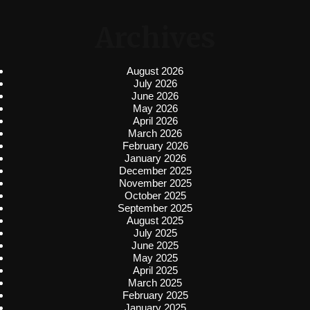
Archives
August 2026
July 2026
June 2026
May 2026
April 2026
March 2026
February 2026
January 2026
December 2025
November 2025
October 2025
September 2025
August 2025
July 2025
June 2025
May 2025
April 2025
March 2025
February 2025
January 2025