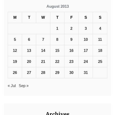
August 2013
M
T
W
T
F
S
S
1
2
3
4
5
6
7
8
9
10
11
12
13
14
15
16
17
18
19
20
21
22
23
24
25
26
27
28
29
30
31
« Jul
Sep »
Archives