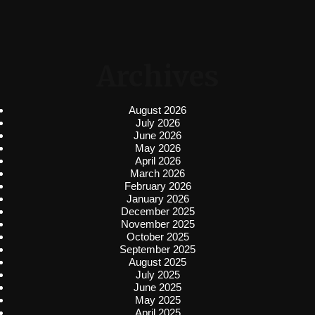
Archives
August 2026
July 2026
June 2026
May 2026
April 2026
March 2026
February 2026
January 2026
December 2025
November 2025
October 2025
September 2025
August 2025
July 2025
June 2025
May 2025
April 2025