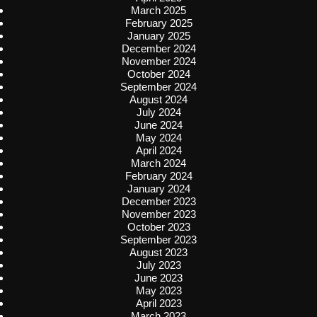
March 2025
February 2025
January 2025
December 2024
November 2024
October 2024
September 2024
August 2024
July 2024
June 2024
May 2024
April 2024
March 2024
February 2024
January 2024
December 2023
November 2023
October 2023
September 2023
August 2023
July 2023
June 2023
May 2023
April 2023
March 2023