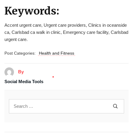
Keywords:
Accent urgent care, Urgent care providers, Clinics in oceanside
ca, Carlsbad ca walk in clinic, Emergency care facility, Carlsbad
urgent care.
Post Categories:
Health and Fitness
By
Social Media Tools