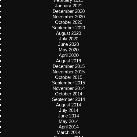
February 2021
January 2021
December 2020
November 2020
October 2020
September 2020
August 2020
July 2020
June 2020
May 2020
April 2020
August 2019
December 2015
November 2015
October 2015
September 2015
November 2014
October 2014
September 2014
August 2014
July 2014
June 2014
May 2014
April 2014
March 2014