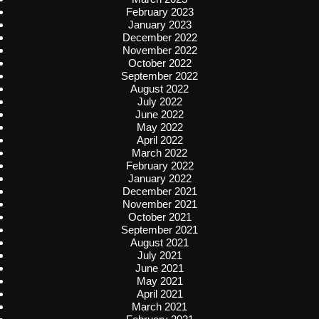
February 2023
January 2023
December 2022
November 2022
October 2022
September 2022
August 2022
July 2022
June 2022
May 2022
April 2022
March 2022
February 2022
January 2022
December 2021
November 2021
October 2021
September 2021
August 2021
July 2021
June 2021
May 2021
April 2021
March 2021