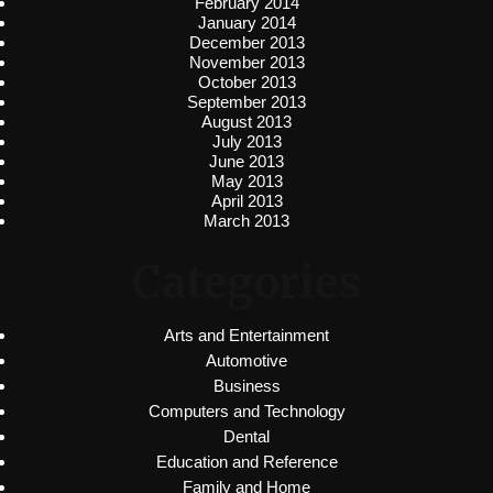
February 2014
January 2014
December 2013
November 2013
October 2013
September 2013
August 2013
July 2013
June 2013
May 2013
April 2013
March 2013
Categories
Arts and Entertainment
Automotive
Business
Computers and Technology
Dental
Education and Reference
Family and Home