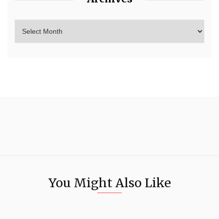
You Might Also Like