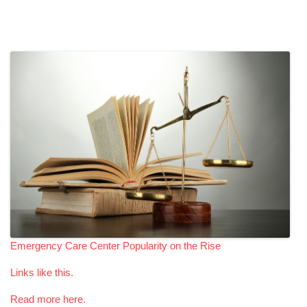
Emergency Care Center Popularity on the Rise
Links like this.
Read more here.