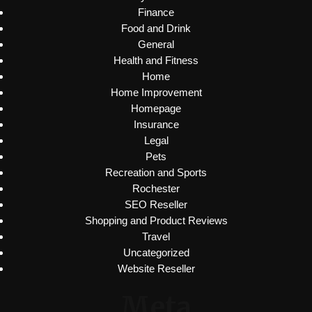
Finance
Food and Drink
General
Health and Fitness
Home
Home Improvement
Homepage
Insurance
Legal
Pets
Recreation and Sports
Rochester
SEO Reseller
Shopping and Product Reviews
Travel
Uncategorized
Website Reseller
Meta