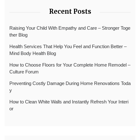
Recent Posts
Raising Your Child With Empathy and Care – Stronger Toge
ther Blog
Health Services That Help You Feel and Function Better –
Mind Body Health Blog
How to Choose Floors for Your Complete Home Remodel –
Culture Forum
Preventing Costly Damage During Home Renovations Toda
y
How to Clean White Walls and Instantly Refresh Your Interi
or