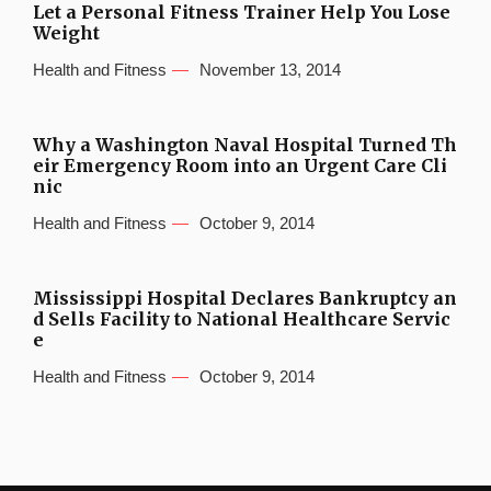
Let a Personal Fitness Trainer Help You Lose
Weight
Health and Fitness
November 13, 2014
Why a Washington Naval Hospital Turned Th
eir Emergency Room into an Urgent Care Cli
nic
Health and Fitness
October 9, 2014
Mississippi Hospital Declares Bankruptcy an
d Sells Facility to National Healthcare Servic
e
Health and Fitness
October 9, 2014