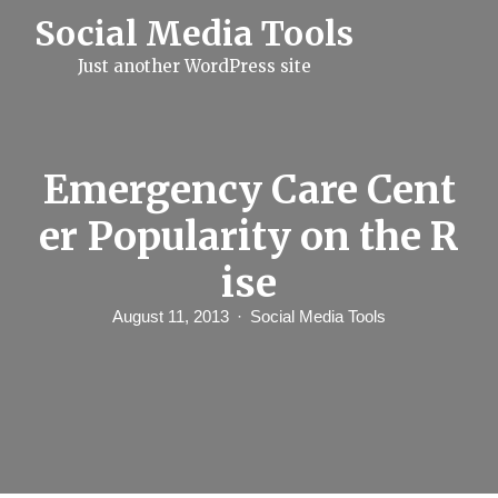
S
Social Media Tools
k
i
Just another WordPress site
p
t
o
c
o
n
Emergency Care Cent
t
e
er Popularity on the R
n
t
ise
August 11, 2013
Social Media Tools