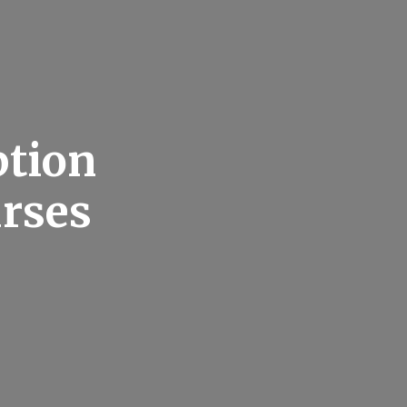
ption
urses