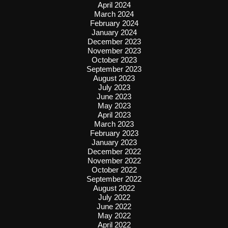
April 2024
March 2024
February 2024
January 2024
December 2023
November 2023
October 2023
September 2023
August 2023
July 2023
June 2023
May 2023
April 2023
March 2023
February 2023
January 2023
December 2022
November 2022
October 2022
September 2022
August 2022
July 2022
June 2022
May 2022
April 2022