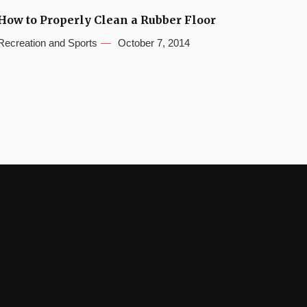
How to Properly Clean a Rubber Floor
Recreation and Sports
October 7, 2014