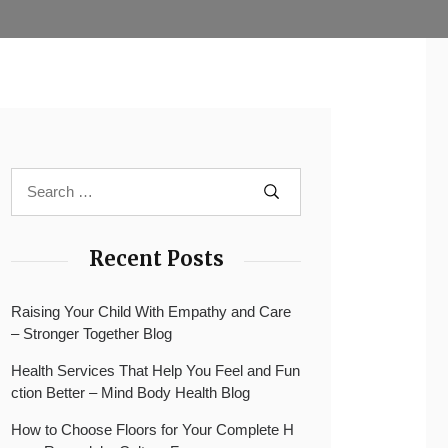
Recent Posts
Raising Your Child With Empathy and Care
– Stronger Together Blog
Health Services That Help You Feel and Fun
ction Better – Mind Body Health Blog
How to Choose Floors for Your Complete H