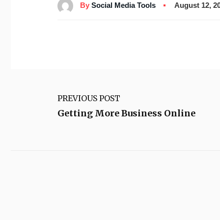
By
Social Media Tools
August 12, 2
PREVIOUS POST
Getting More Business Online