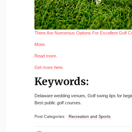
There Are Numerous Options For Excellent Golf C
More.
Read more.
Get more here.
Keywords:
Delaware wedding venues, Golf swing tips for beginne
Best public golf courses.
Post Categories:
Recreation and Sports