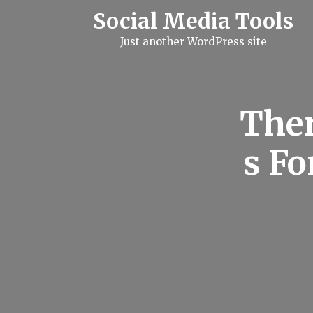
S
Social Media Tools
k
i
Just another WordPress site
p
t
o
c
o
n
Ther
t
e
n
s Fo
t