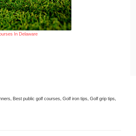
ourses In Delaware
rs, Best public golf courses, Golf iron tips, Golf grip tips,