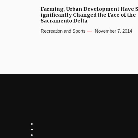
Farming, Urban Development Have 
ignificantly Changed the Face of the
Sacramento Delta
Recreation and Sports
November 7, 2014