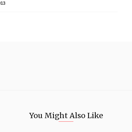
013
You Might Also Like