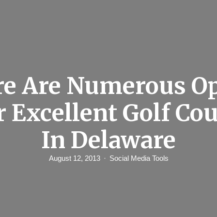
e Are Numerous O
r Excellent Golf Co
In Delaware
August 12, 2013
Social Media Tools