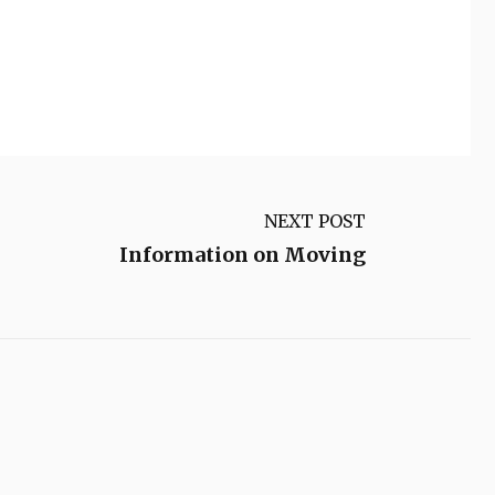
NEXT POST
Information on Moving