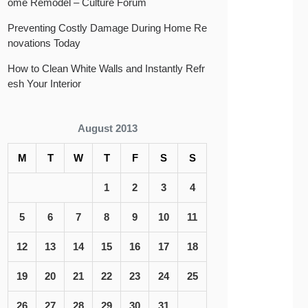
ome Remodel – Culture Forum
Preventing Costly Damage During Home Re
novations Today
How to Clean White Walls and Instantly Refr
esh Your Interior
August 2013
M
T
W
T
F
S
S
1
2
3
4
5
6
7
8
9
10
11
12
13
14
15
16
17
18
19
20
21
22
23
24
25
26
27
28
29
30
31