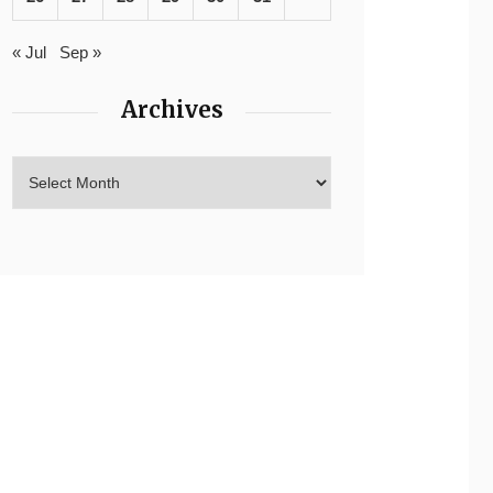
« Jul
Sep »
Archives