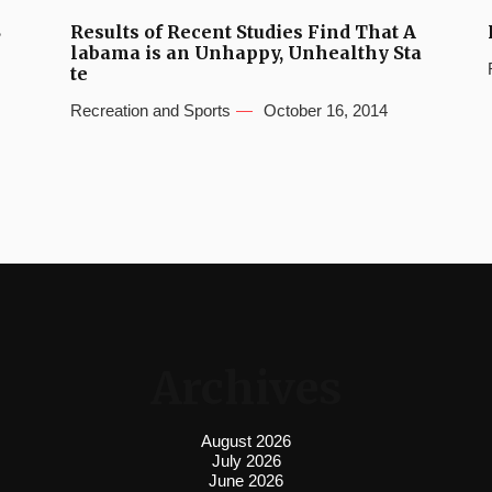
S
Results of Recent Studies Find That A
labama is an Unhappy, Unhealthy Sta
te
Recreation and Sports
October 16, 2014
Archives
August 2026
July 2026
June 2026