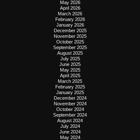
May 2026
April 2026
March 2026
February 2026
January 2026
December 2025
November 2025
October 2025
September 2025
August 2025
July 2025
June 2025
May 2025
April 2025
March 2025
February 2025
January 2025
December 2024
November 2024
October 2024
September 2024
August 2024
July 2024
June 2024
May 2024