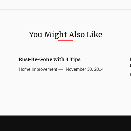
You Might Also Like
Rust-Be-Gone with 3 Tips
Home Improvement
November 30, 2014