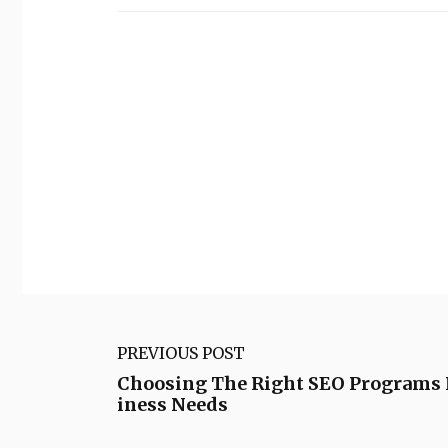
PREVIOUS POST
Choosing The Right SEO Programs 
iness Needs