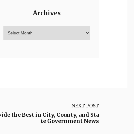
Archives
NEXT POST
e the Best in City, County, and Sta
te Government News