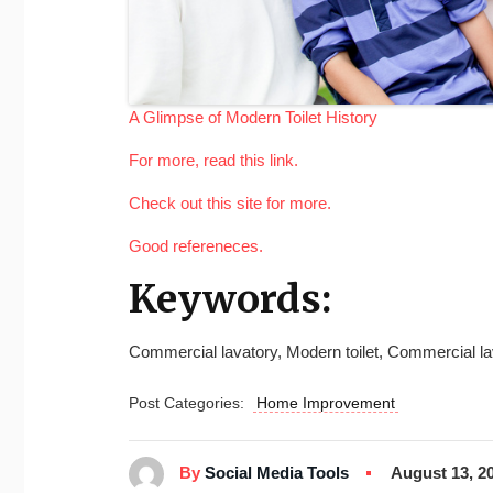
A Glimpse of Modern Toilet History
For more, read this link.
Check out this site for more.
Good refereneces.
Keywords:
Commercial lavatory, Modern toilet, Commercial lav
Post Categories:
Home Improvement
By
Social Media Tools
August 13, 2