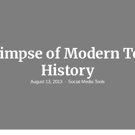
limpse of Modern To
History
August 13, 2013
Social Media Tools