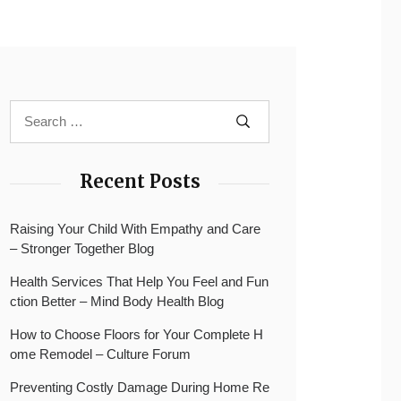
Recent Posts
Raising Your Child With Empathy and Care
– Stronger Together Blog
Health Services That Help You Feel and Fun
ction Better – Mind Body Health Blog
How to Choose Floors for Your Complete H
ome Remodel – Culture Forum
Preventing Costly Damage During Home Re