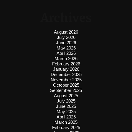
Archives
August 2026
July 2026
June 2026
May 2026
April 2026
March 2026
February 2026
January 2026
December 2025
November 2025
October 2025
September 2025
August 2025
July 2025
June 2025
May 2025
April 2025
March 2025
February 2025