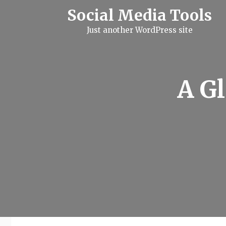
S
Social Media Tools
k
i
Just another WordPress site
p
t
o
c
o
n
A G
t
e
n
t