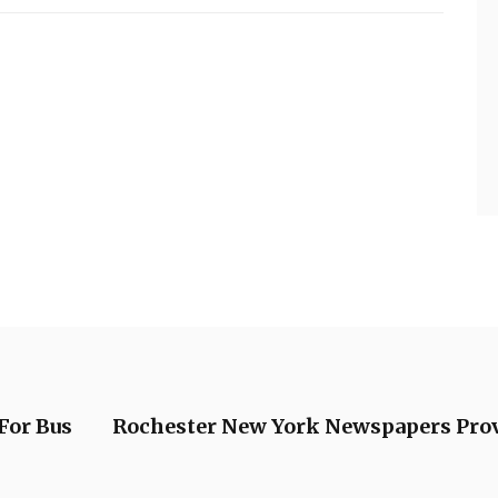
For Bus
Rochester New York Newspapers Provid