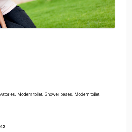
atories, Modern toilet, Shower bases, Modern toilet.
013