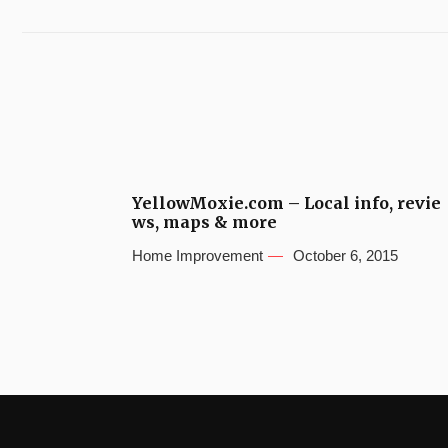
YellowMoxie.com – Local info, revie
ws, maps & more
Home Improvement
October 6, 2015