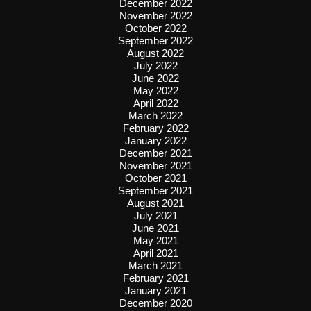
December 2022
November 2022
October 2022
September 2022
August 2022
July 2022
June 2022
May 2022
April 2022
March 2022
February 2022
January 2022
December 2021
November 2021
October 2021
September 2021
August 2021
July 2021
June 2021
May 2021
April 2021
March 2021
February 2021
January 2021
December 2020