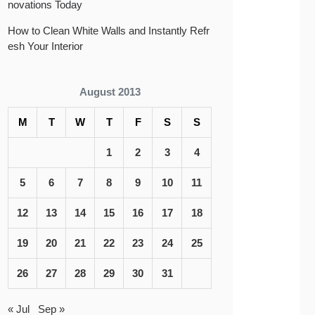
novations Today
How to Clean White Walls and Instantly Refr
esh Your Interior
August 2013
M
T
W
T
F
S
S
1
2
3
4
5
6
7
8
9
10
11
12
13
14
15
16
17
18
19
20
21
22
23
24
25
26
27
28
29
30
31
« Jul
Sep »