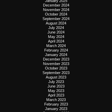
January 2025
December 2024
November 2024
October 2024
September 2024
August 2024
July 2024
June 2024
May 2024
April 2024
March 2024
February 2024
January 2024
December 2023
November 2023
October 2023
September 2023
August 2023
July 2023
June 2023
May 2023
April 2023
March 2023
February 2023
January 2023