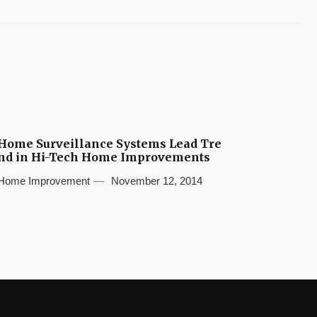
Home Surveillance Systems Lead Tre
nd in Hi-Tech Home Improvements
Home Improvement
November 12, 2014