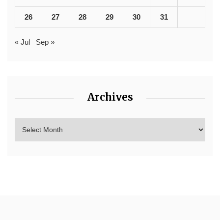
26
27
28
29
30
31
« Jul
Sep »
Archives