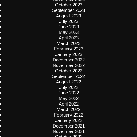
October 2023
September 2023
August 2023
July 2023
June 2023
May 2023
April 2023
March 2023
February 2023
January 2023
December 2022
November 2022
October 2022
September 2022
August 2022
July 2022
June 2022
May 2022
April 2022
March 2022
February 2022
January 2022
December 2021
November 2021
October 2021