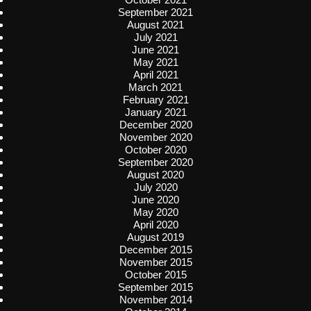
September 2021
August 2021
July 2021
June 2021
May 2021
April 2021
March 2021
February 2021
January 2021
December 2020
November 2020
October 2020
September 2020
August 2020
July 2020
June 2020
May 2020
April 2020
August 2019
December 2015
November 2015
October 2015
September 2015
November 2014