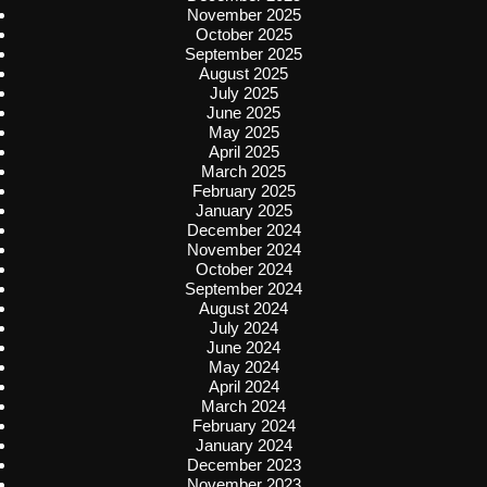
November 2025
October 2025
September 2025
August 2025
July 2025
June 2025
May 2025
April 2025
March 2025
February 2025
January 2025
December 2024
November 2024
October 2024
September 2024
August 2024
July 2024
June 2024
May 2024
April 2024
March 2024
February 2024
January 2024
December 2023
November 2023