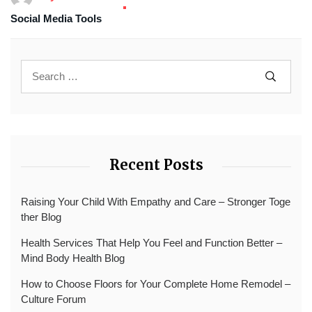
Social Media Tools
Recent Posts
Raising Your Child With Empathy and Care – Stronger Toge
ther Blog
Health Services That Help You Feel and Function Better –
Mind Body Health Blog
How to Choose Floors for Your Complete Home Remodel –
Culture Forum