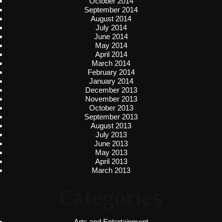
October 2014
September 2014
August 2014
July 2014
June 2014
May 2014
April 2014
March 2014
February 2014
January 2014
December 2013
November 2013
October 2013
September 2013
August 2013
July 2013
June 2013
May 2013
April 2013
March 2013
Categories
Arts and Entertainment