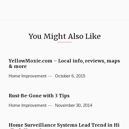
You Might Also Like
YellowMoxie.com – Local info, reviews, maps
& more
Home Improvement
October 6, 2015
Rust-Be-Gone with 3 Tips
Home Improvement
November 30, 2014
Home Surveillance Systems Lead Trend in Hi