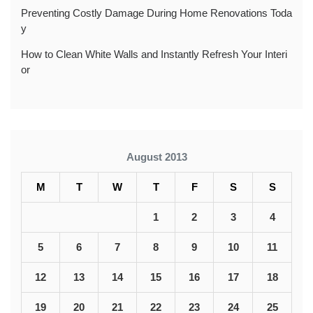
Preventing Costly Damage During Home Renovations Toda
y
How to Clean White Walls and Instantly Refresh Your Interi
or
August 2013
M
T
W
T
F
S
S
1
2
3
4
5
6
7
8
9
10
11
12
13
14
15
16
17
18
19
20
21
22
23
24
25