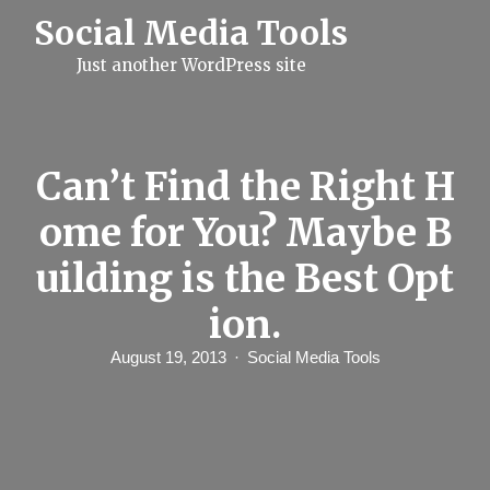
S
Social Media Tools
k
i
Just another WordPress site
p
t
o
c
o
n
Can’t Find the Right H
t
e
ome for You? Maybe B
n
t
uilding is the Best Opt
ion.
August 19, 2013
Social Media Tools