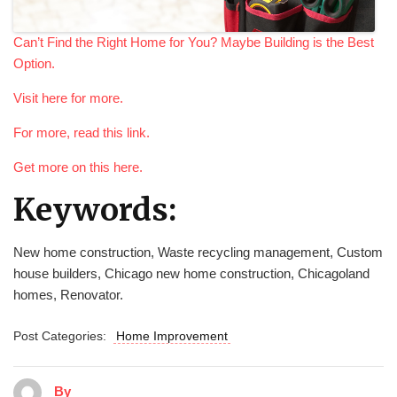
Can’t Find the Right Home for You? Maybe Building is the Best
Option.
Visit here for more.
For more, read this link.
Get more on this here.
Keywords:
New home construction, Waste recycling management, Custom
house builders, Chicago new home construction, Chicagoland
homes, Renovator.
Post Categories:
Home Improvement
By