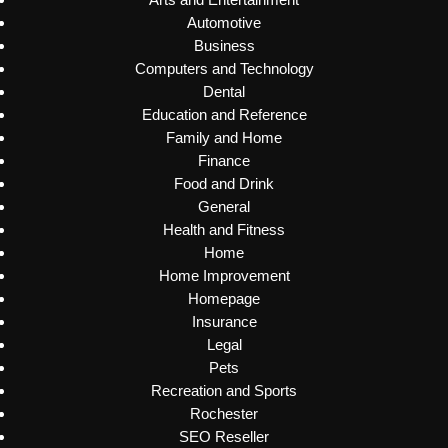
Automotive
Business
Computers and Technology
Dental
Education and Reference
Family and Home
Finance
Food and Drink
General
Health and Fitness
Home
Home Improvement
Homepage
Insurance
Legal
Pets
Recreation and Sports
Rochester
SEO Reseller