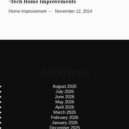
-Tech Home Improvements
Home Improvement
November 12, 2014
Archives
August 2026
July 2026
June 2026
May 2026
April 2026
March 2026
February 2026
January 2026
December 2025