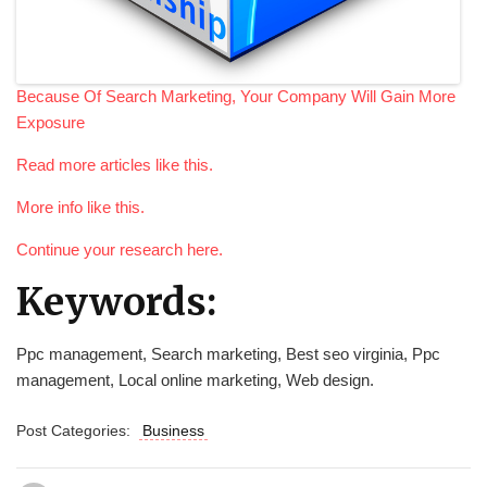
Because Of Search Marketing, Your Company Will Gain More
Exposure
Read more articles like this.
More info like this.
Continue your research here.
Keywords:
Ppc management, Search marketing, Best seo virginia, Ppc
management, Local online marketing, Web design.
Post Categories:
Business