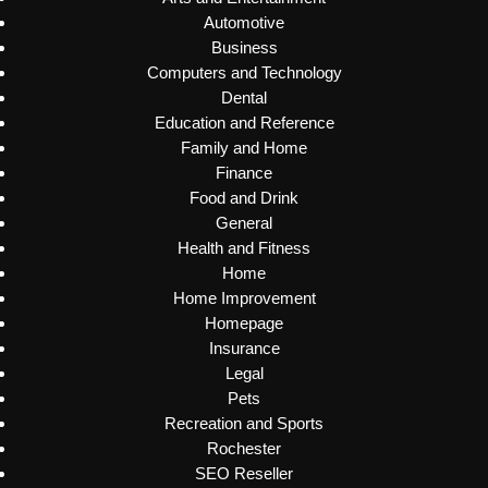
Automotive
Business
Computers and Technology
Dental
Education and Reference
Family and Home
Finance
Food and Drink
General
Health and Fitness
Home
Home Improvement
Homepage
Insurance
Legal
Pets
Recreation and Sports
Rochester
SEO Reseller