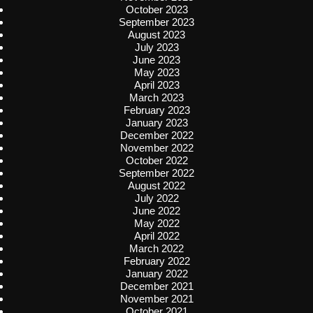
October 2023
September 2023
August 2023
July 2023
June 2023
May 2023
April 2023
March 2023
February 2023
January 2023
December 2022
November 2022
October 2022
September 2022
August 2022
July 2022
June 2022
May 2022
April 2022
March 2022
February 2022
January 2022
December 2021
November 2021
October 2021