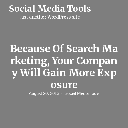
S
Social Media Tools
k
i
Just another WordPress site
p
t
o
c
o
n
Because Of Search Ma
t
e
rketing, Your Compan
n
t
y Will Gain More Exp
osure
August 20, 2013
Social Media Tools