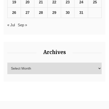
19
20
21
22
23
24
25
26
27
28
29
30
31
« Jul
Sep »
Archives