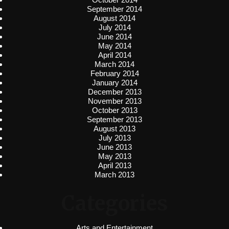
September 2014
August 2014
July 2014
June 2014
May 2014
April 2014
March 2014
February 2014
January 2014
December 2013
November 2013
October 2013
September 2013
August 2013
July 2013
June 2013
May 2013
April 2013
March 2013
Categories
Arts and Entertainment