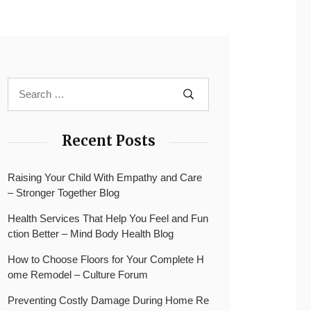
Recent Posts
Raising Your Child With Empathy and Care
– Stronger Together Blog
Health Services That Help You Feel and Fun
ction Better – Mind Body Health Blog
How to Choose Floors for Your Complete H
ome Remodel – Culture Forum
Preventing Costly Damage During Home Re