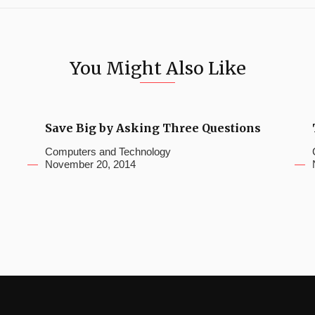
You Might Also Like
Save Big by Asking Three Questions
Computers and Technology
November 20, 2014