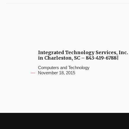
Integrated Technology Services, Inc.
in Charleston, SC – 843-419-6788|
Computers and Technology
November 18, 2015