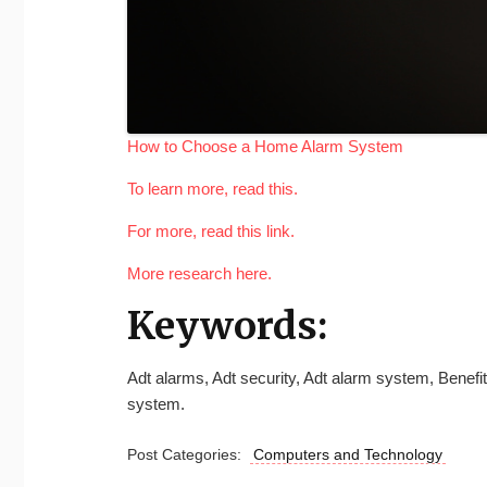
How to Choose a Home Alarm System
To learn more, read this.
For more, read this link.
More research here.
Keywords:
Adt alarms, Adt security, Adt alarm system, Benef
system.
Post Categories:
Computers and Technology