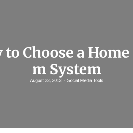
 to Choose a Home 
m System
August 23, 2013
Social Media Tools