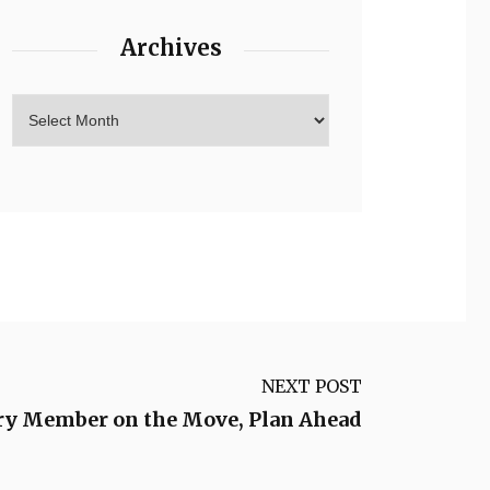
Archives
NEXT POST
tary Member on the Move, Plan Ahead