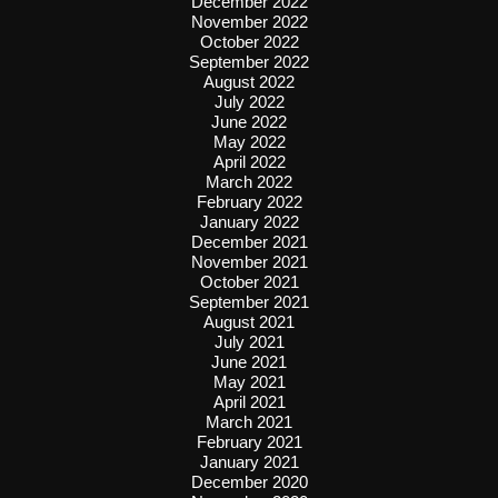
December 2022
November 2022
October 2022
September 2022
August 2022
July 2022
June 2022
May 2022
April 2022
March 2022
February 2022
January 2022
December 2021
November 2021
October 2021
September 2021
August 2021
July 2021
June 2021
May 2021
April 2021
March 2021
February 2021
January 2021
December 2020