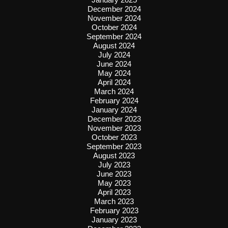
December 2024
November 2024
October 2024
September 2024
August 2024
July 2024
June 2024
May 2024
April 2024
March 2024
February 2024
January 2024
December 2023
November 2023
October 2023
September 2023
August 2023
July 2023
June 2023
May 2023
April 2023
March 2023
February 2023
January 2023