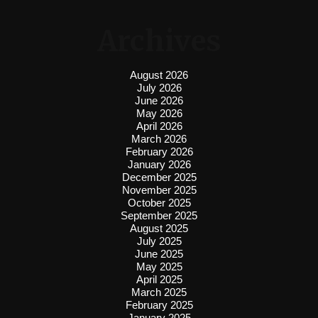
Archives
August 2026
July 2026
June 2026
May 2026
April 2026
March 2026
February 2026
January 2026
December 2025
November 2025
October 2025
September 2025
August 2025
July 2025
June 2025
May 2025
April 2025
March 2025
February 2025
January 2025