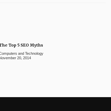
The Top 5 SEO Myths
Computers and Technology
November 20, 2014