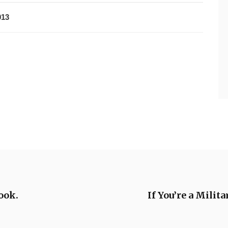
013
ook.
If You’re a Mili