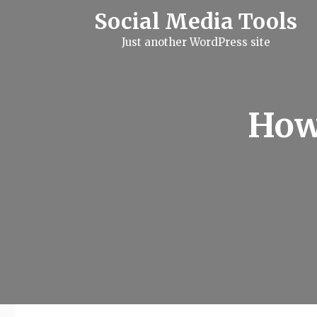
S
Social Media Tools
k
i
Just another WordPress site
p
t
o
c
o
n
How
t
e
n
t