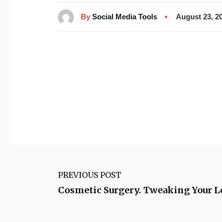
By
Social Media Tools
August 23, 2
PREVIOUS POST
Cosmetic Surgery. Tweaking Your L