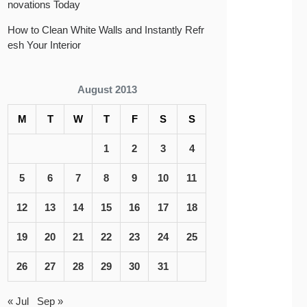
novations Today
How to Clean White Walls and Instantly Refr
esh Your Interior
August 2013
M
T
W
T
F
S
S
1
2
3
4
5
6
7
8
9
10
11
12
13
14
15
16
17
18
19
20
21
22
23
24
25
26
27
28
29
30
31
« Jul
Sep »