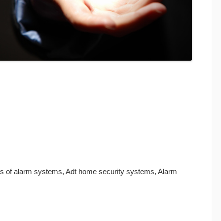
its of alarm systems, Adt home security systems, Alarm