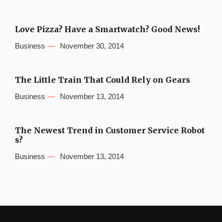
Love Pizza? Have a Smartwatch? Good News!
Business
November 30, 2014
The Little Train That Could Rely on Gears
Business
November 13, 2014
The Newest Trend in Customer Service Robot
s?
Business
November 13, 2014