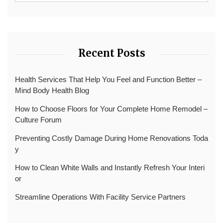
Recent Posts
Health Services That Help You Feel and Function Better –
Mind Body Health Blog
How to Choose Floors for Your Complete Home Remodel –
Culture Forum
Preventing Costly Damage During Home Renovations Toda
y
How to Clean White Walls and Instantly Refresh Your Interi
or
Streamline Operations With Facility Service Partners