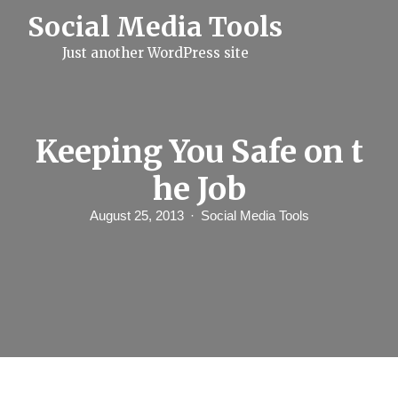
S
Social Media Tools
k
i
Just another WordPress site
p
t
o
c
o
n
Keeping You Safe on t
t
e
he Job
n
t
August 25, 2013
Social Media Tools