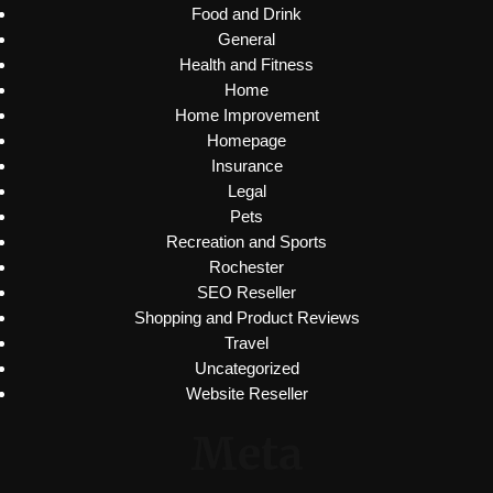
Food and Drink
General
Health and Fitness
Home
Home Improvement
Homepage
Insurance
Legal
Pets
Recreation and Sports
Rochester
SEO Reseller
Shopping and Product Reviews
Travel
Uncategorized
Website Reseller
Meta