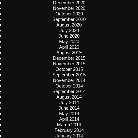
December 2020
November 2020
October 2020
September 2020
August 2020
July 2020
June 2020
May 2020
April 2020
August 2019
December 2015
November 2015
October 2015
September 2015
November 2014
October 2014
September 2014
August 2014
July 2014
June 2014
May 2014
April 2014
March 2014
February 2014
January 2014