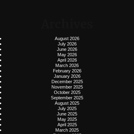
Archives
August 2026
July 2026
June 2026
May 2026
April 2026
March 2026
February 2026
January 2026
December 2025
November 2025
October 2025
September 2025
August 2025
July 2025
June 2025
May 2025
April 2025
March 2025