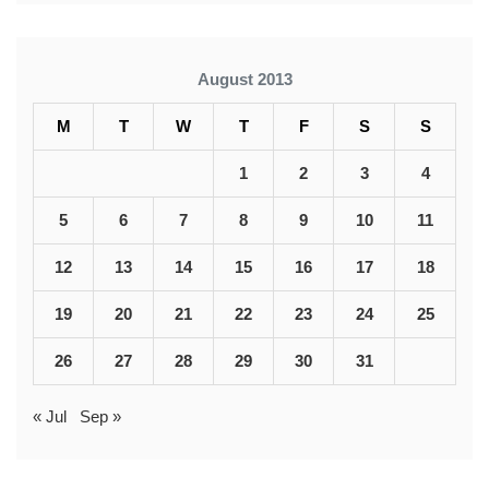
August 2013
M
T
W
T
F
S
S
1
2
3
4
5
6
7
8
9
10
11
12
13
14
15
16
17
18
19
20
21
22
23
24
25
26
27
28
29
30
31
« Jul
Sep »