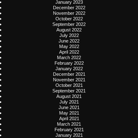
January 2023
December 2022
November 2022
October 2022
September 2022
August 2022
July 2022
June 2022
May 2022
April 2022
March 2022
February 2022
January 2022
December 2021
November 2021
October 2021
September 2021
August 2021
July 2021
June 2021
May 2021
April 2021
March 2021
February 2021
January 2021