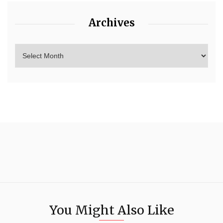
Archives
You Might Also Like