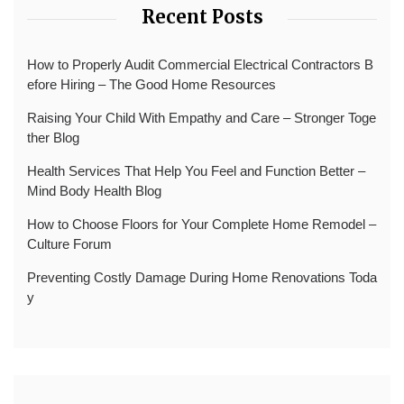
Recent Posts
How to Properly Audit Commercial Electrical Contractors B
efore Hiring – The Good Home Resources
Raising Your Child With Empathy and Care – Stronger Toge
ther Blog
Health Services That Help You Feel and Function Better –
Mind Body Health Blog
How to Choose Floors for Your Complete Home Remodel –
Culture Forum
Preventing Costly Damage During Home Renovations Toda
y