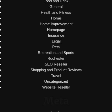
Food and Drink
General
Health and Fitness
Home
Home Improvement
Homepage
Insurance
Legal
Pets
Recreation and Sports
Rochester
SEO Reseller
Shopping and Product Reviews
Travel
Uncategorized
Website Reseller
Meta