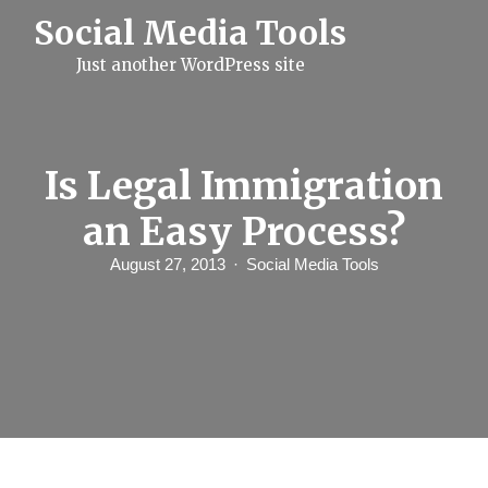
S
Social Media Tools
k
i
Just another WordPress site
p
t
o
c
o
n
Is Legal Immigration
t
e
an Easy Process?
n
t
August 27, 2013
Social Media Tools