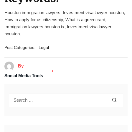
Houston immigration lawyers, Investment visa lawyer houston,
How to apply for us citizenship, What is a green card,
Immigration lawyers houston tx, Investment visa lawyer
houston.
Post Categories:
Legal
By
Social Media Tools