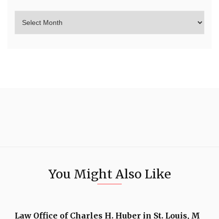
You Might Also Like
Law Office of Charles H. Huber in St. Louis, M