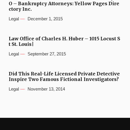
O – Bankruptcy Attorneys: Yellow Pages Dire
ctory Inc.
Legal
December 1, 2015
Law Office of Charles H. Huber – 1015 Locust S
t St. Louis|
Legal
September 27, 2015
Did This Real-Life Licensed Private Detective
Inspire Two Famous Fictional Investigators?
Legal
November 13, 2014