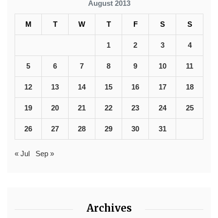
August 2013
M
T
W
T
F
S
S
1
2
3
4
5
6
7
8
9
10
11
12
13
14
15
16
17
18
19
20
21
22
23
24
25
26
27
28
29
30
31
« Jul
Sep »
Archives