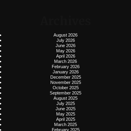
Archives
August 2026
July 2026
June 2026
May 2026
April 2026
March 2026
February 2026
January 2026
December 2025
November 2025
October 2025
September 2025
August 2025
July 2025
June 2025
May 2025
April 2025
March 2025
February 2025