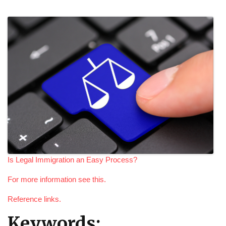
Is Legal Immigration an Easy Process?
For more information see this.
Reference links.
Keywords: