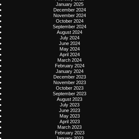
January 2025
December 2024
November 2024
October 2024
September 2024
August 2024
July 2024
June 2024
May 2024
April 2024
March 2024
February 2024
January 2024
December 2023
November 2023
October 2023
September 2023
August 2023
July 2023
June 2023
May 2023
April 2023
March 2023
February 2023
January 2023