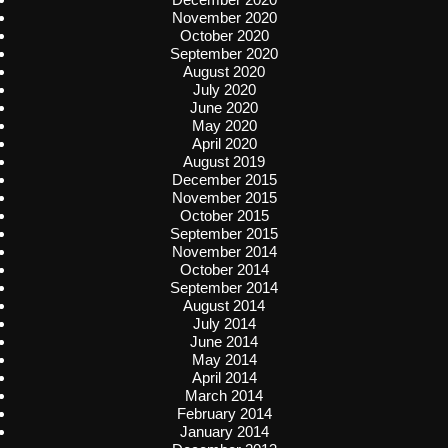
November 2020
October 2020
September 2020
August 2020
July 2020
June 2020
May 2020
April 2020
August 2019
December 2015
November 2015
October 2015
September 2015
November 2014
October 2014
September 2014
August 2014
July 2014
June 2014
May 2014
April 2014
March 2014
February 2014
January 2014