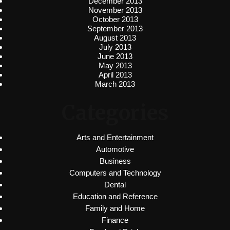
December 2013
November 2013
October 2013
September 2013
August 2013
July 2013
June 2013
May 2013
April 2013
March 2013
Categories
Arts and Entertainment
Automotive
Business
Computers and Technology
Dental
Education and Reference
Family and Home
Finance