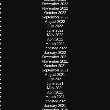
December 2022
November 2022
October 2022
September 2022
August 2022
July 2022
June 2022
May 2022
April 2022
March 2022
February 2022
January 2022
December 2021
November 2021
October 2021
September 2021
August 2021
July 2021
June 2021
May 2021
April 2021
March 2021
February 2021
January 2021
December 2020