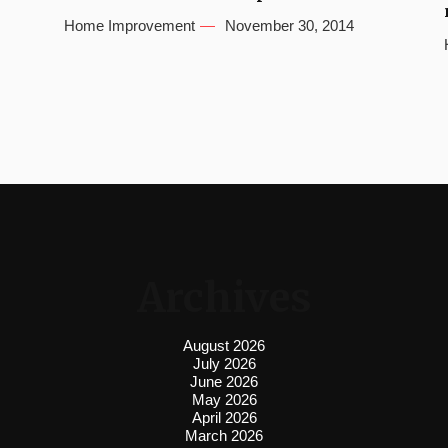
Home Improvement
November 30, 2014
Archives
August 2026
July 2026
June 2026
May 2026
April 2026
March 2026