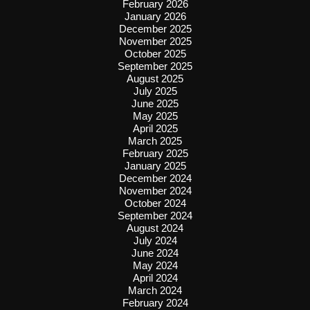
February 2026
January 2026
December 2025
November 2025
October 2025
September 2025
August 2025
July 2025
June 2025
May 2025
April 2025
March 2025
February 2025
January 2025
December 2024
November 2024
October 2024
September 2024
August 2024
July 2024
June 2024
May 2024
April 2024
March 2024
February 2024