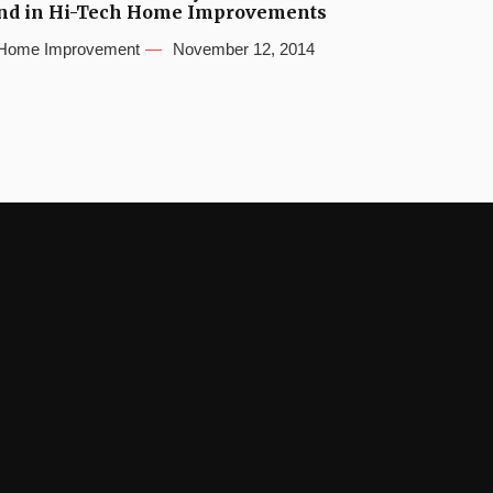
nd in Hi-Tech Home Improvements
Home Improvement
November 12, 2014