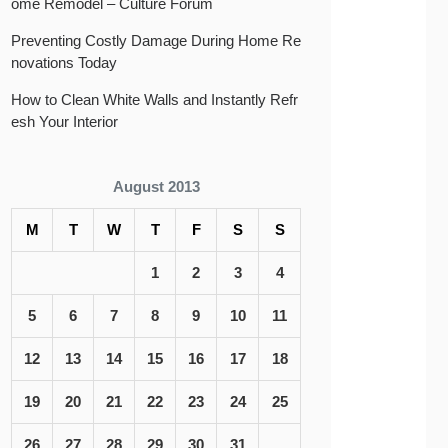
ome Remodel – Culture Forum
Preventing Costly Damage During Home Re
novations Today
How to Clean White Walls and Instantly Refr
esh Your Interior
August 2013
M
T
W
T
F
S
S
1
2
3
4
5
6
7
8
9
10
11
12
13
14
15
16
17
18
19
20
21
22
23
24
25
26
27
28
29
30
31