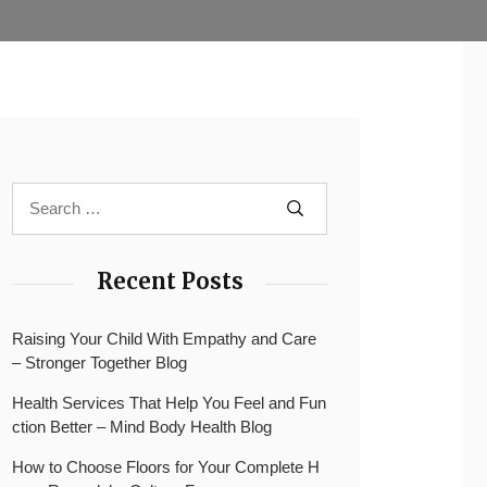
Recent Posts
Raising Your Child With Empathy and Care
– Stronger Together Blog
Health Services That Help You Feel and Fun
ction Better – Mind Body Health Blog
How to Choose Floors for Your Complete H