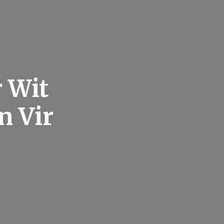
 Wit
n Vir