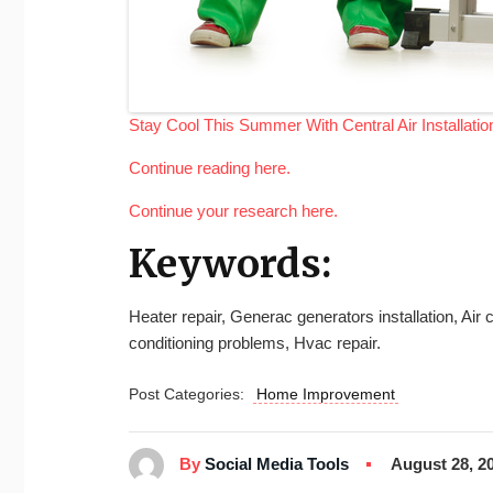
Stay Cool This Summer With Central Air Installatio
Continue reading here.
Continue your research here.
Keywords:
Heater repair, Generac generators installation, Ai
conditioning problems, Hvac repair.
Post Categories:
Home Improvement
By
Social Media Tools
August 28, 2