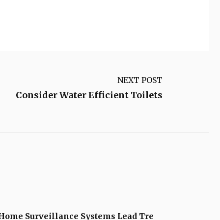
NEXT POST
Consider Water Efficient Toilets
Home Surveillance Systems Lead Tre