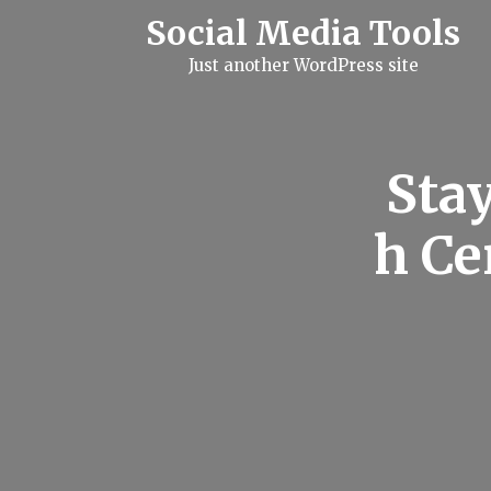
S
Social Media Tools
k
i
Just another WordPress site
p
t
o
c
o
n
Sta
t
e
n
h Ce
t