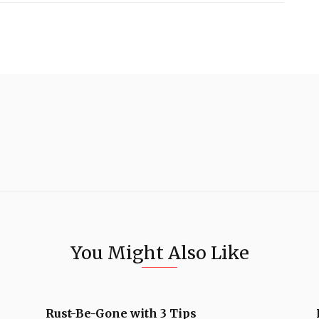
You Might Also Like
Rust-Be-Gone with 3 Tips