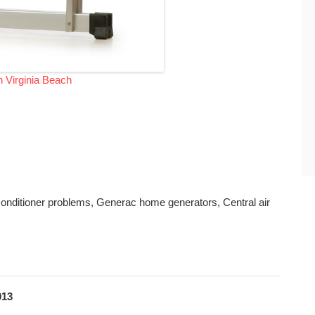
n Virginia Beach
r conditioner problems, Generac home generators, Central air
013