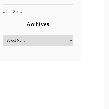
« Jul
Sep »
Archives