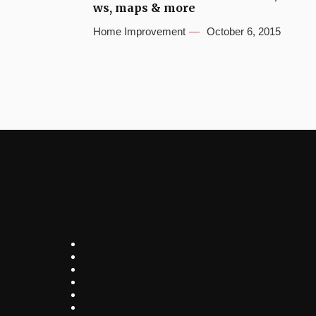
ws, maps & more
Home Improvement
October 6, 2015