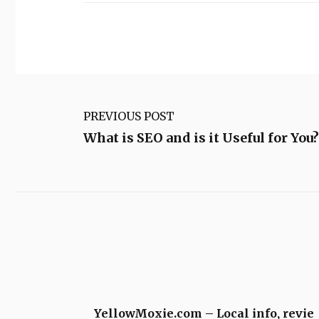
PREVIOUS POST
What is SEO and is it Useful for You?
YellowMoxie.com – Local info, revie