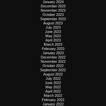
January 2024
December 2023
November 2023
October 2023
September 2023
August 2023
July 2023
June 2023
May 2023
April 2023
March 2023
February 2023
January 2023
December 2022
November 2022
October 2022
September 2022
August 2022
July 2022
June 2022
May 2022
April 2022
March 2022
February 2022
January 2022