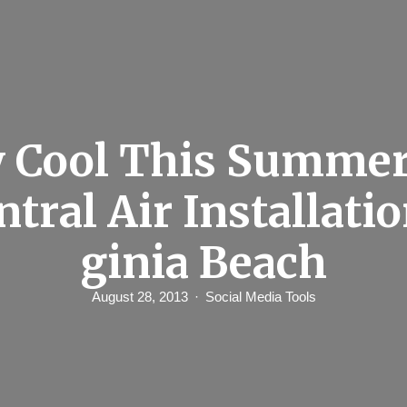
y Cool This Summer
ntral Air Installatio
ginia Beach
August 28, 2013
Social Media Tools