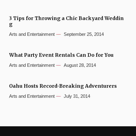
3 Tips for Throwing a Chic Backyard Weddin
g
Arts and Entertainment
September 25, 2014
What Party Event Rentals Can Do for You
Arts and Entertainment
August 28, 2014
Oahu Hosts Record-Breaking Adventurers
Arts and Entertainment
July 31, 2014