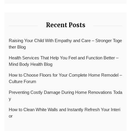
Recent Posts
Raising Your Child With Empathy and Care – Stronger Toge
ther Blog
Health Services That Help You Feel and Function Better –
Mind Body Health Blog
How to Choose Floors for Your Complete Home Remodel –
Culture Forum
Preventing Costly Damage During Home Renovations Toda
y
How to Clean White Walls and Instantly Refresh Your Interi
or