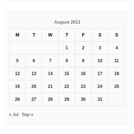
August 2013
M
T
W
T
F
S
S
1
2
3
4
5
6
7
8
9
10
11
12
13
14
15
16
17
18
19
20
21
22
23
24
25
26
27
28
29
30
31
« Jul
Sep »