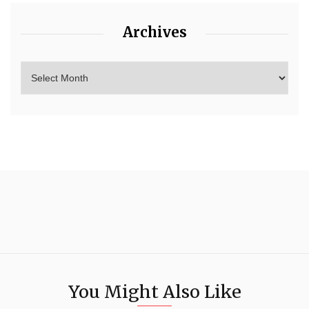
Archives
You Might Also Like