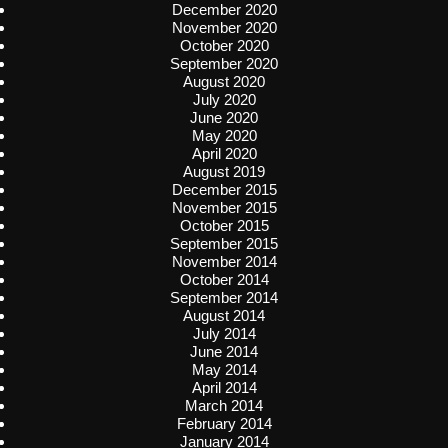
December 2020
November 2020
October 2020
September 2020
August 2020
July 2020
June 2020
May 2020
April 2020
August 2019
December 2015
November 2015
October 2015
September 2015
November 2014
October 2014
September 2014
August 2014
July 2014
June 2014
May 2014
April 2014
March 2014
February 2014
January 2014