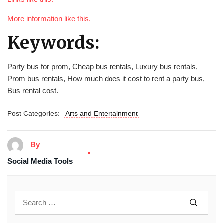
More information like this.
Keywords:
Party bus for prom, Cheap bus rentals, Luxury bus rentals,
Prom bus rentals, How much does it cost to rent a party bus,
Bus rental cost.
Post Categories:
Arts and Entertainment
By
Social Media Tools