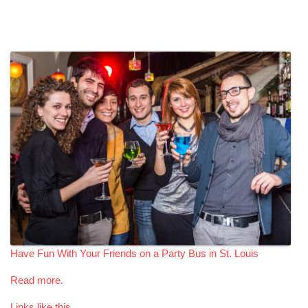
Have Fun With Your Friends on a Party Bus in St. Louis
Read more.
Links like this.