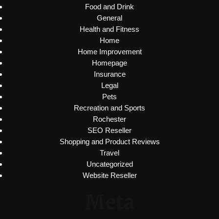
Food and Drink
General
Health and Fitness
Home
Home Improvement
Homepage
Insurance
Legal
Pets
Recreation and Sports
Rochester
SEO Reseller
Shopping and Product Reviews
Travel
Uncategorized
Website Reseller
Meta