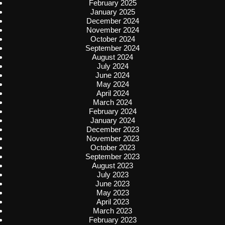
February 2025
January 2025
December 2024
November 2024
October 2024
September 2024
August 2024
July 2024
June 2024
May 2024
April 2024
March 2024
February 2024
January 2024
December 2023
November 2023
October 2023
September 2023
August 2023
July 2023
June 2023
May 2023
April 2023
March 2023
February 2023