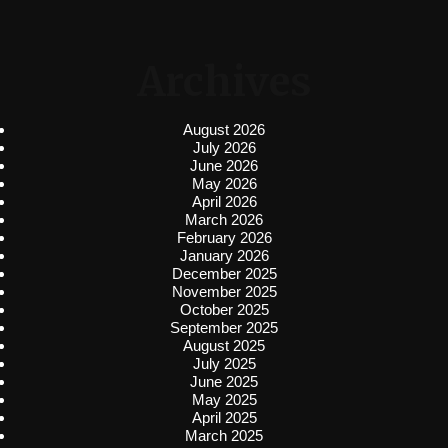
Archives
August 2026
July 2026
June 2026
May 2026
April 2026
March 2026
February 2026
January 2026
December 2025
November 2025
October 2025
September 2025
August 2025
July 2025
June 2025
May 2025
April 2025
March 2025