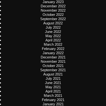
January 2023
December 2022
November 2022
October 2022
September 2022
August 2022
July 2022
June 2022
May 2022
April 2022
March 2022
February 2022
January 2022
December 2021
November 2021
October 2021
September 2021
August 2021
July 2021
June 2021
May 2021
April 2021
March 2021
February 2021
January 2021