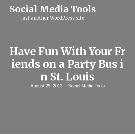
S
Social Media Tools
k
i
Just another WordPress site
p
t
o
c
o
n
Have Fun With Your Fr
t
e
iends on a Party Bus i
n
t
n St. Louis
August 29, 2013
Social Media Tools