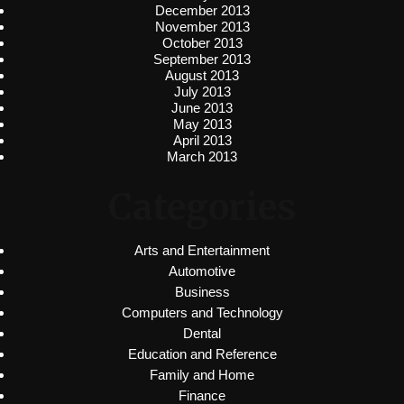
December 2013
November 2013
October 2013
September 2013
August 2013
July 2013
June 2013
May 2013
April 2013
March 2013
Categories
Arts and Entertainment
Automotive
Business
Computers and Technology
Dental
Education and Reference
Family and Home
Finance