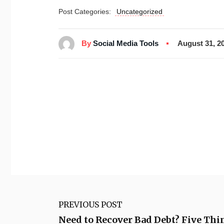
Post Categories:
Uncategorized
By
Social Media Tools
August 31, 2
PREVIOUS POST
Need to Recover Bad Debt? Five Thi