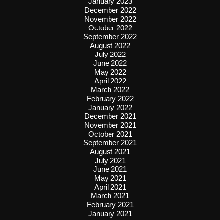
January 2023
December 2022
November 2022
October 2022
September 2022
August 2022
July 2022
June 2022
May 2022
April 2022
March 2022
February 2022
January 2022
December 2021
November 2021
October 2021
September 2021
August 2021
July 2021
June 2021
May 2021
April 2021
March 2021
February 2021
January 2021