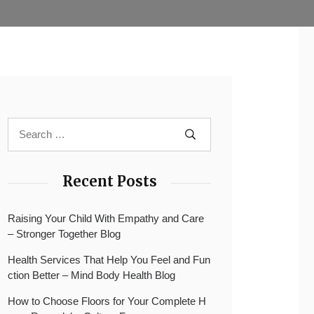
Recent Posts
Raising Your Child With Empathy and Care
– Stronger Together Blog
Health Services That Help You Feel and Fun
ction Better – Mind Body Health Blog
How to Choose Floors for Your Complete H