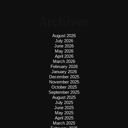
Archives
August 2026
July 2026
June 2026
May 2026
April 2026
March 2026
February 2026
January 2026
December 2025
November 2025
October 2025
September 2025
August 2025
July 2025
June 2025
May 2025
April 2025
March 2025