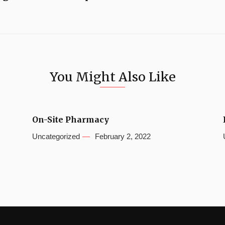
You Might Also Like
On-Site Pharmacy
Uncategorized
February 2, 2022