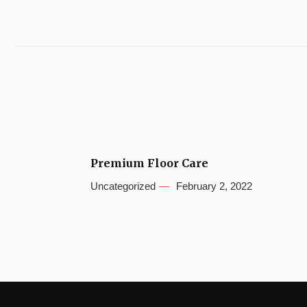
Premium Floor Care
Uncategorized
February 2, 2022