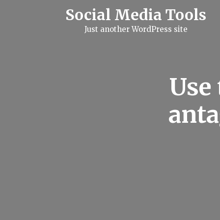
S
Social Media Tools
k
i
Just another WordPress site
p
t
o
c
o
n
Use 
t
e
n
anta
t