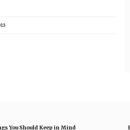
013
ngs You Should Keep in Mind