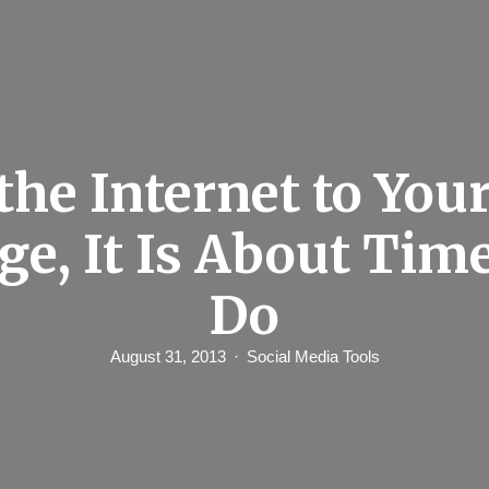
the Internet to You
ge, It Is About Tim
Do
August 31, 2013
Social Media Tools