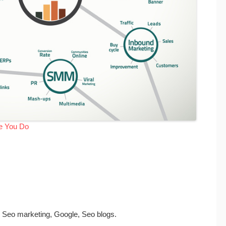
me You Do
, Seo marketing, Google, Seo blogs.