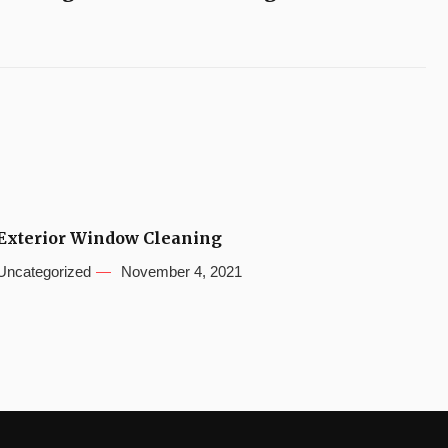
Exterior Window Cleaning
Uncategorized
November 4, 2021