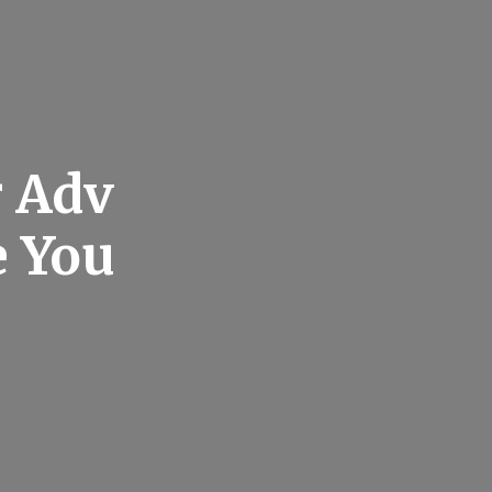
r Adv
e You