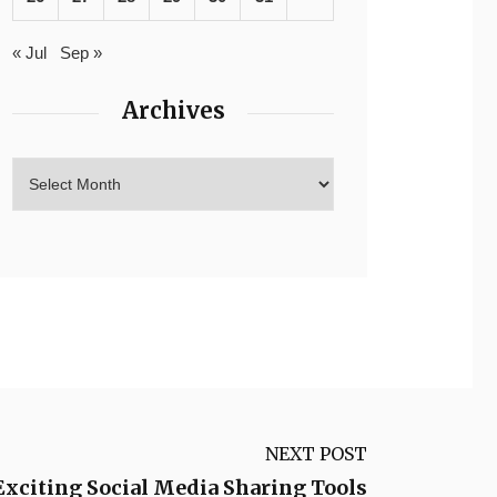
« Jul
Sep »
Archives
NEXT POST
Exciting Social Media Sharing Tools