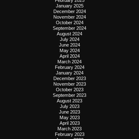
February 2025
January 2025
December 2024
November 2024
October 2024
September 2024
August 2024
July 2024
June 2024
May 2024
April 2024
March 2024
February 2024
January 2024
December 2023
November 2023
October 2023
September 2023
August 2023
July 2023
June 2023
May 2023
April 2023
March 2023
February 2023