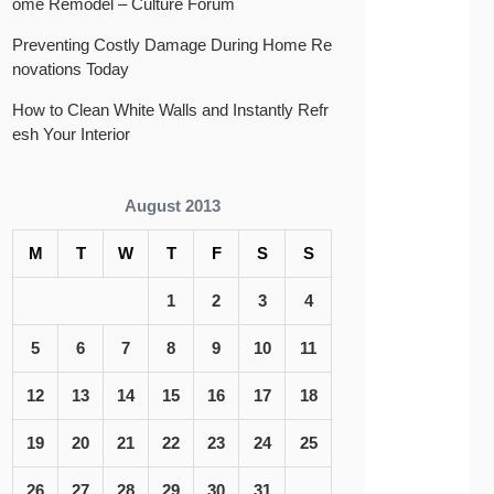
ome Remodel – Culture Forum
Preventing Costly Damage During Home Re
novations Today
How to Clean White Walls and Instantly Refr
esh Your Interior
August 2013
M
T
W
T
F
S
S
1
2
3
4
5
6
7
8
9
10
11
12
13
14
15
16
17
18
19
20
21
22
23
24
25
26
27
28
29
30
31