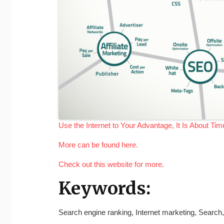
Use the Internet to Your Advantage, It Is About Ti
More can be found here.
Check out this website for more.
Keywords:
Search engine ranking, Internet marketing, Search