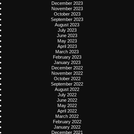
December 2023
November 2023
October 2023
September 2023
August 2023
July 2023
June 2023
May 2023
April 2023
March 2023
February 2023
January 2023
December 2022
November 2022
October 2022
September 2022
August 2022
July 2022
June 2022
May 2022
April 2022
March 2022
February 2022
January 2022
December 2021