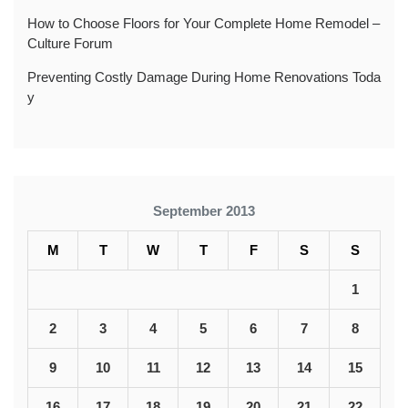
How to Choose Floors for Your Complete Home Remodel –
Culture Forum
Preventing Costly Damage During Home Renovations Toda
y
September 2013
M
T
W
T
F
S
S
1
2
3
4
5
6
7
8
9
10
11
12
13
14
15
16
17
18
19
20
21
22