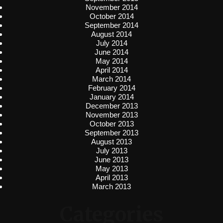
November 2014
October 2014
September 2014
August 2014
July 2014
June 2014
May 2014
April 2014
March 2014
February 2014
January 2014
December 2013
November 2013
October 2013
September 2013
August 2013
July 2013
June 2013
May 2013
April 2013
March 2013
Categories