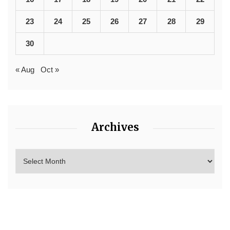
23
24
25
26
27
28
29
30
« Aug
Oct »
Archives