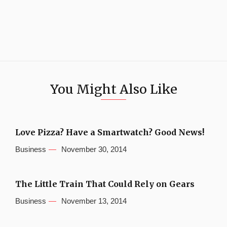
You Might Also Like
Love Pizza? Have a Smartwatch? Good News!
Business
November 30, 2014
The Little Train That Could Rely on Gears
Business
November 13, 2014