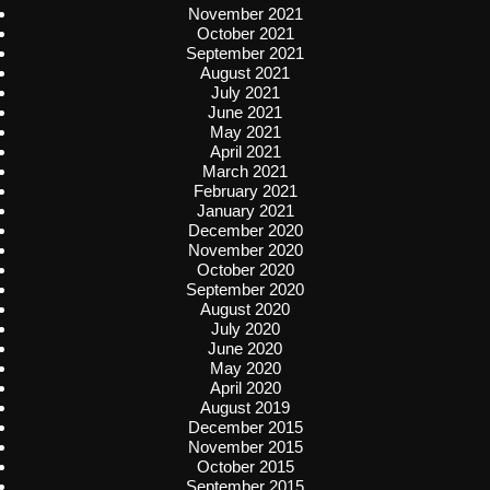
November 2021
October 2021
September 2021
August 2021
July 2021
June 2021
May 2021
April 2021
March 2021
February 2021
January 2021
December 2020
November 2020
October 2020
September 2020
August 2020
July 2020
June 2020
May 2020
April 2020
August 2019
December 2015
November 2015
October 2015
September 2015