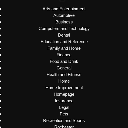
Arts and Entertainment
Automotive
Business
Computers and Technology
Dental
Education and Reference
Family and Home
Finance
Food and Drink
General
Health and Fitness
Home
Home Improvement
Homepage
Insurance
Legal
Pets
Recreation and Sports
Rochester