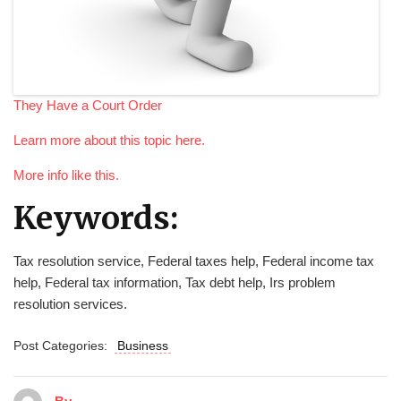
They Have a Court Order
Learn more about this topic here.
More info like this.
Keywords:
Tax resolution service, Federal taxes help, Federal income tax
help, Federal tax information, Tax debt help, Irs problem
resolution services.
Post Categories:
Business