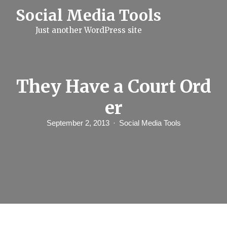
S
Social Media Tools
k
i
Just another WordPress site
p
t
o
c
o
n
They Have a Court Ord
t
e
er
n
t
September 2, 2013
Social Media Tools