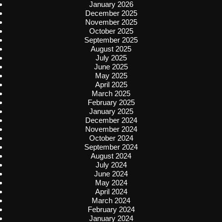
January 2026
December 2025
November 2025
October 2025
September 2025
August 2025
July 2025
June 2025
May 2025
April 2025
March 2025
February 2025
January 2025
December 2024
November 2024
October 2024
September 2024
August 2024
July 2024
June 2024
May 2024
April 2024
March 2024
February 2024
January 2024