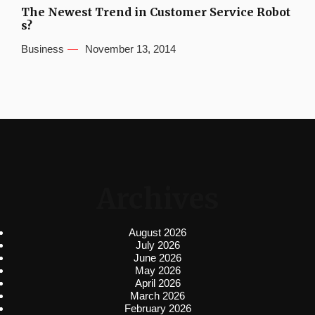
The Newest Trend in Customer Service Robot
s?
Business
November 13, 2014
Archives
August 2026
July 2026
June 2026
May 2026
April 2026
March 2026
February 2026