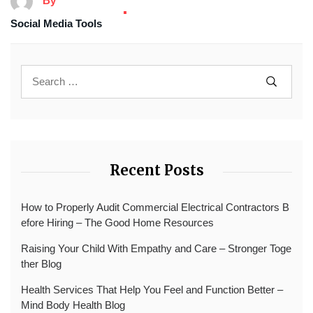
By
Social Media Tools
Recent Posts
How to Properly Audit Commercial Electrical Contractors B
efore Hiring – The Good Home Resources
Raising Your Child With Empathy and Care – Stronger Toge
ther Blog
Health Services That Help You Feel and Function Better –
Mind Body Health Blog