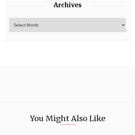
Archives
You Might Also Like