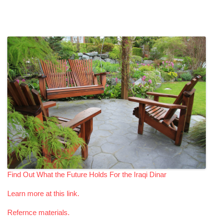
Find Out What the Future Holds For the Iraqi Dinar
Learn more at this link.
Refernce materials.