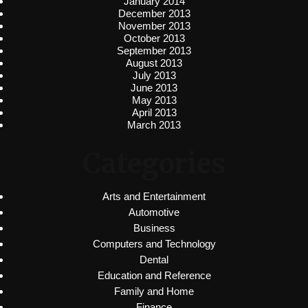
January 2014
December 2013
November 2013
October 2013
September 2013
August 2013
July 2013
June 2013
May 2013
April 2013
March 2013
Categories
Arts and Entertainment
Automotive
Business
Computers and Technology
Dental
Education and Reference
Family and Home
Finance