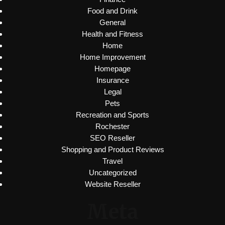
Food and Drink
General
Health and Fitness
Home
Home Improvement
Homepage
Insurance
Legal
Pets
Recreation and Sports
Rochester
SEO Reseller
Shopping and Product Reviews
Travel
Uncategorized
Website Reseller
Meta