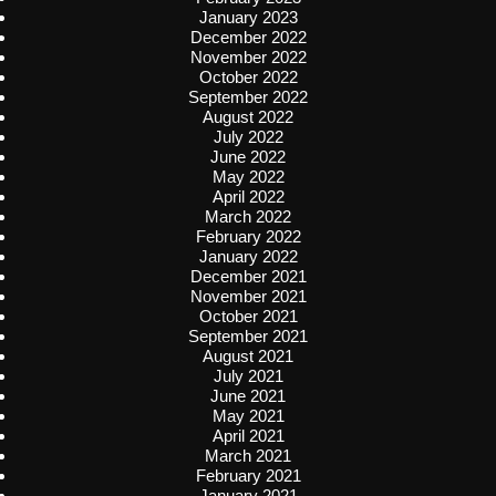
January 2023
December 2022
November 2022
October 2022
September 2022
August 2022
July 2022
June 2022
May 2022
April 2022
March 2022
February 2022
January 2022
December 2021
November 2021
October 2021
September 2021
August 2021
July 2021
June 2021
May 2021
April 2021
March 2021
February 2021
January 2021