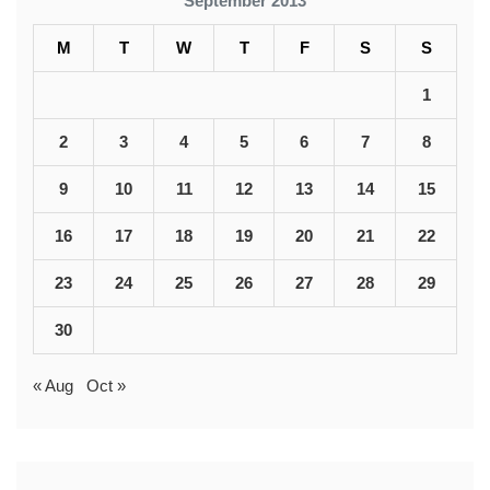
September 2013
M
T
W
T
F
S
S
1
2
3
4
5
6
7
8
9
10
11
12
13
14
15
16
17
18
19
20
21
22
23
24
25
26
27
28
29
30
« Aug
Oct »