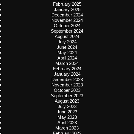
February 2025
January 2025
December 2024
November 2024
October 2024
September 2024
August 2024
July 2024
June 2024
May 2024
April 2024
March 2024
February 2024
January 2024
December 2023
November 2023
October 2023
September 2023
August 2023
July 2023
June 2023
May 2023
April 2023
March 2023
February 2023