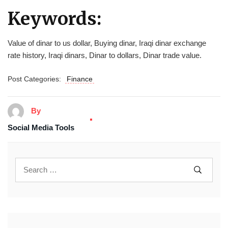
Keywords:
Value of dinar to us dollar, Buying dinar, Iraqi dinar exchange
rate history, Iraqi dinars, Dinar to dollars, Dinar trade value.
Post Categories:
Finance
By
Social Media Tools