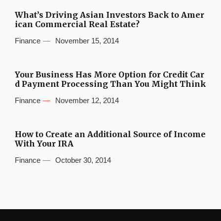
What’s Driving Asian Investors Back to Amer
ican Commercial Real Estate?
Finance
November 15, 2014
Your Business Has More Option for Credit Car
d Payment Processing Than You Might Think
Finance
November 12, 2014
How to Create an Additional Source of Income
With Your IRA
Finance
October 30, 2014