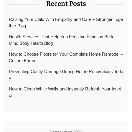
Recent Posts
Raising Your Child With Empathy and Care – Stronger Toge
ther Blog
Health Services That Help You Feel and Function Better –
Mind Body Health Blog
How to Choose Floors for Your Complete Home Remodel –
Culture Forum
Preventing Costly Damage During Home Renovations Toda
y
How to Clean White Walls and Instantly Refresh Your Interi
or