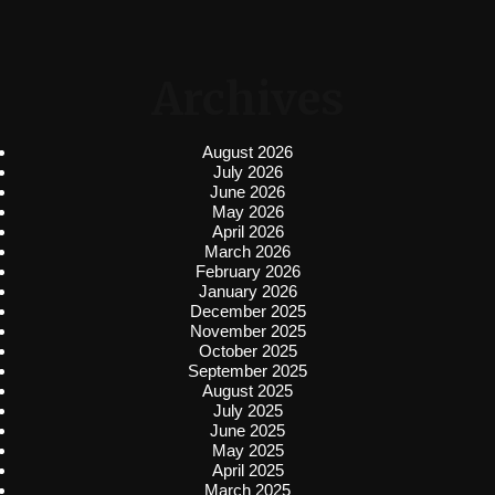
Archives
August 2026
July 2026
June 2026
May 2026
April 2026
March 2026
February 2026
January 2026
December 2025
November 2025
October 2025
September 2025
August 2025
July 2025
June 2025
May 2025
April 2025
March 2025