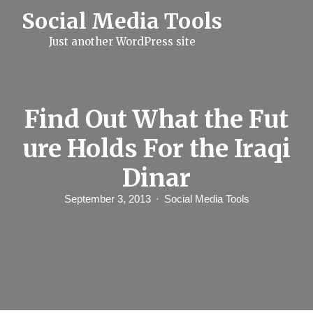
S
Social Media Tools
k
i
Just another WordPress site
p
t
o
c
o
n
Find Out What the Fut
t
e
ure Holds For the Iraqi
n
t
Dinar
September 3, 2013
Social Media Tools