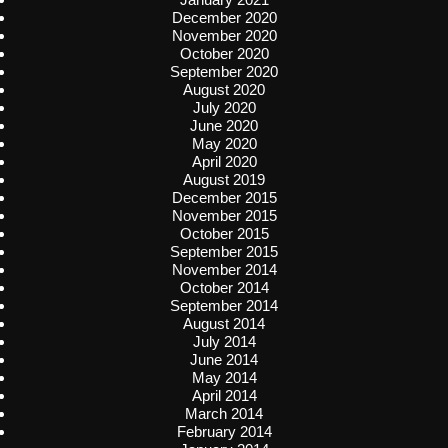
December 2020
November 2020
October 2020
September 2020
August 2020
July 2020
June 2020
May 2020
April 2020
August 2019
December 2015
November 2015
October 2015
September 2015
November 2014
October 2014
September 2014
August 2014
July 2014
June 2014
May 2014
April 2014
March 2014
February 2014