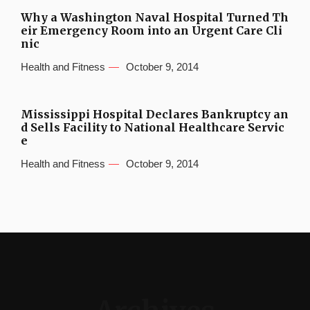
Why a Washington Naval Hospital Turned Th
eir Emergency Room into an Urgent Care Cli
nic
Health and Fitness
October 9, 2014
Mississippi Hospital Declares Bankruptcy an
d Sells Facility to National Healthcare Servic
e
Health and Fitness
October 9, 2014