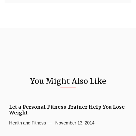
You Might Also Like
Let a Personal Fitness Trainer Help You Lose
Weight
Health and Fitness
November 13, 2014