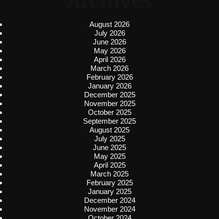
Archives
August 2026
July 2026
June 2026
May 2026
April 2026
March 2026
February 2026
January 2026
December 2025
November 2025
October 2025
September 2025
August 2025
July 2025
June 2025
May 2025
April 2025
March 2025
February 2025
January 2025
December 2024
November 2024
October 2024