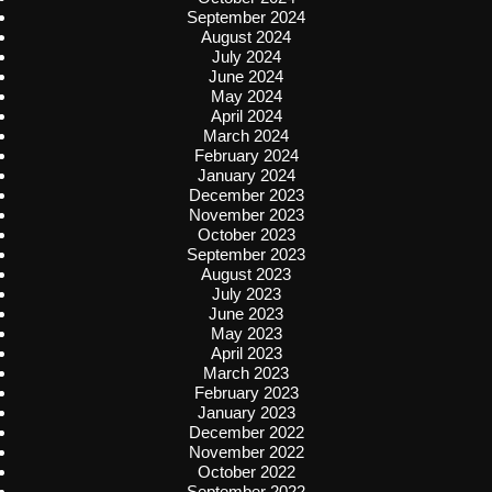
September 2024
August 2024
July 2024
June 2024
May 2024
April 2024
March 2024
February 2024
January 2024
December 2023
November 2023
October 2023
September 2023
August 2023
July 2023
June 2023
May 2023
April 2023
March 2023
February 2023
January 2023
December 2022
November 2022
October 2022
September 2022