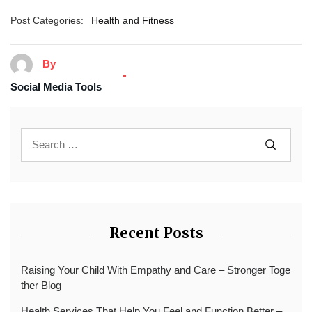
Post Categories:
Health and Fitness
By
Social Media Tools
Recent Posts
Raising Your Child With Empathy and Care – Stronger Toge
ther Blog
Health Services That Help You Feel and Function Better –