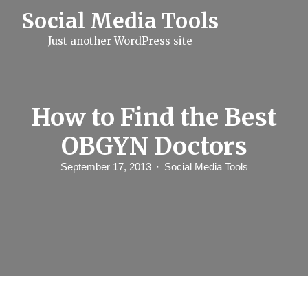
S
Social Media Tools
k
i
Just another WordPress site
p
t
o
c
o
n
How to Find the Best
t
e
OBGYN Doctors
n
t
September 17, 2013
Social Media Tools