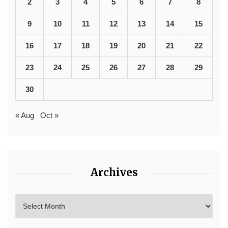
2
3
4
5
6
7
8
9
10
11
12
13
14
15
16
17
18
19
20
21
22
23
24
25
26
27
28
29
30
« Aug
Oct »
Archives