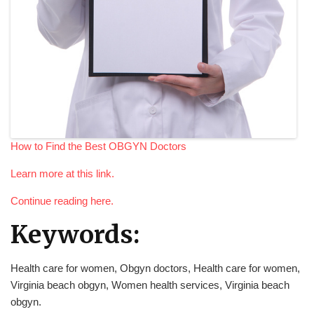
How to Find the Best OBGYN Doctors
Learn more at this link.
Continue reading here.
Keywords:
Health care for women, Obgyn doctors, Health care for women,
Virginia beach obgyn, Women health services, Virginia beach
obgyn.