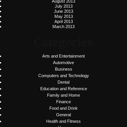
August 2013
July 2013
June 2013
May 2013
April 2013
March 2013
Categories
Arts and Entertainment
Automotive
Business
Computers and Technology
Dental
Education and Reference
Family and Home
Finance
Food and Drink
General
Health and Fitness