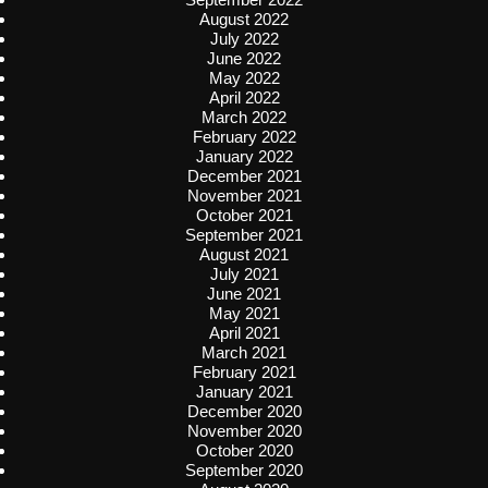
August 2022
July 2022
June 2022
May 2022
April 2022
March 2022
February 2022
January 2022
December 2021
November 2021
October 2021
September 2021
August 2021
July 2021
June 2021
May 2021
April 2021
March 2021
February 2021
January 2021
December 2020
November 2020
October 2020
September 2020