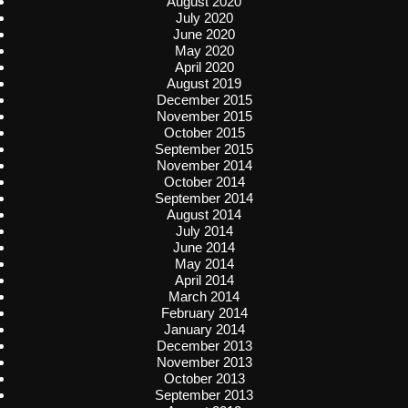
August 2020
July 2020
June 2020
May 2020
April 2020
August 2019
December 2015
November 2015
October 2015
September 2015
November 2014
October 2014
September 2014
August 2014
July 2014
June 2014
May 2014
April 2014
March 2014
February 2014
January 2014
December 2013
November 2013
October 2013
September 2013