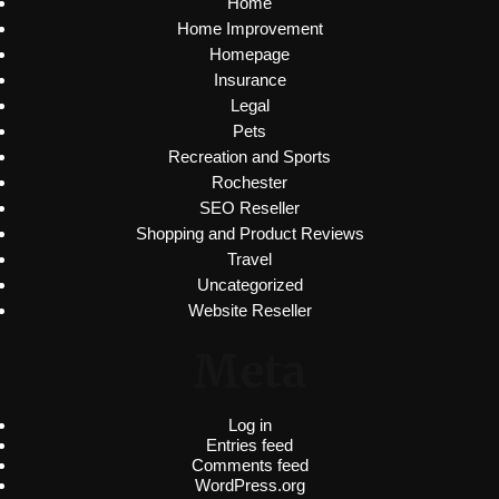
Home
Home Improvement
Homepage
Insurance
Legal
Pets
Recreation and Sports
Rochester
SEO Reseller
Shopping and Product Reviews
Travel
Uncategorized
Website Reseller
Meta
Log in
Entries feed
Comments feed
WordPress.org