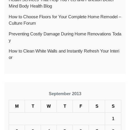
Mind Body Health Blog
How to Choose Floors for Your Complete Home Remodel –
Culture Forum
Preventing Costly Damage During Home Renovations Toda
y
How to Clean White Walls and Instantly Refresh Your Interi
or
September 2013
M
T
W
T
F
S
S
1