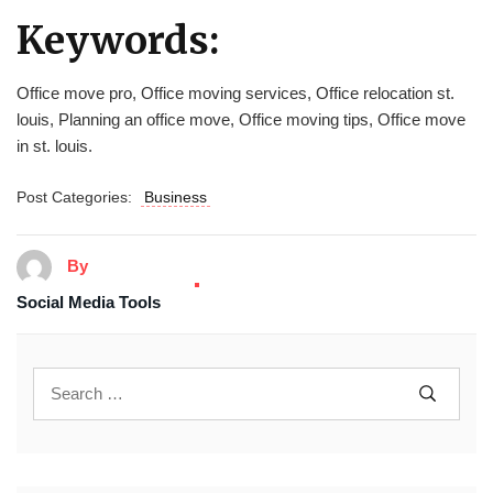
Keywords:
Office move pro, Office moving services, Office relocation st.
louis, Planning an office move, Office moving tips, Office move
in st. louis.
Post Categories:
Business
By
Social Media Tools