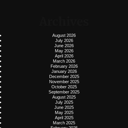
Archives
August 2026
July 2026
June 2026
May 2026
April 2026
March 2026
February 2026
January 2026
December 2025
November 2025
October 2025
September 2025
August 2025
July 2025
June 2025
May 2025
April 2025
March 2025
February 2025