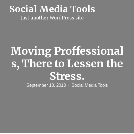
S
Social Media Tools
k
i
Just another WordPress site
p
t
o
c
o
n
Moving Proffessional
t
e
s, There to Lessen the
n
t
Stress.
September 18, 2013
Social Media Tools