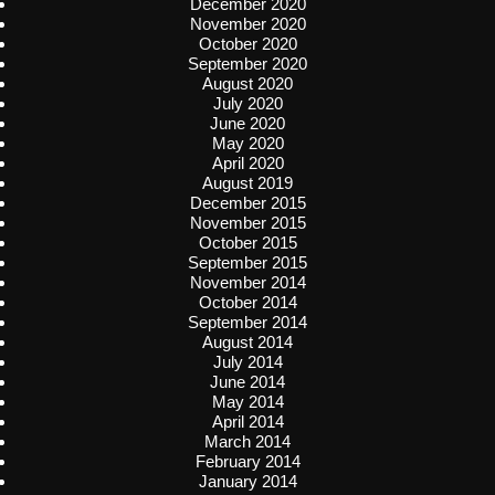
December 2020
November 2020
October 2020
September 2020
August 2020
July 2020
June 2020
May 2020
April 2020
August 2019
December 2015
November 2015
October 2015
September 2015
November 2014
October 2014
September 2014
August 2014
July 2014
June 2014
May 2014
April 2014
March 2014
February 2014
January 2014