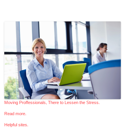
Moving Proffessionals, There to Lessen the Stress.
Read more.
Helpful sites.