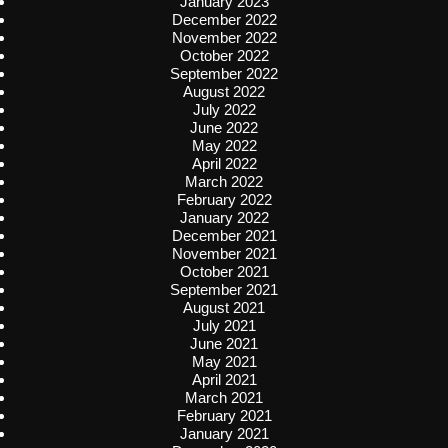
January 2023
December 2022
November 2022
October 2022
September 2022
August 2022
July 2022
June 2022
May 2022
April 2022
March 2022
February 2022
January 2022
December 2021
November 2021
October 2021
September 2021
August 2021
July 2021
June 2021
May 2021
April 2021
March 2021
February 2021
January 2021