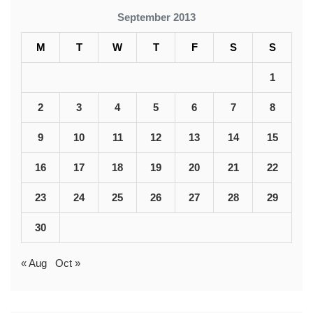
September 2013
M
T
W
T
F
S
S
1
2
3
4
5
6
7
8
9
10
11
12
13
14
15
16
17
18
19
20
21
22
23
24
25
26
27
28
29
30
« Aug
Oct »