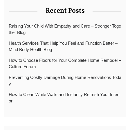
Recent Posts
Raising Your Child With Empathy and Care – Stronger Toge
ther Blog
Health Services That Help You Feel and Function Better –
Mind Body Health Blog
How to Choose Floors for Your Complete Home Remodel –
Culture Forum
Preventing Costly Damage During Home Renovations Toda
y
How to Clean White Walls and Instantly Refresh Your Interi
or