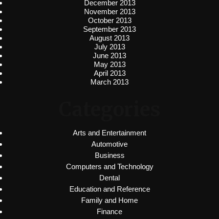
December 2013
November 2013
October 2013
September 2013
August 2013
July 2013
June 2013
May 2013
April 2013
March 2013
Categories
Arts and Entertainment
Automotive
Business
Computers and Technology
Dental
Education and Reference
Family and Home
Finance