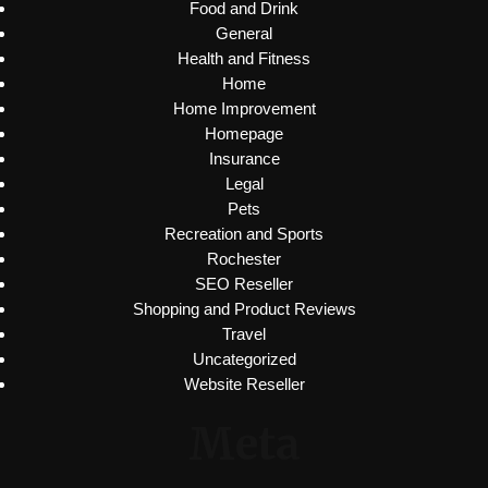
Food and Drink
General
Health and Fitness
Home
Home Improvement
Homepage
Insurance
Legal
Pets
Recreation and Sports
Rochester
SEO Reseller
Shopping and Product Reviews
Travel
Uncategorized
Website Reseller
Meta