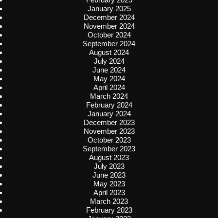
January 2025
December 2024
November 2024
October 2024
September 2024
August 2024
July 2024
June 2024
May 2024
April 2024
March 2024
February 2024
January 2024
December 2023
November 2023
October 2023
September 2023
August 2023
July 2023
June 2023
May 2023
April 2023
March 2023
February 2023