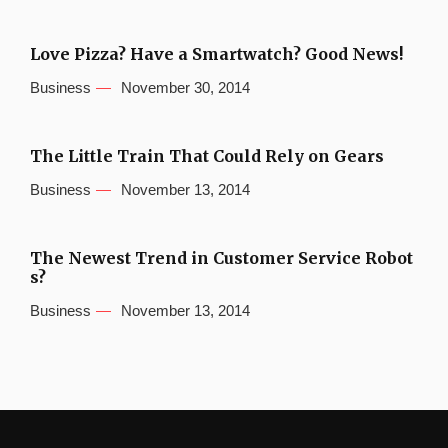
Love Pizza? Have a Smartwatch? Good News!
Business
November 30, 2014
The Little Train That Could Rely on Gears
Business
November 13, 2014
The Newest Trend in Customer Service Robot
s?
Business
November 13, 2014