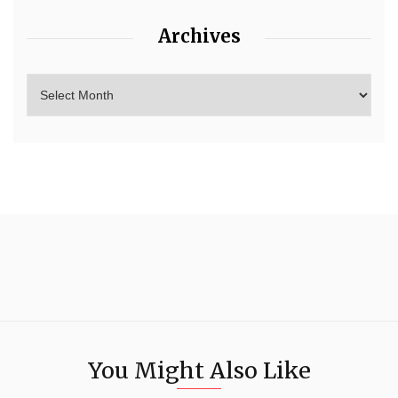
Archives
You Might Also Like