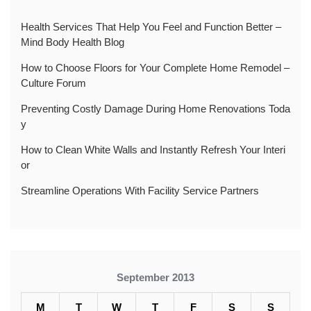
Health Services That Help You Feel and Function Better –
Mind Body Health Blog
How to Choose Floors for Your Complete Home Remodel –
Culture Forum
Preventing Costly Damage During Home Renovations Toda
y
How to Clean White Walls and Instantly Refresh Your Interi
or
Streamline Operations With Facility Service Partners
September 2013
M
T
W
T
F
S
S