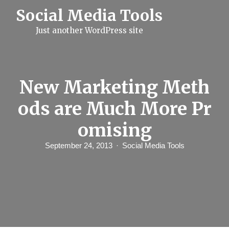
S
Social Media Tools
k
i
Just another WordPress site
p
t
o
c
o
n
New Marketing Meth
t
e
ods are Much More Pr
n
t
omising
September 24, 2013
Social Media Tools