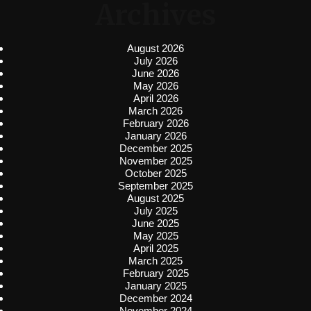
Archives
August 2026
July 2026
June 2026
May 2026
April 2026
March 2026
February 2026
January 2026
December 2025
November 2025
October 2025
September 2025
August 2025
July 2025
June 2025
May 2025
April 2025
March 2025
February 2025
January 2025
December 2024
November 2024