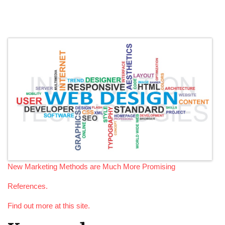
New Marketing Methods are Much More Promising
References.
Find out more at this site.