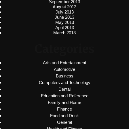
September 2013
August 2013
July 2013
June 2013
May 2013
April 2013
March 2013
Categories
Arts and Entertainment
Automotive
Business
Computers and Technology
Dental
Education and Reference
Family and Home
Finance
Food and Drink
General
Health and Fitness