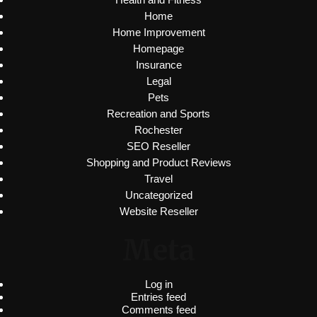
Home
Home Improvement
Homepage
Insurance
Legal
Pets
Recreation and Sports
Rochester
SEO Reseller
Shopping and Product Reviews
Travel
Uncategorized
Website Reseller
Meta
Log in
Entries feed
Comments feed