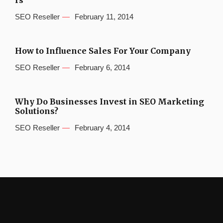
rs
SEO Reseller
February 11, 2014
How to Influence Sales For Your Company
SEO Reseller
February 6, 2014
Why Do Businesses Invest in SEO Marketing
Solutions?
SEO Reseller
February 4, 2014