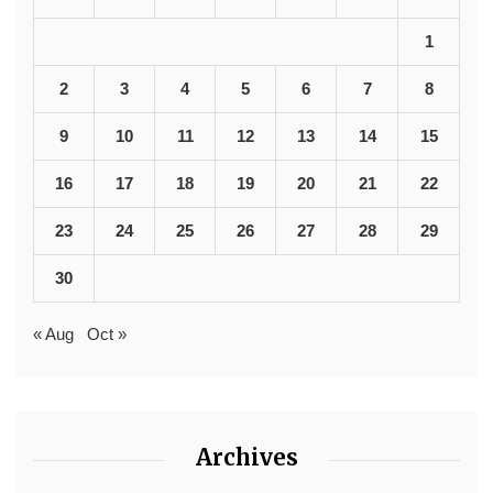
1
2
3
4
5
6
7
8
9
10
11
12
13
14
15
16
17
18
19
20
21
22
23
24
25
26
27
28
29
30
« Aug
Oct »
Archives