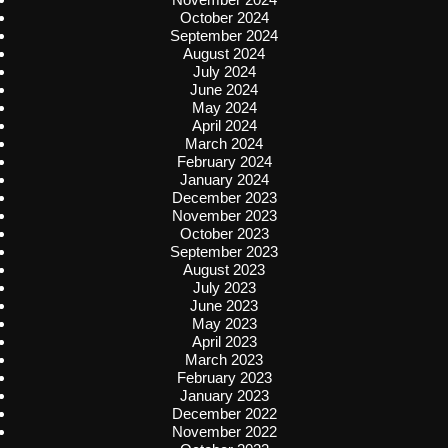
October 2024
September 2024
August 2024
July 2024
June 2024
May 2024
April 2024
March 2024
February 2024
January 2024
December 2023
November 2023
October 2023
September 2023
August 2023
July 2023
June 2023
May 2023
April 2023
March 2023
February 2023
January 2023
December 2022
November 2022