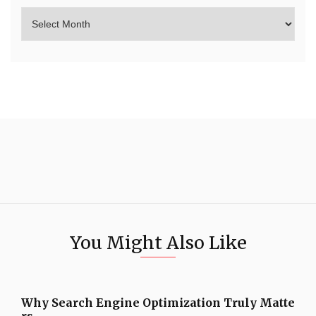
You Might Also Like
Why Search Engine Optimization Truly Matte