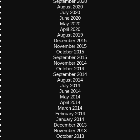
September 2020
August 2020
July 2020
June 2020
May 2020
April 2020
August 2019
December 2015
November 2015
October 2015
September 2015
November 2014
October 2014
September 2014
August 2014
July 2014
June 2014
May 2014
April 2014
March 2014
February 2014
January 2014
December 2013
November 2013
October 2013