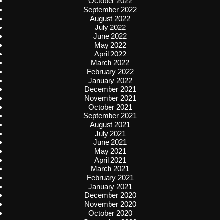
October 2022
September 2022
August 2022
July 2022
June 2022
May 2022
April 2022
March 2022
February 2022
January 2022
December 2021
November 2021
October 2021
September 2021
August 2021
July 2021
June 2021
May 2021
April 2021
March 2021
February 2021
January 2021
December 2020
November 2020
October 2020