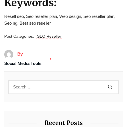
Keywords:
Resell seo, Seo reseller plan, Web design, Seo reseller plan,
Seo ng, Best seo reseller.
Post Categories:
SEO Reseller
By
Social Media Tools
Recent Posts