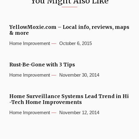
You Might Also Like
YellowMoxie.com – Local info, reviews, maps
& more
Home Improvement
October 6, 2015
Rust-Be-Gone with 3 Tips
Home Improvement
November 30, 2014
Home Surveillance Systems Lead Trend in Hi
-Tech Home Improvements
Home Improvement
November 12, 2014