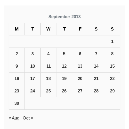
September 2013
M
T
W
T
F
S
S
1
2
3
4
5
6
7
8
9
10
11
12
13
14
15
16
17
18
19
20
21
22
23
24
25
26
27
28
29
30
« Aug
Oct »