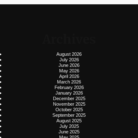
Archives
August 2026
July 2026
June 2026
May 2026
April 2026
March 2026
February 2026
January 2026
December 2025
November 2025
October 2025
September 2025
August 2025
July 2025
June 2025
May 2025