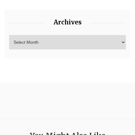
Archives