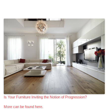
Is Your Furniture Inviting the Notion of Progression?
More can be found here.