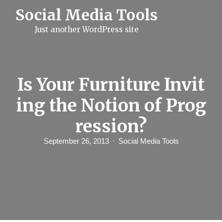
S
Social Media Tools
k
i
Just another WordPress site
p
t
o
c
o
n
Is Your Furniture Invit
t
e
ing the Notion of Prog
n
t
ression?
September 26, 2013
Social Media Tools