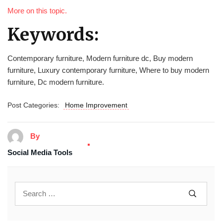
More on this topic.
Keywords:
Contemporary furniture, Modern furniture dc, Buy modern
furniture, Luxury contemporary furniture, Where to buy modern
furniture, Dc modern furniture.
Post Categories:
Home Improvement
By
Social Media Tools