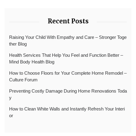
Recent Posts
Raising Your Child With Empathy and Care – Stronger Toge
ther Blog
Health Services That Help You Feel and Function Better –
Mind Body Health Blog
How to Choose Floors for Your Complete Home Remodel –
Culture Forum
Preventing Costly Damage During Home Renovations Toda
y
How to Clean White Walls and Instantly Refresh Your Interi
or