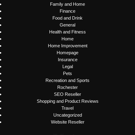
Family and Home
Finance
Food and Drink
General
Health and Fitness
Home
Home Improvement
Homepage
Insurance
Legal
Pets
Recreation and Sports
Rochester
SEO Reseller
Shopping and Product Reviews
Travel
Uncategorized
Website Reseller