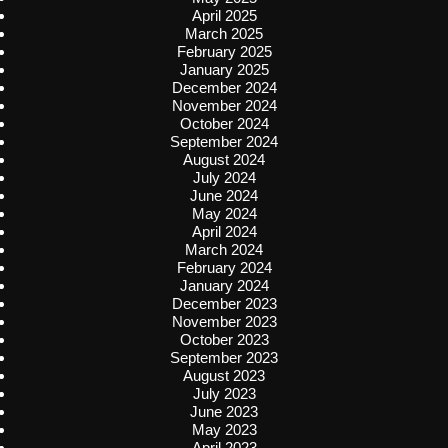
April 2025
March 2025
February 2025
January 2025
December 2024
November 2024
October 2024
September 2024
August 2024
July 2024
June 2024
May 2024
April 2024
March 2024
February 2024
January 2024
December 2023
November 2023
October 2023
September 2023
August 2023
July 2023
June 2023
May 2023
April 2023