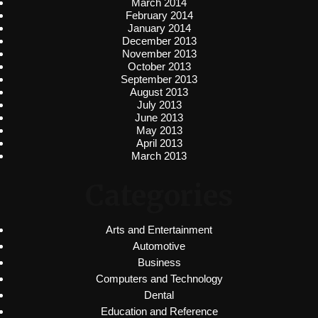
March 2014
February 2014
January 2014
December 2013
November 2013
October 2013
September 2013
August 2013
July 2013
June 2013
May 2013
April 2013
March 2013
Categories
Arts and Entertainment
Automotive
Business
Computers and Technology
Dental
Education and Reference