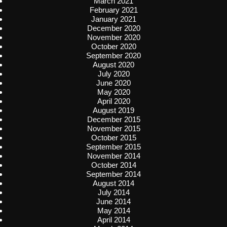
March 2021
February 2021
January 2021
December 2020
November 2020
October 2020
September 2020
August 2020
July 2020
June 2020
May 2020
April 2020
August 2019
December 2015
November 2015
October 2015
September 2015
November 2014
October 2014
September 2014
August 2014
July 2014
June 2014
May 2014
April 2014