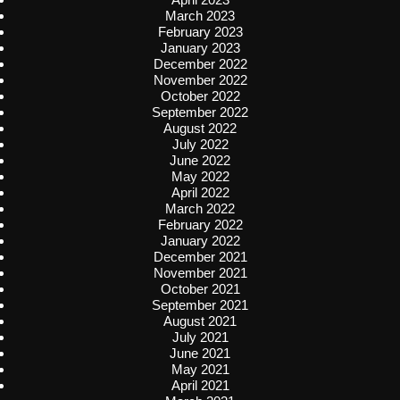
March 2023
February 2023
January 2023
December 2022
November 2022
October 2022
September 2022
August 2022
July 2022
June 2022
May 2022
April 2022
March 2022
February 2022
January 2022
December 2021
November 2021
October 2021
September 2021
August 2021
July 2021
June 2021
May 2021
April 2021