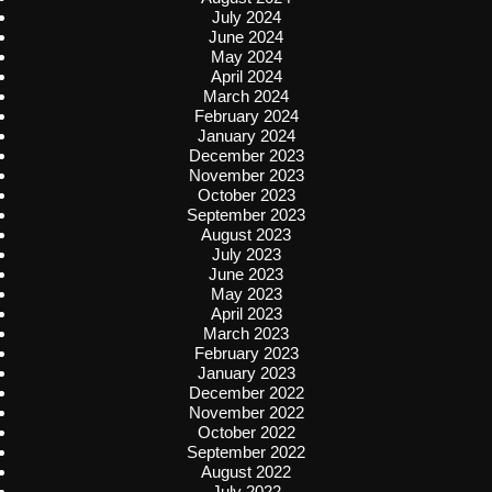
July 2024
June 2024
May 2024
April 2024
March 2024
February 2024
January 2024
December 2023
November 2023
October 2023
September 2023
August 2023
July 2023
June 2023
May 2023
April 2023
March 2023
February 2023
January 2023
December 2022
November 2022
October 2022
September 2022
August 2022
July 2022