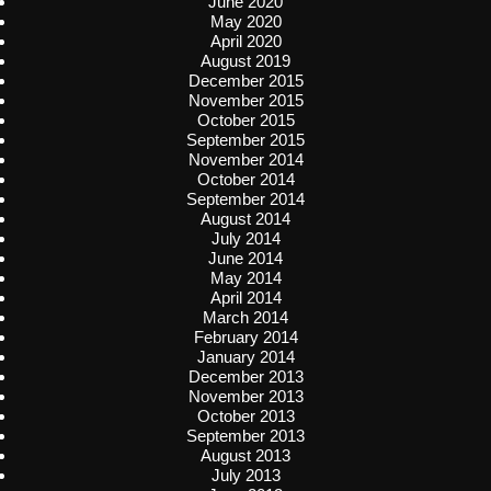
June 2020
May 2020
April 2020
August 2019
December 2015
November 2015
October 2015
September 2015
November 2014
October 2014
September 2014
August 2014
July 2014
June 2014
May 2014
April 2014
March 2014
February 2014
January 2014
December 2013
November 2013
October 2013
September 2013
August 2013
July 2013