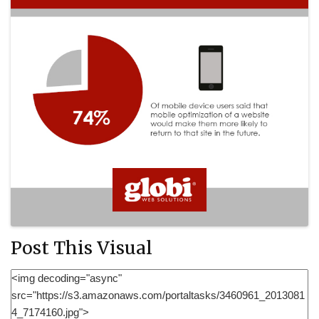
Post This Visual