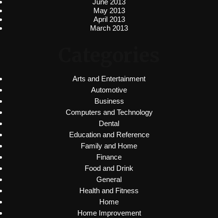
June 2013
May 2013
April 2013
March 2013
Categories
Arts and Entertainment
Automotive
Business
Computers and Technology
Dental
Education and Reference
Family and Home
Finance
Food and Drink
General
Health and Fitness
Home
Home Improvement