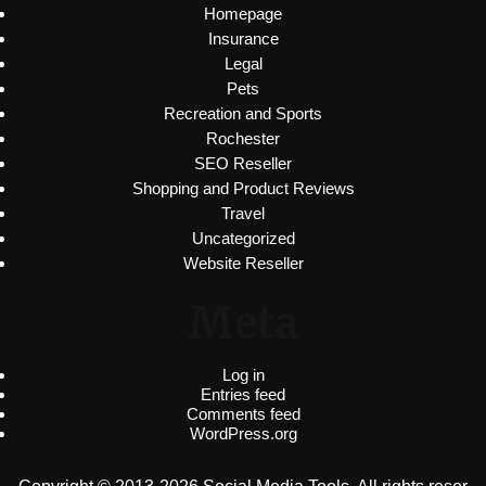
Homepage
Insurance
Legal
Pets
Recreation and Sports
Rochester
SEO Reseller
Shopping and Product Reviews
Travel
Uncategorized
Website Reseller
Meta
Log in
Entries feed
Comments feed
WordPress.org