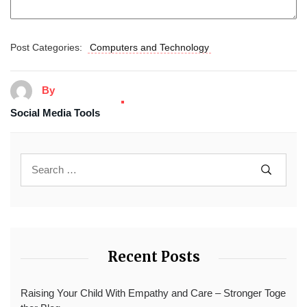
Post Categories:
Computers and Technology
By
Social Media Tools
Recent Posts
Raising Your Child With Empathy and Care – Stronger Toge