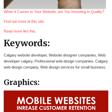
When it Comes to Your Website, are You Investing in Quality?
Find out more at this site.
Read more like this.
Keywords:
Calgary website developer, Website designer companies, Web
developer calgary, Professional web design companies, Calgary
web design company, Web design services for small business.
Graphics: