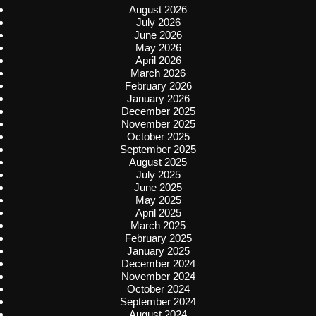
August 2026
July 2026
June 2026
May 2026
April 2026
March 2026
February 2026
January 2026
December 2025
November 2025
October 2025
September 2025
August 2025
July 2025
June 2025
May 2025
April 2025
March 2025
February 2025
January 2025
December 2024
November 2024
October 2024
September 2024
August 2024