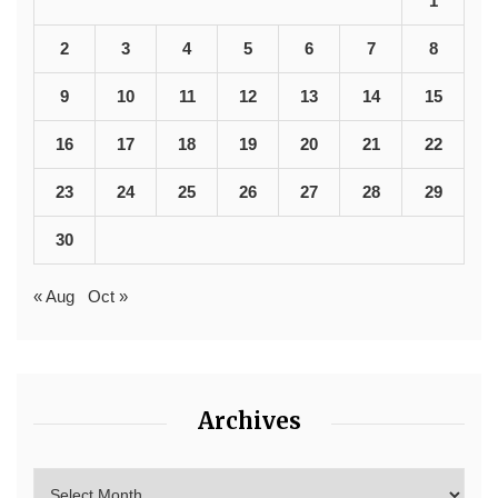
1
2
3
4
5
6
7
8
9
10
11
12
13
14
15
16
17
18
19
20
21
22
23
24
25
26
27
28
29
30
« Aug
Oct »
Archives