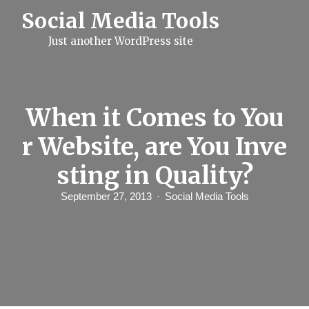
S
Social Media Tools
k
i
Just another WordPress site
p
t
o
c
o
n
When it Comes to You
t
e
r Website, are You Inve
n
t
sting in Quality?
September 27, 2013
Social Media Tools