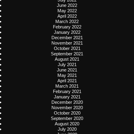
June 2022
May 2022
April 2022
March 2022
February 2022
January 2022
December 2021
November 2021
October 2021
September 2021
August 2021
July 2021
June 2021
May 2021
April 2021
March 2021
February 2021
January 2021
December 2020
November 2020
October 2020
September 2020
August 2020
July 2020