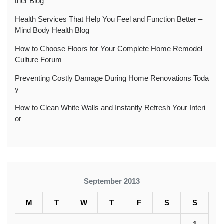
ther Blog
Health Services That Help You Feel and Function Better –
Mind Body Health Blog
How to Choose Floors for Your Complete Home Remodel –
Culture Forum
Preventing Costly Damage During Home Renovations Toda
y
How to Clean White Walls and Instantly Refresh Your Interi
or
September 2013
M
T
W
T
F
S
S