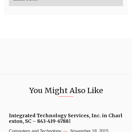
You Might Also Like
Integrated Technology Services, Inc. in Charl
eston, SC – 843-419-6788|
Computers and Technology
November 18, 2015