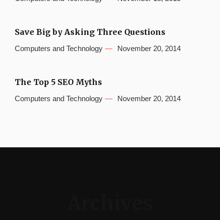
Save Big by Asking Three Questions
Computers and Technology
November 20, 2014
The Top 5 SEO Myths
Computers and Technology
November 20, 2014
Archives