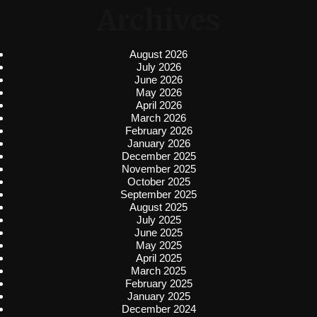
Archives
August 2026
July 2026
June 2026
May 2026
April 2026
March 2026
February 2026
January 2026
December 2025
November 2025
October 2025
September 2025
August 2025
July 2025
June 2025
May 2025
April 2025
March 2025
February 2025
January 2025
December 2024