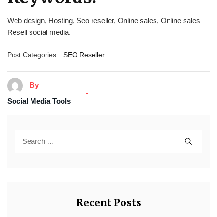
Web design, Hosting, Seo reseller, Online sales, Online sales,
Resell social media.
Post Categories:
SEO Reseller
By
Social Media Tools
Recent Posts