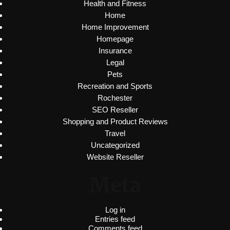
Health and Fitness
Home
Home Improvement
Homepage
Insurance
Legal
Pets
Recreation and Sports
Rochester
SEO Reseller
Shopping and Product Reviews
Travel
Uncategorized
Website Reseller
Meta
Log in
Entries feed
Comments feed