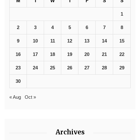
M
T
W
T
F
S
S
1
2
3
4
5
6
7
8
9
10
11
12
13
14
15
16
17
18
19
20
21
22
23
24
25
26
27
28
29
30
« Aug
Oct »
Archives