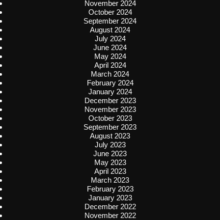
November 2024
October 2024
September 2024
August 2024
July 2024
June 2024
May 2024
April 2024
March 2024
February 2024
January 2024
December 2023
November 2023
October 2023
September 2023
August 2023
July 2023
June 2023
May 2023
April 2023
March 2023
February 2023
January 2023
December 2022
November 2022