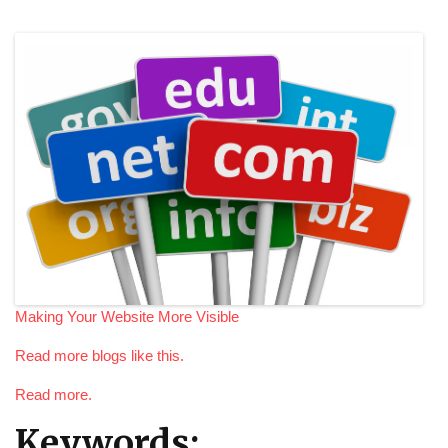
Making Your Website More Visible
Read more blogs like this.
Read more.
Keywords: