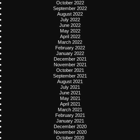
October 2022
September 2022
August 2022
July 2022
June 2022
May 2022
April 2022
March 2022
February 2022
January 2022
December 2021
November 2021
October 2021
September 2021
August 2021
July 2021
June 2021
May 2021
April 2021
March 2021
February 2021
January 2021
December 2020
November 2020
October 2020