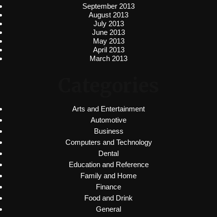
September 2013
August 2013
July 2013
June 2013
May 2013
April 2013
March 2013
Categories
Arts and Entertainment
Automotive
Business
Computers and Technology
Dental
Education and Reference
Family and Home
Finance
Food and Drink
General