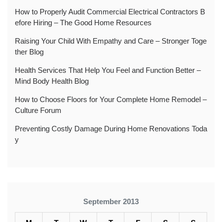
How to Properly Audit Commercial Electrical Contractors B
efore Hiring – The Good Home Resources
Raising Your Child With Empathy and Care – Stronger Toge
ther Blog
Health Services That Help You Feel and Function Better –
Mind Body Health Blog
How to Choose Floors for Your Complete Home Remodel –
Culture Forum
Preventing Costly Damage During Home Renovations Toda
y
September 2013