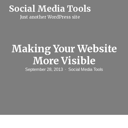
S
Social Media Tools
k
i
Just another WordPress site
p
t
o
c
o
n
Making Your Website
t
e
More Visible
n
t
September 28, 2013
Social Media Tools