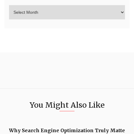
You Might Also Like
Why Search Engine Optimization Truly Matte