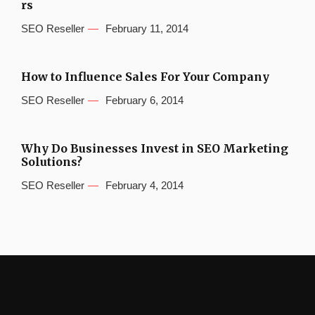
rs
SEO Reseller
February 11, 2014
How to Influence Sales For Your Company
SEO Reseller
February 6, 2014
Why Do Businesses Invest in SEO Marketing
Solutions?
SEO Reseller
February 4, 2014