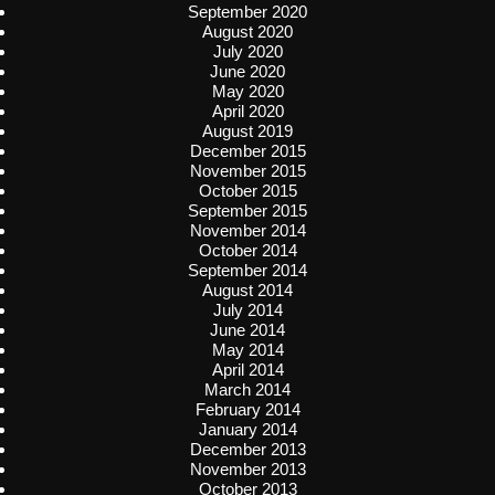
September 2020
August 2020
July 2020
June 2020
May 2020
April 2020
August 2019
December 2015
November 2015
October 2015
September 2015
November 2014
October 2014
September 2014
August 2014
July 2014
June 2014
May 2014
April 2014
March 2014
February 2014
January 2014
December 2013
November 2013
October 2013