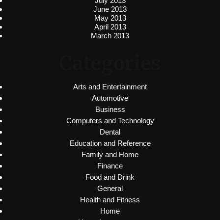
July 2013
June 2013
May 2013
April 2013
March 2013
Categories
Arts and Entertainment
Automotive
Business
Computers and Technology
Dental
Education and Reference
Family and Home
Finance
Food and Drink
General
Health and Fitness
Home