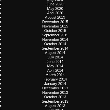
June 2020
May 2020
April 2020
August 2019
December 2015
November 2015
October 2015
September 2015
November 2014
October 2014
September 2014
August 2014
July 2014
June 2014
May 2014
April 2014
March 2014
February 2014
January 2014
December 2013
November 2013
October 2013
September 2013
August 2013