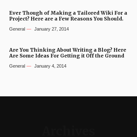
Ever Though of Making a Tailored Wiki For a
Project? Here are a Few Reasons You Should.
General
January 27, 2014
Are You Thinking About Writing a Blog? Here
Are Some Ideas For Getting it Off the Ground
General
January 4, 2014
Archives