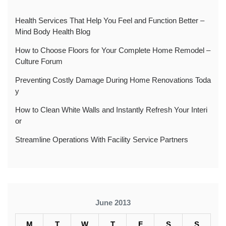
Health Services That Help You Feel and Function Better –
Mind Body Health Blog
How to Choose Floors for Your Complete Home Remodel –
Culture Forum
Preventing Costly Damage During Home Renovations Toda
y
How to Clean White Walls and Instantly Refresh Your Interi
or
Streamline Operations With Facility Service Partners
June 2013
M
T
W
T
F
S
S