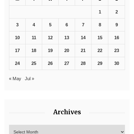
1
2
3
4
5
6
7
8
9
10
11
12
13
14
15
16
17
18
19
20
21
22
23
24
25
26
27
28
29
30
« May
Jul »
Archives