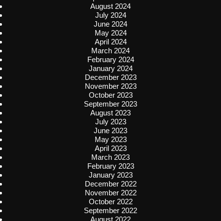
August 2024
July 2024
June 2024
May 2024
April 2024
March 2024
February 2024
January 2024
December 2023
November 2023
October 2023
September 2023
August 2023
July 2023
June 2023
May 2023
April 2023
March 2023
February 2023
January 2023
December 2022
November 2022
October 2022
September 2022
August 2022