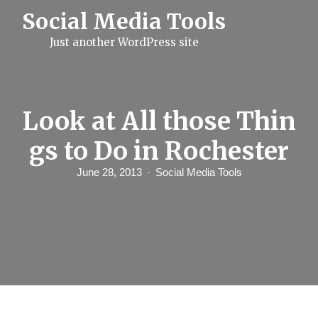
S
Social Media Tools
k
i
Just another WordPress site
p
t
o
c
o
n
Look at All those Thin
t
e
gs to Do in Rochester
n
t
June 28, 2013
Social Media Tools