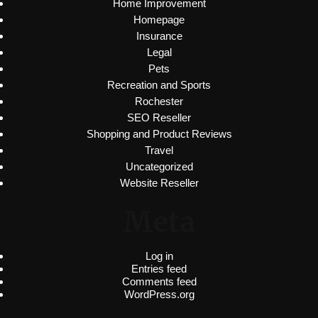
Home Improvement
Homepage
Insurance
Legal
Pets
Recreation and Sports
Rochester
SEO Reseller
Shopping and Product Reviews
Travel
Uncategorized
Website Reseller
Meta
Log in
Entries feed
Comments feed
WordPress.org