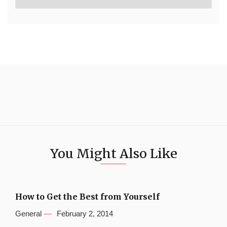
You Might Also Like
How to Get the Best from Yourself
General
February 2, 2014