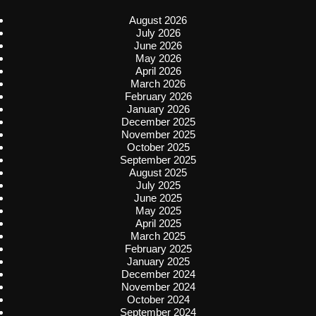
August 2026
July 2026
June 2026
May 2026
April 2026
March 2026
February 2026
January 2026
December 2025
November 2025
October 2025
September 2025
August 2025
July 2025
June 2025
May 2025
April 2025
March 2025
February 2025
January 2025
December 2024
November 2024
October 2024
September 2024