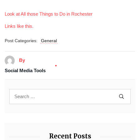
Look at All those Things to Do in Rochester
Links like this.
Post Categories:
General
By
Social Media Tools
Recent Posts