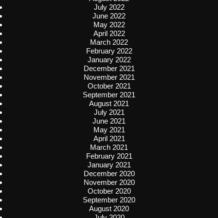
July 2022
June 2022
May 2022
April 2022
March 2022
February 2022
January 2022
December 2021
November 2021
October 2021
September 2021
August 2021
July 2021
June 2021
May 2021
April 2021
March 2021
February 2021
January 2021
December 2020
November 2020
October 2020
September 2020
August 2020
July 2020