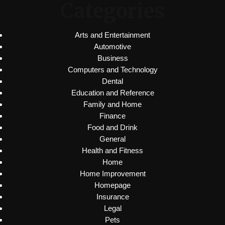
Categories
Arts and Entertainment
Automotive
Business
Computers and Technology
Dental
Education and Reference
Family and Home
Finance
Food and Drink
General
Health and Fitness
Home
Home Improvement
Homepage
Insurance
Legal
Pets