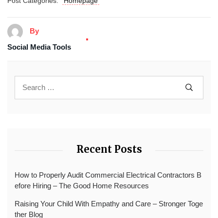
Post Categories:
Homepage
By
Social Media Tools
Recent Posts
How to Properly Audit Commercial Electrical Contractors B
efore Hiring – The Good Home Resources
Raising Your Child With Empathy and Care – Stronger Toge
ther Blog