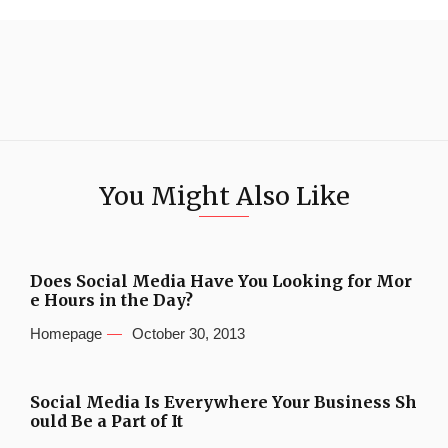
You Might Also Like
Does Social Media Have You Looking for Mor
e Hours in the Day?
Homepage
October 30, 2013
Social Media Is Everywhere Your Business Sh
ould Be a Part of It