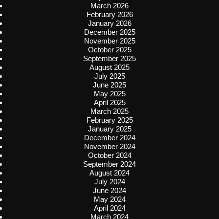
March 2026
February 2026
January 2026
December 2025
November 2025
October 2025
September 2025
August 2025
July 2025
June 2025
May 2025
April 2025
March 2025
February 2025
January 2025
December 2024
November 2024
October 2024
September 2024
August 2024
July 2024
June 2024
May 2024
April 2024
March 2024