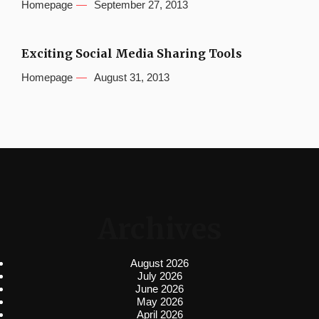
Homepage
September 27, 2013
Exciting Social Media Sharing Tools
Homepage
August 31, 2013
Archives
August 2026
July 2026
June 2026
May 2026
April 2026