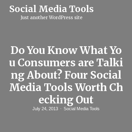
S
Social Media Tools
k
i
Just another WordPress site
p
t
o
c
o
n
Do You Know What Yo
t
e
u Consumers are Talki
n
t
ng About? Four Social
Media Tools Worth Ch
ecking Out
July 24, 2013
Social Media Tools