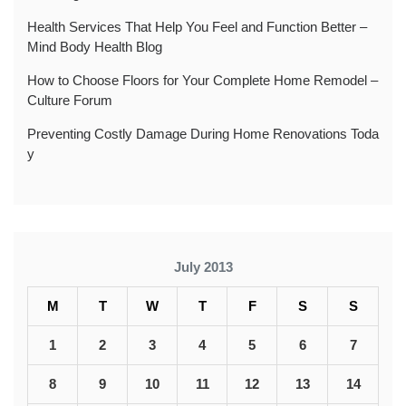
Health Services That Help You Feel and Function Better –
Mind Body Health Blog
How to Choose Floors for Your Complete Home Remodel –
Culture Forum
Preventing Costly Damage During Home Renovations Toda
y
July 2013
M
T
W
T
F
S
S
1
2
3
4
5
6
7
8
9
10
11
12
13
14