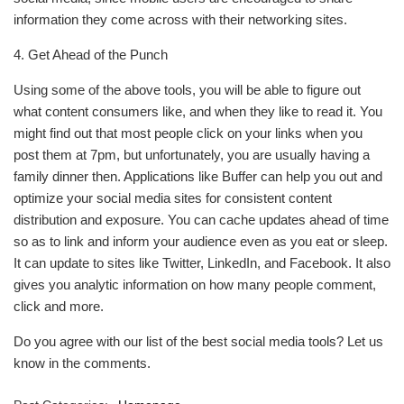
information they come across with their networking sites.
4. Get Ahead of the Punch
Using some of the above tools, you will be able to figure out
what content consumers like, and when they like to read it. You
might find out that most people click on your links when you
post them at 7pm, but unfortunately, you are usually having a
family dinner then. Applications like Buffer can help you out and
optimize your social media sites for consistent content
distribution and exposure. You can cache updates ahead of time
so as to link and inform your audience even as you eat or sleep.
It can update to sites like Twitter, LinkedIn, and Facebook. It also
gives you analytic information on how many people comment,
click and more.
Do you agree with our list of the best social media tools? Let us
know in the comments.