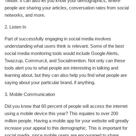
Twitter. It can also let you know your demographics, where
people are sharing your articles, conversation rates from social
networks, and more.
2. Listen In
Part of successfully engaging in social media involves
understanding what users think is relevant. Some of the best
social media monitoring tools would include Google Alerts,
Twazzup, Commun.it, and Socialmention. Not only can these
tools alert you to what people are interesting in talking and
learning about, but they can also help you find what people are
saying about your particular brand, if anything.
3. Mobile Communication
Did you know that 60 percent of people will access the internet
using a mobile device this year? This equates to over 200
million people. Having a mobile app for your website will greatly
increase your appeal to this demographic. This is important for
social media, since mobile users are encouraged to share