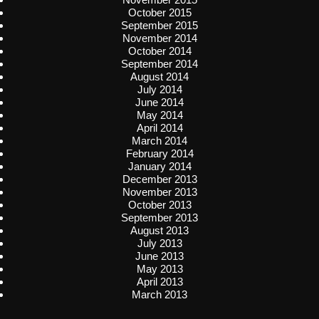
October 2015
September 2015
November 2014
October 2014
September 2014
August 2014
July 2014
June 2014
May 2014
April 2014
March 2014
February 2014
January 2014
December 2013
November 2013
October 2013
September 2013
August 2013
July 2013
June 2013
May 2013
April 2013
March 2013