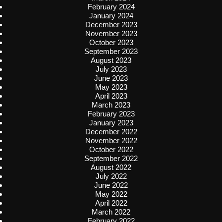
February 2024
January 2024
December 2023
November 2023
October 2023
September 2023
August 2023
July 2023
June 2023
May 2023
April 2023
March 2023
February 2023
January 2023
December 2022
November 2022
October 2022
September 2022
August 2022
July 2022
June 2022
May 2022
April 2022
March 2022
February 2022