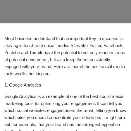
Most business understand that an important key to success is
staying in touch with social media. Sites like Twitter, Facebook,
Youtube and Tumblr have the potential to not only reach millions
of potential consumers, but also keep them consistently
engaged with your brand. Here are four of the best social media
tools worth checking out.
1. Google Analytics
Google Analytics is an example of one of the best social media
marketing tools for optimizing your engagement. It can tell you
which social websites engaged users the most, letting you know
which sites you should concentrate your efforts on. It might turn
out, for example, that your brand has the strongest appeal on