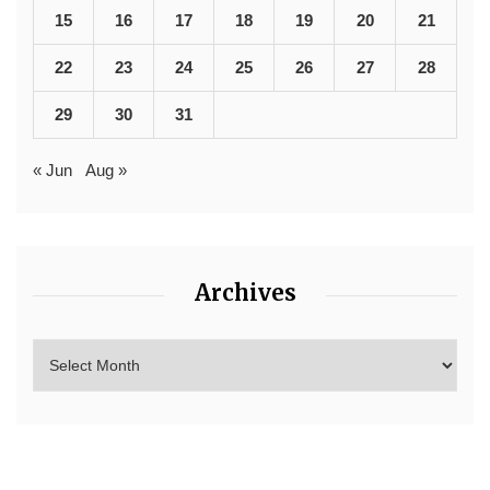
15
16
17
18
19
20
21
22
23
24
25
26
27
28
29
30
31
« Jun
Aug »
Archives