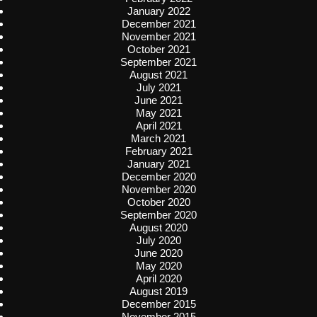
January 2022
December 2021
November 2021
October 2021
September 2021
August 2021
July 2021
June 2021
May 2021
April 2021
March 2021
February 2021
January 2021
December 2020
November 2020
October 2020
September 2020
August 2020
July 2020
June 2020
May 2020
April 2020
August 2019
December 2015
November 2015