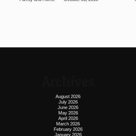
Archives
August 2026
July 2026
June 2026
May 2026
April 2026
March 2026
February 2026
January 2026