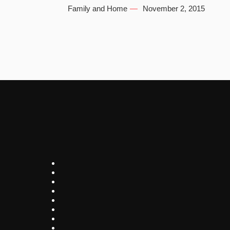
Family and Home
November 2, 2015