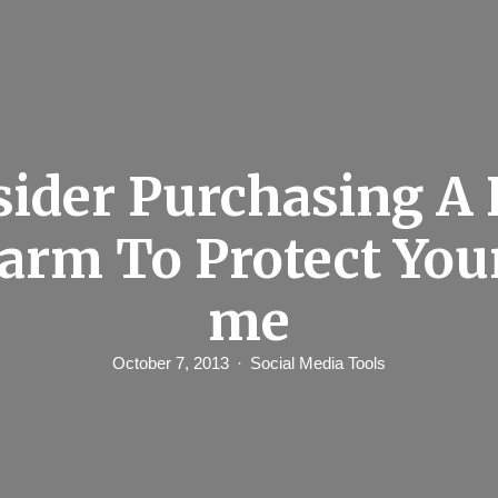
sider Purchasing A
larm To Protect You
me
October 7, 2013
Social Media Tools