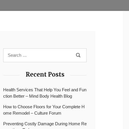
Recent Posts
Health Services That Help You Feel and Fun
ction Better – Mind Body Health Blog
How to Choose Floors for Your Complete H
ome Remodel – Culture Forum
Preventing Costly Damage During Home Re