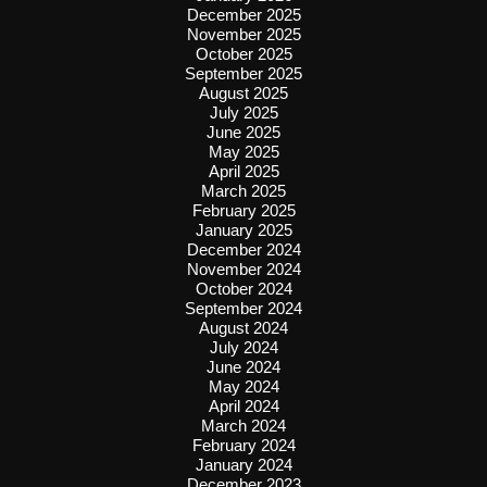
December 2025
November 2025
October 2025
September 2025
August 2025
July 2025
June 2025
May 2025
April 2025
March 2025
February 2025
January 2025
December 2024
November 2024
October 2024
September 2024
August 2024
July 2024
June 2024
May 2024
April 2024
March 2024
February 2024
January 2024
December 2023