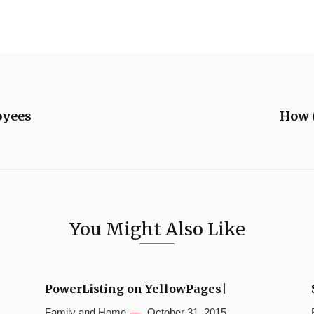
oyees
How t
You Might Also Like
PowerListing on YellowPages|
Family and Home
October 31, 2015