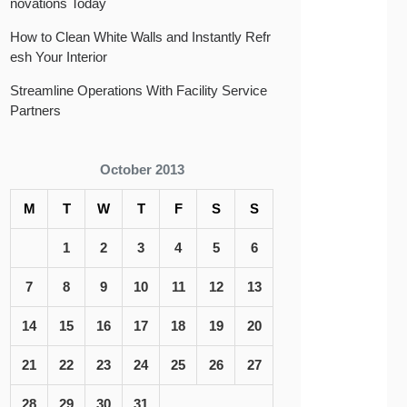
novations Today
How to Clean White Walls and Instantly Refr
esh Your Interior
Streamline Operations With Facility Service
Partners
October 2013
M
T
W
T
F
S
S
1
2
3
4
5
6
7
8
9
10
11
12
13
14
15
16
17
18
19
20
21
22
23
24
25
26
27
28
29
30
31