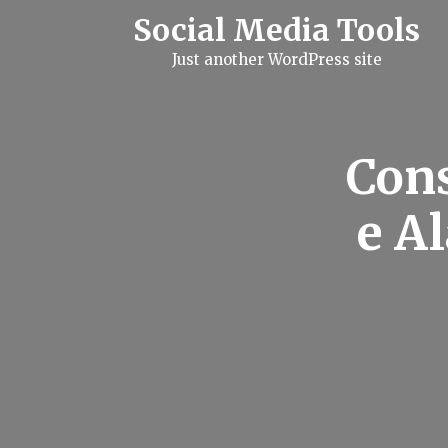
S
Social Media Tools
k
i
Just another WordPress site
p
t
o
c
o
n
Con
t
e
n
e A
t