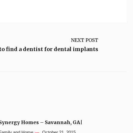
NEXT POST
o find a dentist for dental implants
Synergy Homes – Savannah, GA|
Family and Home
October 21, 2015