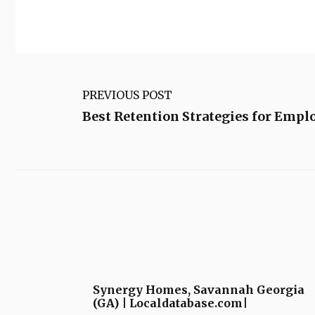
PREVIOUS POST
Best Retention Strategies for Empl
Synergy Homes, Savannah Georgia
(GA) | Localdatabase.com|