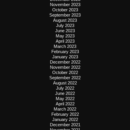
November 2023
October 2023
September 2023
August 2023
July 2023
June 2023
May 2023
April 2023
March 2023
February 2023
January 2023
December 2022
November 2022
October 2022
September 2022
August 2022
July 2022
June 2022
May 2022
April 2022
March 2022
February 2022
January 2022
December 2021
November 2021