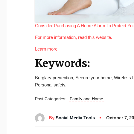
Consider Purchasing A Home Alarm To Protect Y
For more information, read this website.
Learn more.
Keywords:
Burglary prevention, Secure your home, Wireless h
Personal safety.
Post Categories:
Family and Home
By
Social Media Tools
October 7, 2