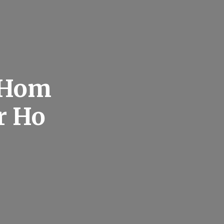
 Hom
r Ho