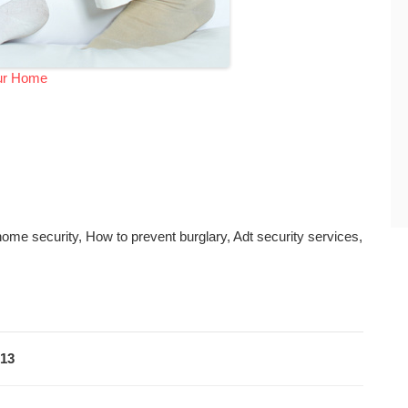
our Home
ome security, How to prevent burglary, Adt security services,
013