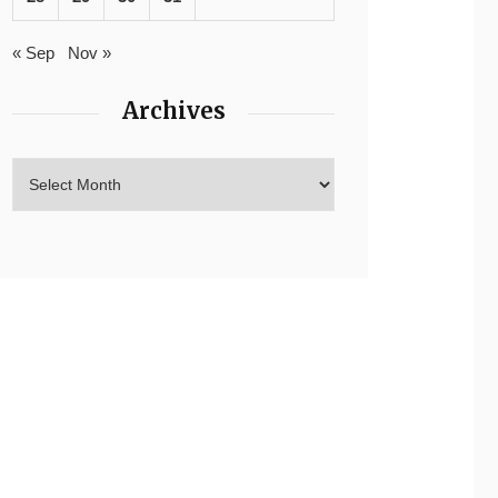
« Sep
Nov »
Archives