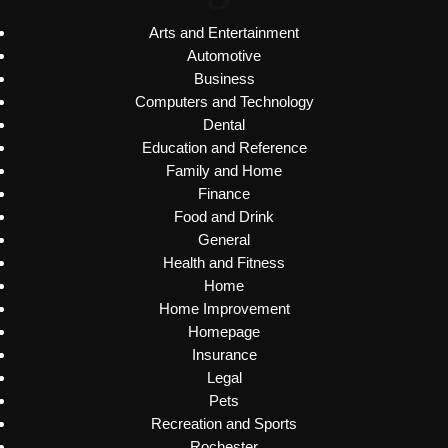
Arts and Entertainment
Automotive
Business
Computers and Technology
Dental
Education and Reference
Family and Home
Finance
Food and Drink
General
Health and Fitness
Home
Home Improvement
Homepage
Insurance
Legal
Pets
Recreation and Sports
Rochester