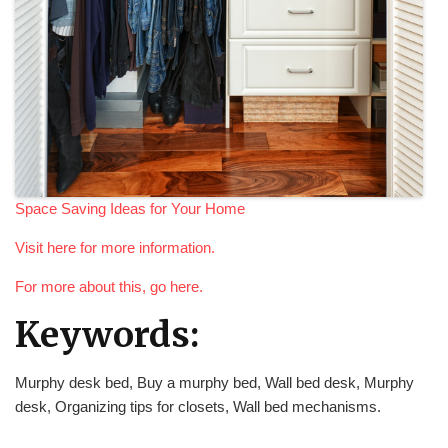
Space Saving Ideas for Your Home
Visit here for more information.
For more about this, go here.
Keywords:
Murphy desk bed, Buy a murphy bed, Wall bed desk, Murphy
desk, Organizing tips for closets, Wall bed mechanisms.