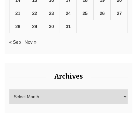
14
15
16
17
18
19
20
21
22
23
24
25
26
27
28
29
30
31
« Sep
Nov »
Archives