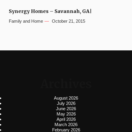
Synergy Homes – Savannah, GA|
Family and Home
October 21, 2015
Archives
August 2026
July 2026
June 2026
May 2026
April 2026
March 2026
February 2026