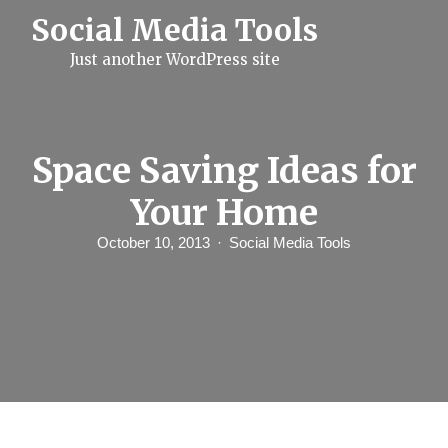
S
Social Media Tools
k
i
Just another WordPress site
p
t
o
c
o
n
Space Saving Ideas for
t
e
Your Home
n
t
October 10, 2013
Social Media Tools