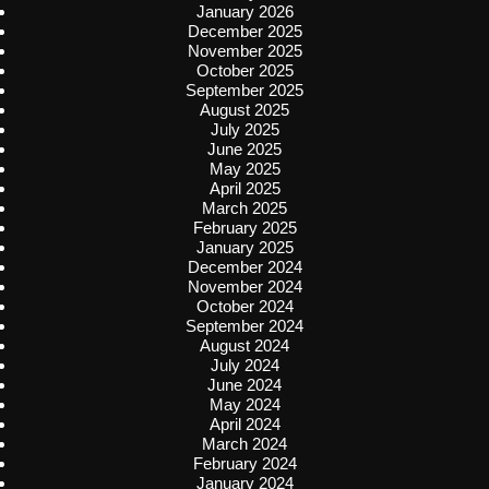
January 2026
December 2025
November 2025
October 2025
September 2025
August 2025
July 2025
June 2025
May 2025
April 2025
March 2025
February 2025
January 2025
December 2024
November 2024
October 2024
September 2024
August 2024
July 2024
June 2024
May 2024
April 2024
March 2024
February 2024
January 2024