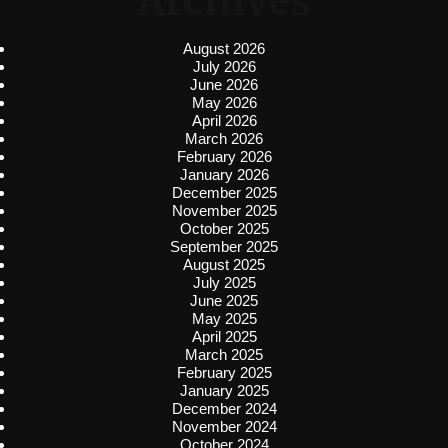
Archives
August 2026
July 2026
June 2026
May 2026
April 2026
March 2026
February 2026
January 2026
December 2025
November 2025
October 2025
September 2025
August 2025
July 2025
June 2025
May 2025
April 2025
March 2025
February 2025
January 2025
December 2024
November 2024
October 2024