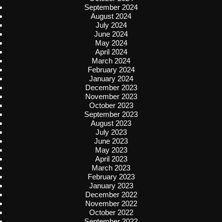
September 2024
August 2024
July 2024
June 2024
May 2024
April 2024
March 2024
February 2024
January 2024
December 2023
November 2023
October 2023
September 2023
August 2023
July 2023
June 2023
May 2023
April 2023
March 2023
February 2023
January 2023
December 2022
November 2022
October 2022
September 2022