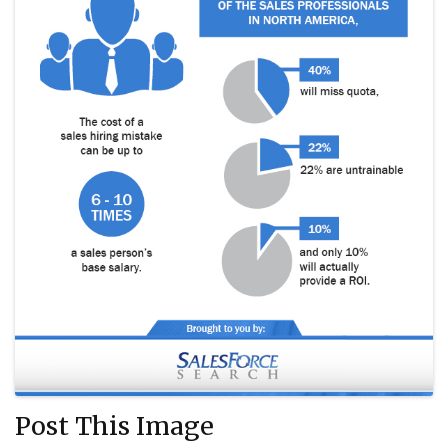
Post This Image