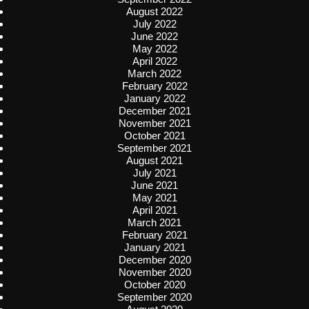
August 2022
July 2022
June 2022
May 2022
April 2022
March 2022
February 2022
January 2022
December 2021
November 2021
October 2021
September 2021
August 2021
July 2021
June 2021
May 2021
April 2021
March 2021
February 2021
January 2021
December 2020
November 2020
October 2020
September 2020