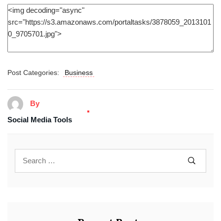
Post Categories:
Business
By
Social Media Tools