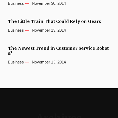
Business
November 30, 2014
The Little Train That Could Rely on Gears
Business
November 13, 2014
The Newest Trend in Customer Service Robot
s?
Business
November 13, 2014