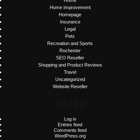
Home
Home Improvement
Homepage
Insurance
Legal
Pets
Recreation and Sports
Rochester
SEO Reseller
Shopping and Product Reviews
Travel
Uncategorized
Website Reseller
Meta
Log in
Entries feed
Comments feed
WordPress.org