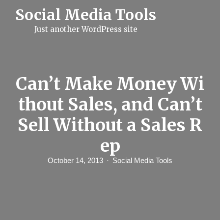
S
Social Media Tools
k
i
Just another WordPress site
p
t
o
c
o
n
Can’t Make Money Wi
t
e
thout Sales, and Can’t
n
t
Sell Without a Sales R
ep
October 14, 2013
Social Media Tools