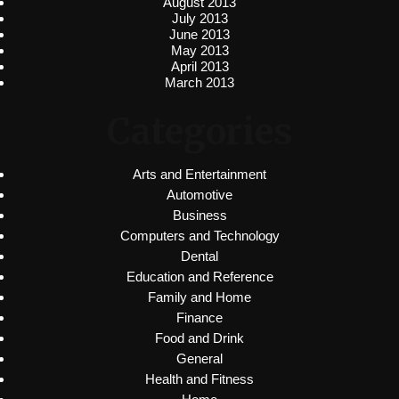
August 2013
July 2013
June 2013
May 2013
April 2013
March 2013
Categories
Arts and Entertainment
Automotive
Business
Computers and Technology
Dental
Education and Reference
Family and Home
Finance
Food and Drink
General
Health and Fitness