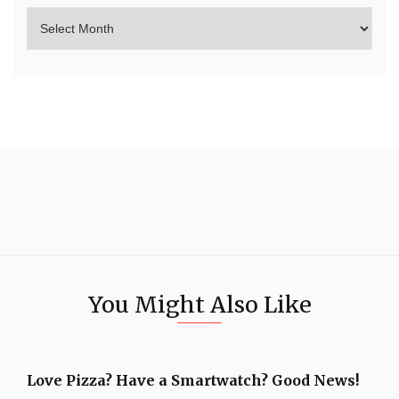
You Might Also Like
Love Pizza? Have a Smartwatch? Good News!