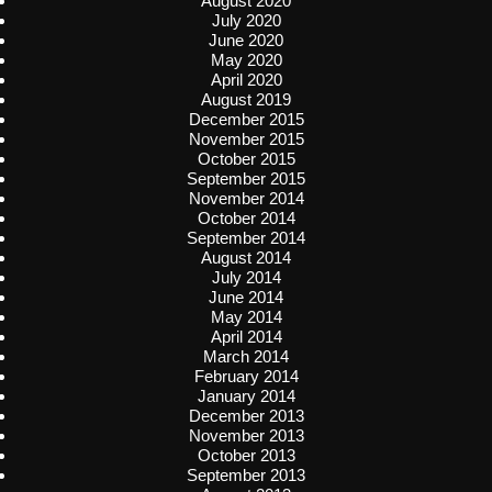
August 2020
July 2020
June 2020
May 2020
April 2020
August 2019
December 2015
November 2015
October 2015
September 2015
November 2014
October 2014
September 2014
August 2014
July 2014
June 2014
May 2014
April 2014
March 2014
February 2014
January 2014
December 2013
November 2013
October 2013
September 2013