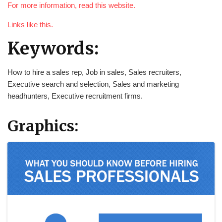
For more information, read this website.
Links like this.
Keywords:
How to hire a sales rep, Job in sales, Sales recruiters,
Executive search and selection, Sales and marketing
headhunters, Executive recruitment firms.
Graphics: