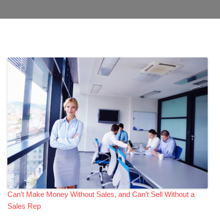
Can’t Make Money Without Sales, and Can’t Sell Without a
Sales Rep