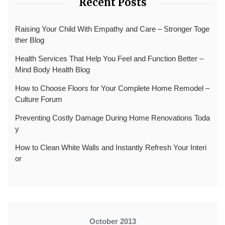
Recent Posts
Raising Your Child With Empathy and Care – Stronger Toge
ther Blog
Health Services That Help You Feel and Function Better –
Mind Body Health Blog
How to Choose Floors for Your Complete Home Remodel –
Culture Forum
Preventing Costly Damage During Home Renovations Toda
y
How to Clean White Walls and Instantly Refresh Your Interi
or
October 2013