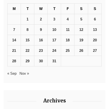
M
T
W
T
F
S
S
1
2
3
4
5
6
7
8
9
10
11
12
13
14
15
16
17
18
19
20
21
22
23
24
25
26
27
28
29
30
31
« Sep
Nov »
Archives