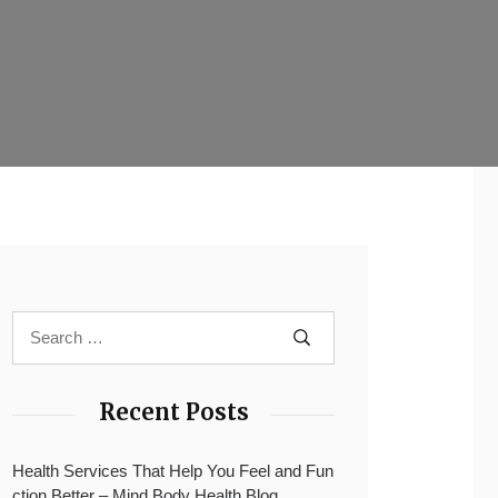
Recent Posts
Health Services That Help You Feel and Fun
ction Better – Mind Body Health Blog