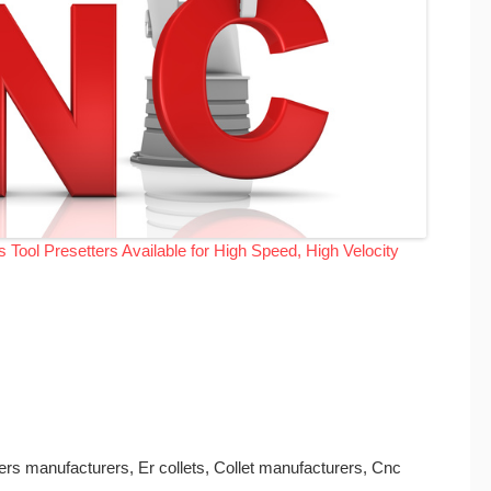
Tool Presetters Available for High Speed, High Velocity
ders manufacturers, Er collets, Collet manufacturers, Cnc