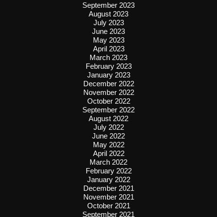
September 2023
August 2023
July 2023
June 2023
May 2023
April 2023
March 2023
February 2023
January 2023
December 2022
November 2022
October 2022
September 2022
August 2022
July 2022
June 2022
May 2022
April 2022
March 2022
February 2022
January 2022
December 2021
November 2021
October 2021
September 2021