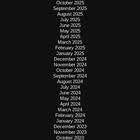
October 2025
September 2025
August 2025
July 2025
June 2025
May 2025
April 2025
March 2025
February 2025
January 2025
December 2024
November 2024
October 2024
September 2024
August 2024
July 2024
June 2024
May 2024
April 2024
March 2024
February 2024
January 2024
December 2023
November 2023
October 2023