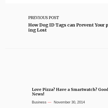
PREVIOUS POST
How Dog ID Tags can Prevent Your 
ing Lost
Love Pizza? Have a Smartwatch? Goo
News!
Business
November 30, 2014