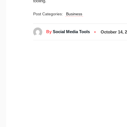
tooling.
Post Categories:
Business
By
Social Media Tools
October 14, 