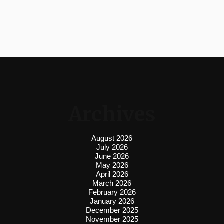
Archives
August 2026
July 2026
June 2026
May 2026
April 2026
March 2026
February 2026
January 2026
December 2025
November 2025