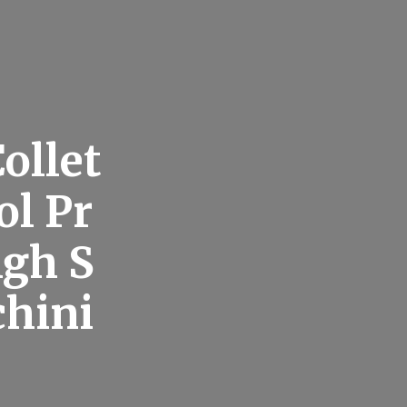
ollet
ol Pr
igh S
chini