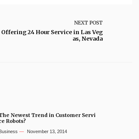
NEXT POST
Offering 24 Hour Service in Las Veg
as, Nevada
The Newest Trend in Customer Servi
ce Robots?
Business
November 13, 2014