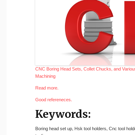
CNC Boring Head Sets, Collet Chucks, and Various 
Machining
Read more.
Good refereneces.
Keywords:
Boring head set up, Hsk tool holders, Cnc tool hol