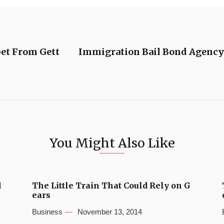
pet From Gett
Immigration Bail Bond Agency 
You Might Also Like
d
The Little Train That Could Rely on G
ears
Business
November 13, 2014