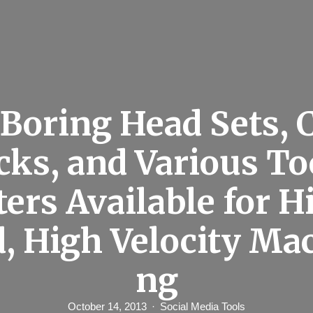
Boring Head Sets, C
ks, and Various To
ters Available for H
, High Velocity Ma
ng
October 14, 2013
Social Media Tools