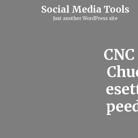
S
Social Media Tools
k
i
Just another WordPress site
p
t
o
c
o
n
CNC 
t
e
n
Chuc
t
eset
peed