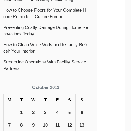
How to Choose Floors for Your Complete H
ome Remodel – Culture Forum
Preventing Costly Damage During Home Re
novations Today
How to Clean White Walls and Instantly Refr
esh Your Interior
Streamline Operations With Facility Service
Partners
October 2013
M
T
W
T
F
S
S
1
2
3
4
5
6
7
8
9
10
11
12
13