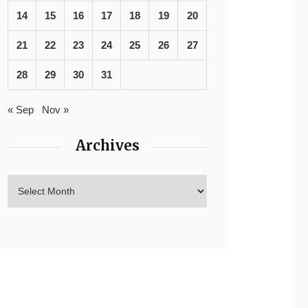
14
15
16
17
18
19
20
21
22
23
24
25
26
27
28
29
30
31
« Sep
Nov »
Archives