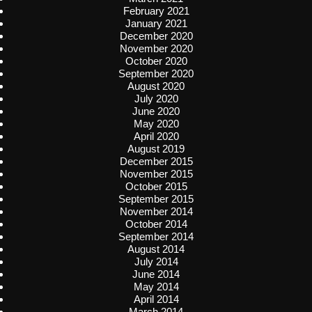
February 2021
January 2021
December 2020
November 2020
October 2020
September 2020
August 2020
July 2020
June 2020
May 2020
April 2020
August 2019
December 2015
November 2015
October 2015
September 2015
November 2014
October 2014
September 2014
August 2014
July 2014
June 2014
May 2014
April 2014
March 2014