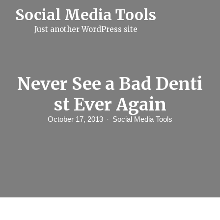
S
Social Media Tools
k
i
Just another WordPress site
p
t
o
c
o
n
Never See a Bad Denti
t
e
st Ever Again
n
t
October 17, 2013
Social Media Tools