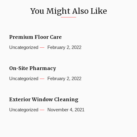
You Might Also Like
Premium Floor Care
Uncategorized
February 2, 2022
On-Site Pharmacy
Uncategorized
February 2, 2022
Exterior Window Cleaning
Uncategorized
November 4, 2021