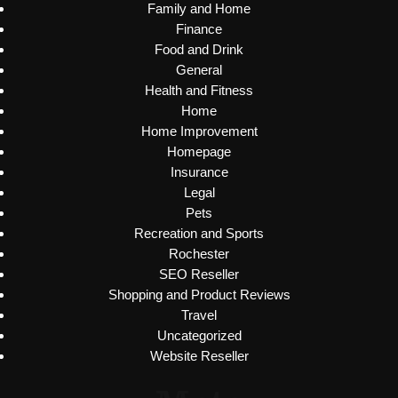
Family and Home
Finance
Food and Drink
General
Health and Fitness
Home
Home Improvement
Homepage
Insurance
Legal
Pets
Recreation and Sports
Rochester
SEO Reseller
Shopping and Product Reviews
Travel
Uncategorized
Website Reseller