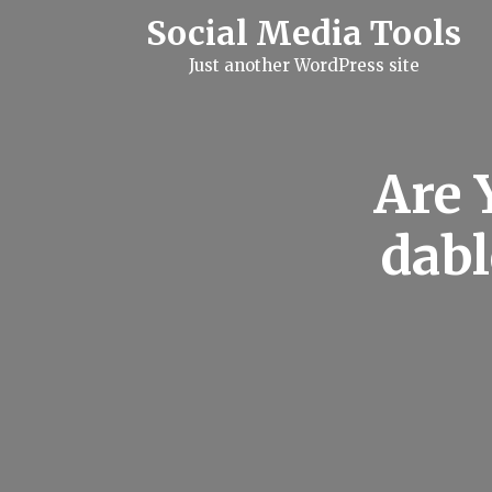
S
Social Media Tools
k
i
Just another WordPress site
p
t
o
c
o
n
Are 
t
e
n
dab
t