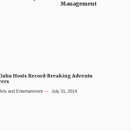
Management
Oahu Hosts Record-Breaking Adventu
rers
Arts and Entertainment
July 31, 2014