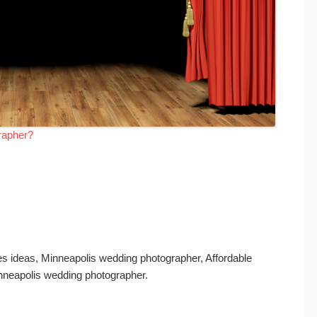
rapher?
s ideas, Minneapolis wedding photographer, Affordable
nneapolis wedding photographer.