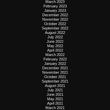
March 2023
February 2023
January 2023
December 2022
November 2022
October 2022
September 2022
August 2022
July 2022
June 2022
May 2022
April 2022
March 2022
February 2022
January 2022
December 2021
November 2021
October 2021
September 2021
August 2021
July 2021
June 2021
May 2021
April 2021
March 2021