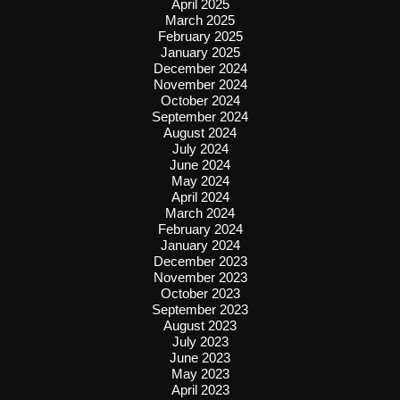
April 2025
March 2025
February 2025
January 2025
December 2024
November 2024
October 2024
September 2024
August 2024
July 2024
June 2024
May 2024
April 2024
March 2024
February 2024
January 2024
December 2023
November 2023
October 2023
September 2023
August 2023
July 2023
June 2023
May 2023
April 2023