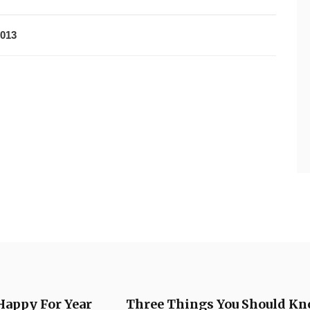
2013
Happy For Year
Three Things You Should Kn