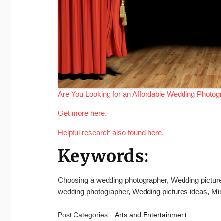
Are You Looking for an Affordable Wedding Photog
Get more here.
Helpful research also found here.
Keywords:
Choosing a wedding photographer, Wedding picture
wedding photographer, Wedding pictures ideas, Mi
Post Categories:
Arts and Entertainment