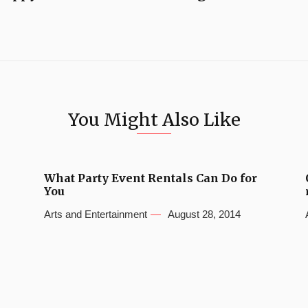
You Might Also Like
What Party Event Rentals Can Do for
You
Arts and Entertainment
August 28, 2014