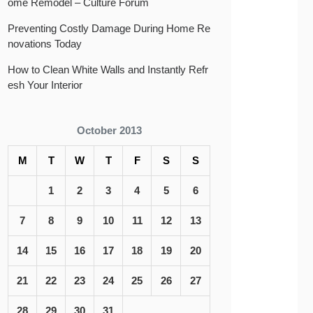
ome Remodel – Culture Forum
Preventing Costly Damage During Home Re
novations Today
How to Clean White Walls and Instantly Refr
esh Your Interior
October 2013
M
T
W
T
F
S
S
1
2
3
4
5
6
7
8
9
10
11
12
13
14
15
16
17
18
19
20
21
22
23
24
25
26
27
28
29
30
31