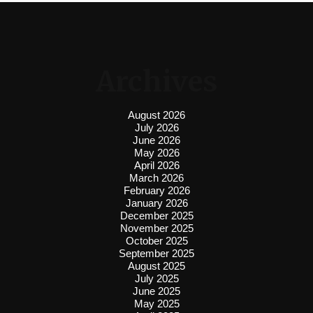
Archives
August 2026
July 2026
June 2026
May 2026
April 2026
March 2026
February 2026
January 2026
December 2025
November 2025
October 2025
September 2025
August 2025
July 2025
June 2025
May 2025