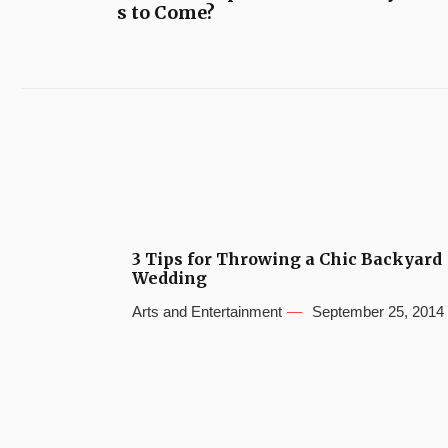
s to Come?
3 Tips for Throwing a Chic Backyard
Wedding
Arts and Entertainment
September 25, 2014