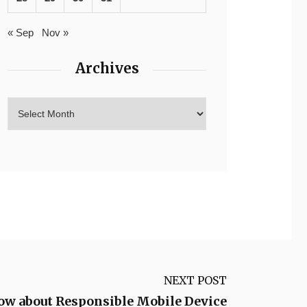
« Sep
Nov »
Archives
NEXT POST
ow about Responsible Mobile Device