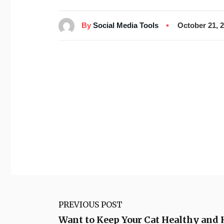
By
Social Media Tools
October 21, 
PREVIOUS POST
Want to Keep Your Cat Healthy and 