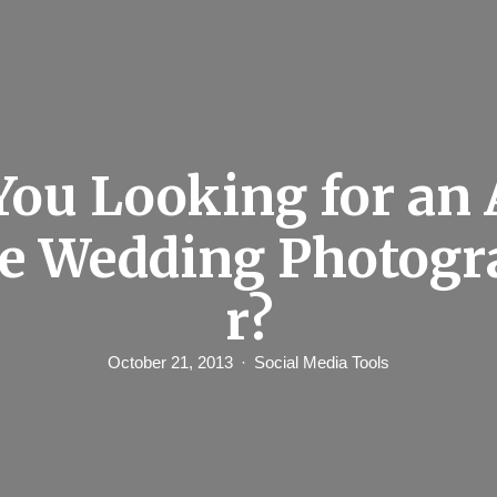
You Looking for an 
le Wedding Photogr
r?
October 21, 2013
Social Media Tools