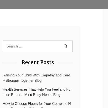
Recent Posts
Raising Your Child With Empathy and Care
– Stronger Together Blog
Health Services That Help You Feel and Fun
ction Better – Mind Body Health Blog
How to Choose Floors for Your Complete H