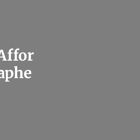
Affor
aphe