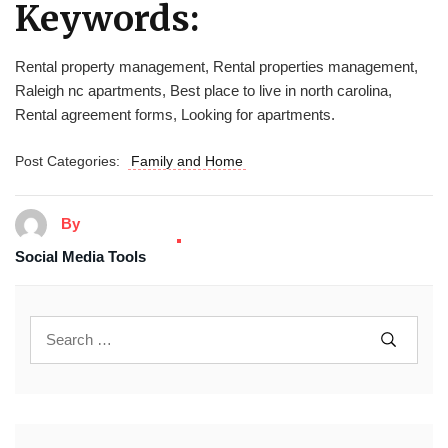
Keywords:
Rental property management, Rental properties management,
Raleigh nc apartments, Best place to live in north carolina,
Rental agreement forms, Looking for apartments.
Post Categories:
Family and Home
By
Social Media Tools