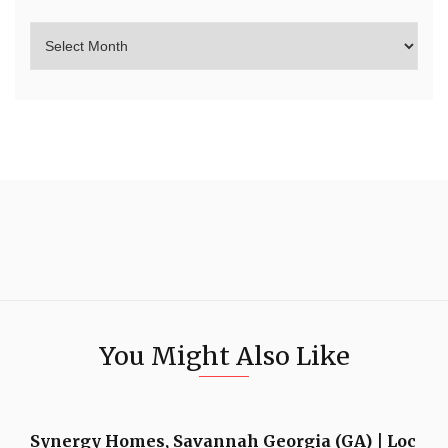
You Might Also Like
Synergy Homes, Savannah Georgia (GA) | Loc