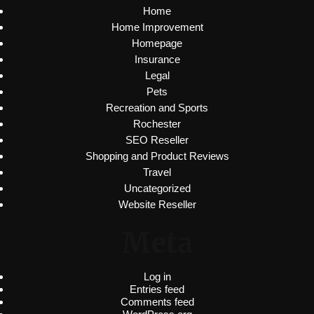
Home
Home Improvement
Homepage
Insurance
Legal
Pets
Recreation and Sports
Rochester
SEO Reseller
Shopping and Product Reviews
Travel
Uncategorized
Website Reseller
Meta
Log in
Entries feed
Comments feed