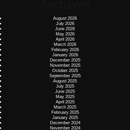
Archives
August 2026
July 2026
June 2026
May 2026
April 2026
March 2026
February 2026
January 2026
December 2025
November 2025
October 2025
September 2025
August 2025
July 2025
June 2025
May 2025
April 2025
March 2025
February 2025
January 2025
December 2024
November 2024