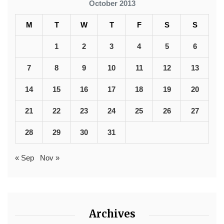
October 2013
M
T
W
T
F
S
S
1
2
3
4
5
6
7
8
9
10
11
12
13
14
15
16
17
18
19
20
21
22
23
24
25
26
27
28
29
30
31
« Sep
Nov »
Archives