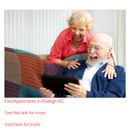
Find Apartments in Raleigh NC
See this link for more.
Visit here for more.