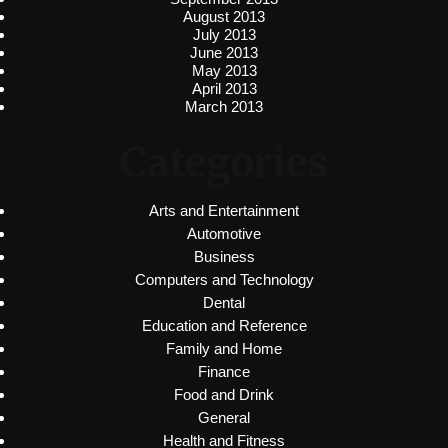
August 2013
July 2013
June 2013
May 2013
April 2013
March 2013
Categories
Arts and Entertainment
Automotive
Business
Computers and Technology
Dental
Education and Reference
Family and Home
Finance
Food and Drink
General
Health and Fitness