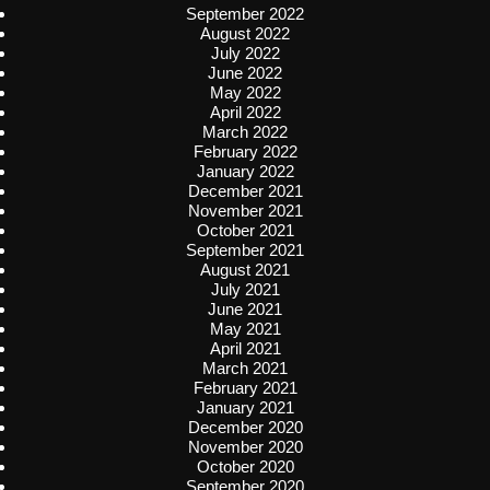
September 2022
August 2022
July 2022
June 2022
May 2022
April 2022
March 2022
February 2022
January 2022
December 2021
November 2021
October 2021
September 2021
August 2021
July 2021
June 2021
May 2021
April 2021
March 2021
February 2021
January 2021
December 2020
November 2020
October 2020
September 2020