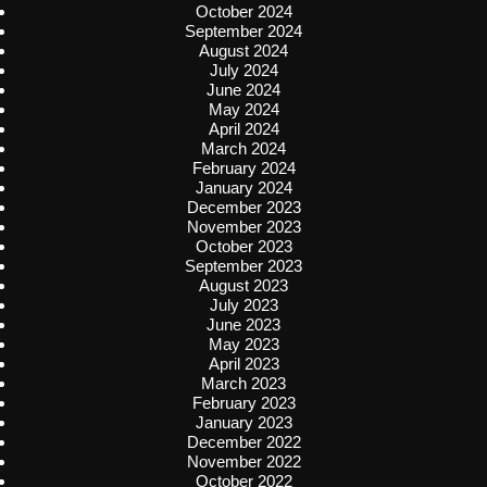
October 2024
September 2024
August 2024
July 2024
June 2024
May 2024
April 2024
March 2024
February 2024
January 2024
December 2023
November 2023
October 2023
September 2023
August 2023
July 2023
June 2023
May 2023
April 2023
March 2023
February 2023
January 2023
December 2022
November 2022
October 2022