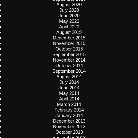
August 2020
July 2020
June 2020
May 2020
April 2020
August 2019
December 2015
November 2015
October 2015
September 2015
November 2014
October 2014
September 2014
August 2014
July 2014
June 2014
May 2014
April 2014
March 2014
February 2014
January 2014
December 2013
November 2013
October 2013
September 2013