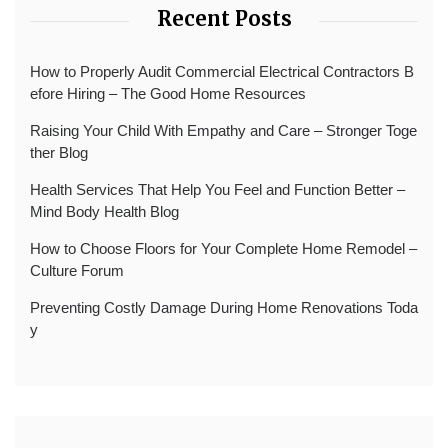
Recent Posts
How to Properly Audit Commercial Electrical Contractors B
efore Hiring – The Good Home Resources
Raising Your Child With Empathy and Care – Stronger Toge
ther Blog
Health Services That Help You Feel and Function Better –
Mind Body Health Blog
How to Choose Floors for Your Complete Home Remodel –
Culture Forum
Preventing Costly Damage During Home Renovations Toda
y