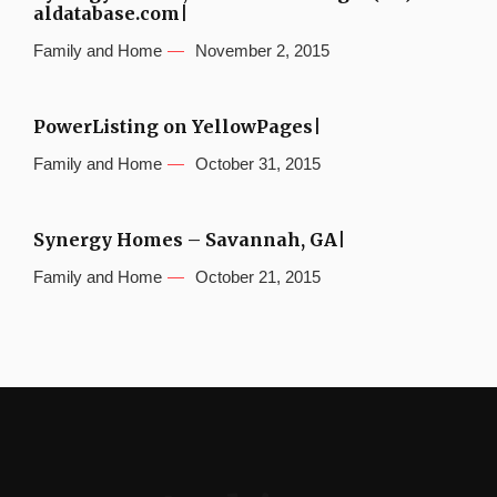
aldatabase.com|
Family and Home
November 2, 2015
PowerListing on YellowPages|
Family and Home
October 31, 2015
Synergy Homes – Savannah, GA|
Family and Home
October 21, 2015