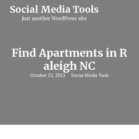
S
Social Media Tools
k
i
Just another WordPress site
p
t
o
c
o
n
Find Apartments in R
t
e
aleigh NC
n
t
October 23, 2013
Social Media Tools