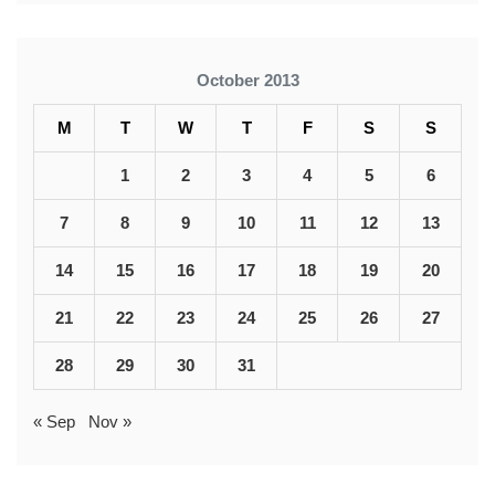
October 2013
M
T
W
T
F
S
S
1
2
3
4
5
6
7
8
9
10
11
12
13
14
15
16
17
18
19
20
21
22
23
24
25
26
27
28
29
30
31
« Sep
Nov »