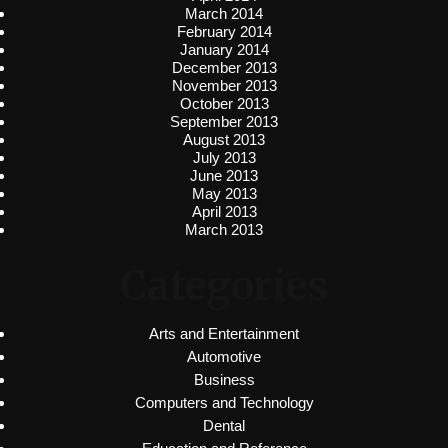
March 2014
February 2014
January 2014
December 2013
November 2013
October 2013
September 2013
August 2013
July 2013
June 2013
May 2013
April 2013
March 2013
Categories
Arts and Entertainment
Automotive
Business
Computers and Technology
Dental