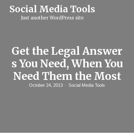
S
Social Media Tools
k
i
Just another WordPress site
p
t
o
c
o
n
Get the Legal Answer
t
e
s You Need, When You
n
t
Need Them the Most
October 24, 2013
Social Media Tools