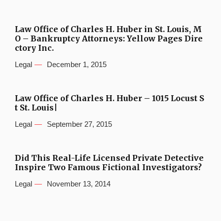
Law Office of Charles H. Huber in St. Louis, M
O – Bankruptcy Attorneys: Yellow Pages Dire
ctory Inc.
Legal
December 1, 2015
Law Office of Charles H. Huber – 1015 Locust S
t St. Louis|
Legal
September 27, 2015
Did This Real-Life Licensed Private Detective
Inspire Two Famous Fictional Investigators?
Legal
November 13, 2014