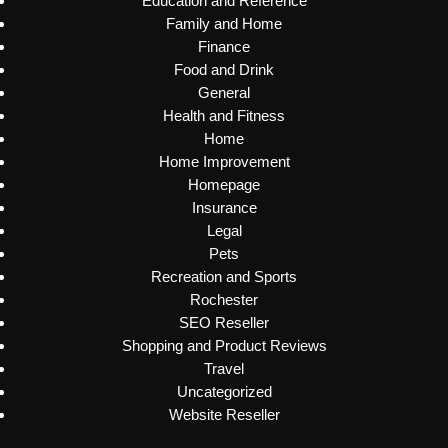
Education and Reference
Family and Home
Finance
Food and Drink
General
Health and Fitness
Home
Home Improvement
Homepage
Insurance
Legal
Pets
Recreation and Sports
Rochester
SEO Reseller
Shopping and Product Reviews
Travel
Uncategorized
Website Reseller