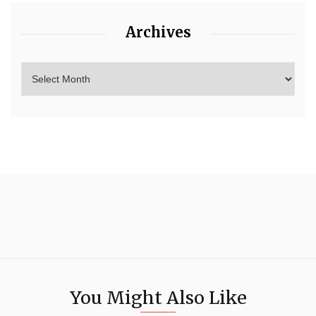
Archives
You Might Also Like