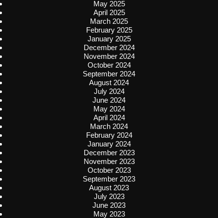
May 2025
April 2025
March 2025
February 2025
January 2025
December 2024
November 2024
October 2024
September 2024
August 2024
July 2024
June 2024
May 2024
April 2024
March 2024
February 2024
January 2024
December 2023
November 2023
October 2023
September 2023
August 2023
July 2023
June 2023
May 2023