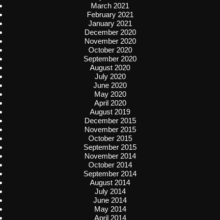
March 2021
February 2021
January 2021
December 2020
November 2020
October 2020
September 2020
August 2020
July 2020
June 2020
May 2020
April 2020
August 2019
December 2015
November 2015
October 2015
September 2015
November 2014
October 2014
September 2014
August 2014
July 2014
June 2014
May 2014
April 2014