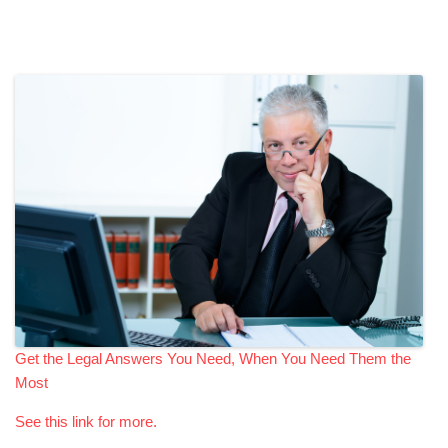
Get the Legal Answers You Need, When You Need Them the
Most
See this link for more.