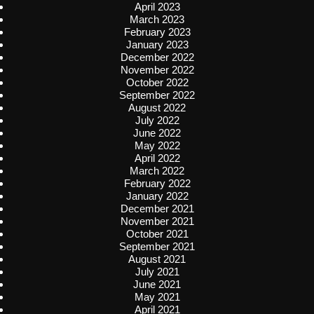
April 2023
March 2023
February 2023
January 2023
December 2022
November 2022
October 2022
September 2022
August 2022
July 2022
June 2022
May 2022
April 2022
March 2022
February 2022
January 2022
December 2021
November 2021
October 2021
September 2021
August 2021
July 2021
June 2021
May 2021
April 2021