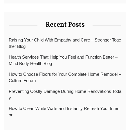
Recent Posts
Raising Your Child With Empathy and Care – Stronger Toge
ther Blog
Health Services That Help You Feel and Function Better –
Mind Body Health Blog
How to Choose Floors for Your Complete Home Remodel –
Culture Forum
Preventing Costly Damage During Home Renovations Toda
y
How to Clean White Walls and Instantly Refresh Your Interi
or