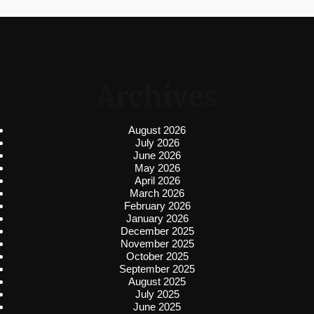
Archives
August 2026
July 2026
June 2026
May 2026
April 2026
March 2026
February 2026
January 2026
December 2025
November 2025
October 2025
September 2025
August 2025
July 2025
June 2025