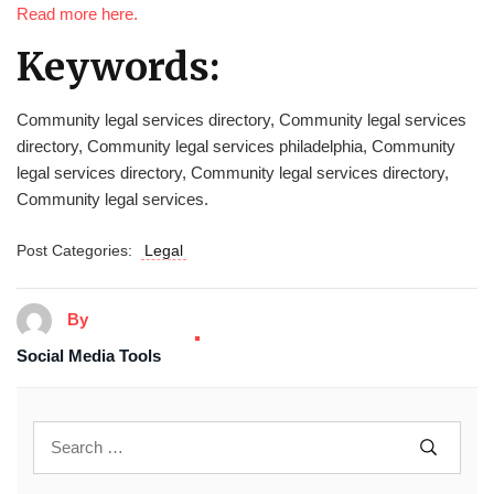
Read more here.
Keywords:
Community legal services directory, Community legal services
directory, Community legal services philadelphia, Community
legal services directory, Community legal services directory,
Community legal services.
Post Categories:
Legal
By
Social Media Tools